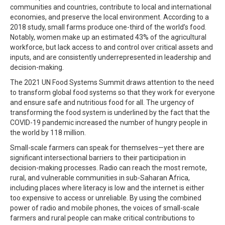
communities and countries, contribute to local and international
economies, and preserve the local environment. According to a
2018 study, small farms produce one-third of the world’s food.
Notably, women make up an estimated 43% of the agricultural
workforce, but lack access to and control over critical assets and
inputs, and are consistently underrepresented in leadership and
decision-making.
The 2021 UN Food Systems Summit draws attention to the need
to transform global food systems so that they work for everyone
and ensure safe and nutritious food for all. The urgency of
transforming the food system is underlined by the fact that the
COVID-19 pandemic increased the number of hungry people in
the world by 118 million.
Small-scale farmers can speak for themselves—yet there are
significant intersectional barriers to their participation in
decision-making processes. Radio can reach the most remote,
rural, and vulnerable communities in sub-Saharan Africa,
including places where literacy is low and the internet is either
too expensive to access or unreliable. By using the combined
power of radio and mobile phones, the voices of small-scale
farmers and rural people can make critical contributions to