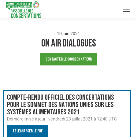
10
juin
2021
On Air Dialogues
Contacter le Coordonnateur
Compte-rendu officiel des Concertations
pour le Sommet des Nations Unies sur les
systèmes alimentaires 2021
Dernière mise à jour :
vendredi 23 juillet 2021 à 12:40 UTC
Télécharger le PDF