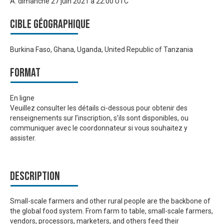
À:
dimanche 27 juin 2021 à 22:00 UTC
Cible géographique
Burkina Faso, Ghana, Uganda, United Republic of Tanzania
Format
En ligne
Veuillez consulter les détails ci-dessous pour obtenir des
renseignements sur l’inscription, s’ils sont disponibles, ou
communiquer avec le coordonnateur si vous souhaitez y
assister.
Description
Small-scale farmers and other rural people are the backbone of
the global food system. From farm to table, small-scale farmers,
vendors, processors, marketers, and others feed their