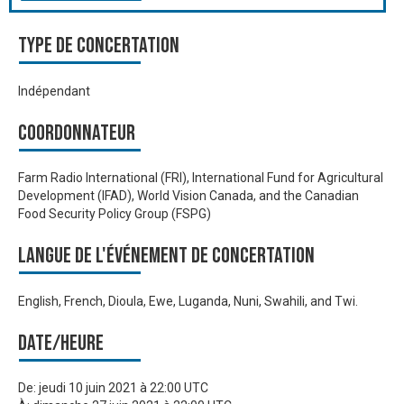
Type de Concertation
Indépendant
Coordonnateur
Farm Radio International (FRI), International Fund for Agricultural
Development (IFAD), World Vision Canada, and the Canadian
Food Security Policy Group (FSPG)
Langue de l'événement de Concertation
English, French, Dioula, Ewe, Luganda, Nuni, Swahili, and Twi.
Date/heure
De:
jeudi 10 juin 2021 à 22:00 UTC