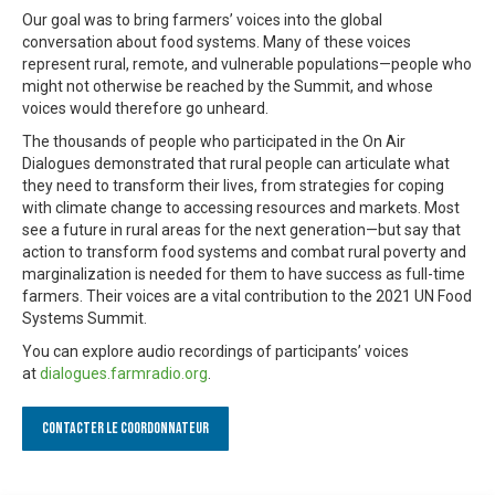
Our goal was to bring farmers’ voices into the global
conversation about food systems. Many of these voices
represent rural, remote, and vulnerable populations—people who
might not otherwise be reached by the Summit, and whose
voices would therefore go unheard.
The thousands of people who participated in the On Air
Dialogues demonstrated that rural people can articulate what
they need to transform their lives, from strategies for coping
with climate change to accessing resources and markets. Most
see a future in rural areas for the next generation—but say that
action to transform food systems and combat rural poverty and
marginalization is needed for them to have success as full-time
farmers. Their voices are a vital contribution to the 2021 UN Food
Systems Summit.
You can explore audio recordings of participants’ voices
at
dialogues.farmradio.org
.
Contacter le Coordonnateur