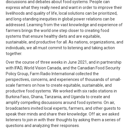
discussions and debates about food systems. People can
express what they really need and want in order to improve their
livelihoods and quality of life, local solutions can be prioritized,
and long-standing inequities in global power relations can be
addressed. Learning from the vast knowledge and experience of
farmers brings the world one step closer to creating food
systems that ensure healthy diets and are equitable,
sustainable, and productive for all. As nations, organizations, and
individuals, we all must commit to listening and taking action
together.
Over the course of three weeks in June 2021, and in partnership
with IFAD, World Vision Canada, and the Canadian Food Security
Policy Group, Farm Radio International collected the
perspectives, concerns, and experiences of thousands of small-
scale farmers on how to create equitable, sustainable, and
productive food systems. We worked with six radio stations in
Burkina Faso, Ghana, Tanzania, and Uganda to create and
amplify compelling discussions around food systems. On air,
broadcasters invited local experts, farmers, and other guests to
speak their minds and share their knowledge. Off air, we asked
listeners to join in with their thoughts by asking them a series of
questions and analyzing their responses.