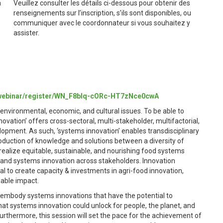
a
Veuillez consulter les détails ci-dessous pour obtenir des
renseignements sur l’inscription, s’ils sont disponibles, ou
communiquer avec le coordonnateur si vous souhaitez y
assister.
/webinar/register/WN_F8bIq-cORc-HT7zNce0cwA
environmental, economic, and cultural issues. To be able to
novation’ offers cross-sectoral, multi-stakeholder, multifactorial,
lopment. As such, ‘systems innovation’ enables transdisciplinary
roduction of knowledge and solutions between a diversity of
 realize equitable, sustainable, and nourishing food systems
g and systems innovation across stakeholders. Innovation
l to create capacity & investments in agri-food innovation,
lable impact.
that embody systems innovations that have the potential to
hat systems innovation could unlock for people, the planet, and
rthermore, this session will set the pace for the achievement of