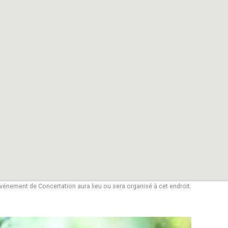
vénement de Concertation aura lieu ou sera organisé à cet endroit.