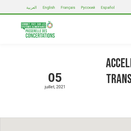
العربية
English
Français
Русский
Español
Accel
05
Trans
juillet
2021