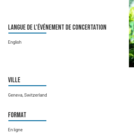
Langue de l'événement de Concertation
English
Ville
Geneva, Switzerland
Format
En ligne