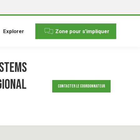
Explorer
Zone pour s’impliquer
ystems
gional
Contacter le Coordonnateur