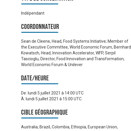
Indépendant
Coordonnateur
Sean de Cleene, Head, Food Systems Initiative; Member of
the Executive Committee, World Economic Forum, Bernhard
Kowatsch, Head, Innovation Accelerator, WFP, Serpil
Tascioglu, Director, Food Innovation and Transformation,
World Economic Forum & Unilever
Date/heure
De:
lundi 5 juillet 2021 à 14:00 UTC
À:
lundi 5 juillet 2021 à 15:00 UTC
Cible géographique
Australia, Brazil, Colombia, Ethiopia, European Union,