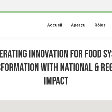
Accueil
Aperçu
Rôles
erating Innovation for Food S
formation with National & Re
Impact