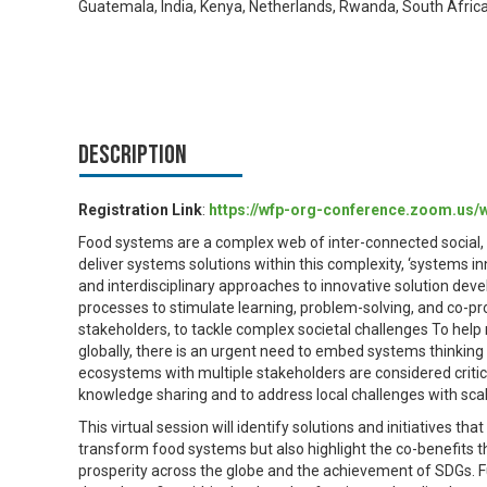
Guatemala, India, Kenya, Netherlands, Rwanda, South Afric
Description
Registration Link
:
https://wfp-org-conference.zoom.us
Food systems are a complex web of inter-connected social, 
deliver systems solutions within this complexity, ‘systems in
and interdisciplinary approaches to innovative solution deve
processes to stimulate learning, problem-solving, and co-p
stakeholders, to tackle complex societal challenges To help
globally, there is an urgent need to embed systems thinkin
ecosystems with multiple stakeholders are considered critica
knowledge sharing and to address local challenges with sca
This virtual session will identify solutions and initiatives 
transform food systems but also highlight the co-benefits t
prosperity across the globe and the achievement of SDGs. Fu