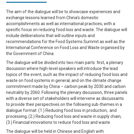
The aim of the dialogue will be to showcase experiences and
exchange lessons learned from China’s domestic
accomplishments as well as international practices, with a
specific focus on reducing food loss and waste. The dialogue will
include deliberations that will outline inputs and
recommendations for the Food Systems Summit as well as the
International Conference on Food Loss and Waste organised by
the Government of China.
The dialogue will be divided into two main parts: first, a plenary
discussion where high-level speakers will introduce the lead
topics of the event, such as the impact of reducing food loss and
waste on food systems in general, and on the climate change
commitment made by China – carbon peak by 2030 and carbon
neutrality by 2060. Following the plenary discussion, three panels
with a diverse set of stakeholders will intervene as discussants
to provide their perspectives on the following sub-themes in a
dialogue format: (1.) Reducing food loss in production, and
processing; (2.) Reducing food loss and waste in supply chain;
(3.) Financial innovations to reduce food loss and waste.
The dialogue will be held in Chinese and English with