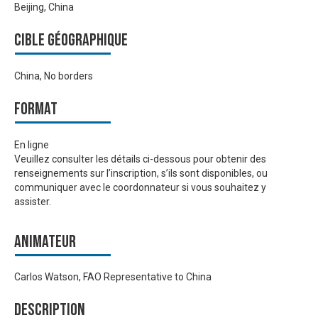
Beijing, China
Cible géographique
China, No borders
Format
En ligne
Veuillez consulter les détails ci-dessous pour obtenir des
renseignements sur l’inscription, s’ils sont disponibles, ou
communiquer avec le coordonnateur si vous souhaitez y
assister.
Animateur
Carlos Watson, FAO Representative to China
Description