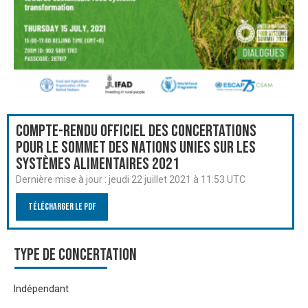
Compte-rendu officiel des Concertations
pour le Sommet des Nations Unies sur les
systèmes alimentaires 2021
Dernière mise à jour :
jeudi 22 juillet 2021 à 11:53 UTC
Télécharger le PDF
Type de Concertation
Indépendant