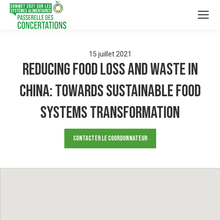
15
juillet
2021
Reducing Food Loss and Waste in
China: Towards sustainable food
systems transformation
Contacter le Coordonnateur