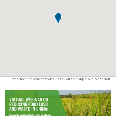
L'événement de Concertation aura lieu ou sera organisé à cet endroit.