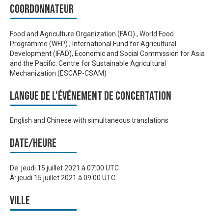
Coordonnateur
Food and Agriculture Organization (FAO) , World Food
Programme (WFP) , International Fund for Agricultural
Development (IFAD), Economic and Social Commission for Asia
and the Pacific: Centre for Sustainable Agricultural
Mechanization (ESCAP-CSAM)
Langue de l'événement de Concertation
English and Chinese with simultaneous translations
Date/heure
De:
jeudi 15 juillet 2021 à 07:00 UTC
À:
jeudi 15 juillet 2021 à 09:00 UTC
Ville