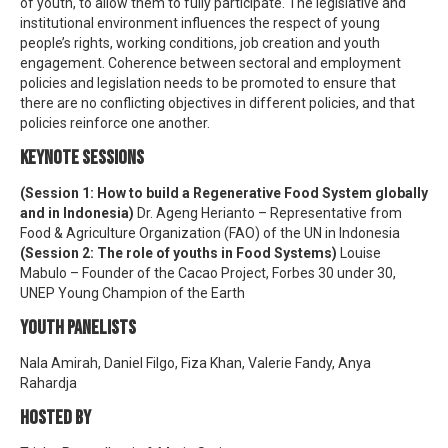
of youth, to allow them to fully participate. The legislative and
institutional environment influences the respect of young
people’s rights, working conditions, job creation and youth
engagement. Coherence between sectoral and employment
policies and legislation needs to be promoted to ensure that
there are no conflicting objectives in different policies, and that
policies reinforce one another.
KEYNOTE SESSIONS
(Session 1: How to build a Regenerative Food System globally
and in Indonesia)
Dr. Ageng Herianto – Representative from
Food & Agriculture Organization (FAO) of the UN in Indonesia
(Session 2: The role of youths in Food Systems)
Louise
Mabulo – Founder of the Cacao Project, Forbes 30 under 30,
UNEP Young Champion of the Earth
YOUTH PANELISTS
Nala Amirah, Daniel Filgo, Fiza Khan, Valerie Fandy, Anya
Rahardja
HOSTED BY