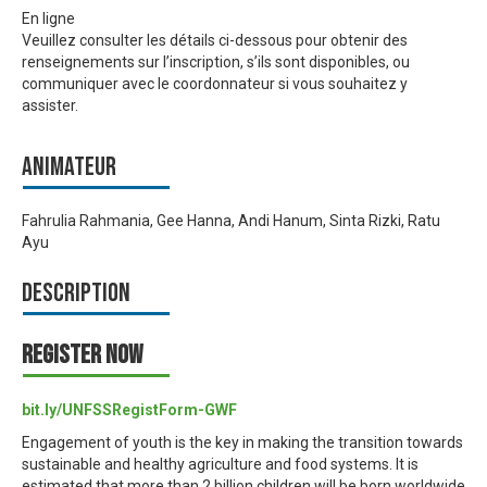
En ligne
Veuillez consulter les détails ci-dessous pour obtenir des
renseignements sur l’inscription, s’ils sont disponibles, ou
communiquer avec le coordonnateur si vous souhaitez y
assister.
Animateur
Fahrulia Rahmania, Gee Hanna, Andi Hanum, Sinta Rizki, Ratu
Ayu
Description
REGISTER NOW
bit.ly/UNFSSRegistForm-GWF
Engagement of youth is the key in making the transition towards
sustainable and healthy agriculture and food systems. It is
estimated that more than 2 billion children will be born worldwide