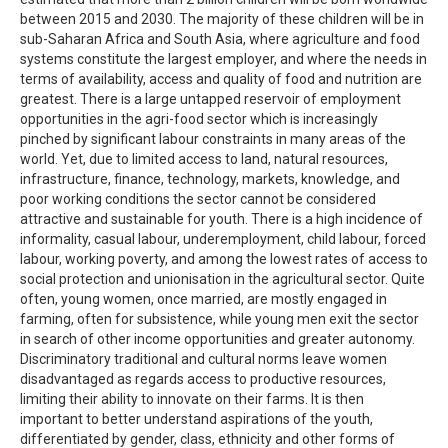
between 2015 and 2030. The majority of these children will be in
sub-Saharan Africa and South Asia, where agriculture and food
systems constitute the largest employer, and where the needs in
terms of availability, access and quality of food and nutrition are
greatest. There is a large untapped reservoir of employment
opportunities in the agri-food sector which is increasingly
pinched by significant labour constraints in many areas of the
world. Yet, due to limited access to land, natural resources,
infrastructure, finance, technology, markets, knowledge, and
poor working conditions the sector cannot be considered
attractive and sustainable for youth. There is a high incidence of
informality, casual labour, underemployment, child labour, forced
labour, working poverty, and among the lowest rates of access to
social protection and unionisation in the agricultural sector. Quite
often, young women, once married, are mostly engaged in
farming, often for subsistence, while young men exit the sector
in search of other income opportunities and greater autonomy.
Discriminatory traditional and cultural norms leave women
disadvantaged as regards access to productive resources,
limiting their ability to innovate on their farms. It is then
important to better understand aspirations of the youth,
differentiated by gender, class, ethnicity and other forms of