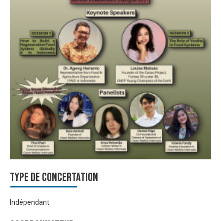
Type de Concertation
Indépendant