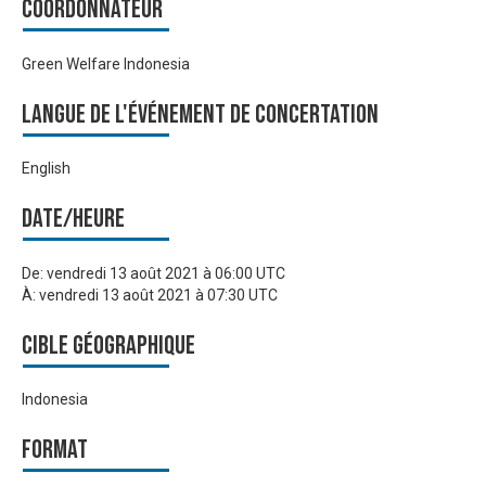
Coordonnateur
Green Welfare Indonesia
Langue de l'événement de Concertation
English
Date/heure
De:
vendredi 13 août 2021 à 06:00 UTC
À:
vendredi 13 août 2021 à 07:30 UTC
Cible géographique
Indonesia
Format