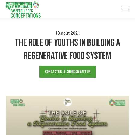
13
août
2021
The Role of Youths in building a
Regenerative Food System
Contacter le Coordonnateur