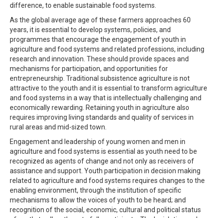
difference, to enable sustainable food systems.
As the global average age of these farmers approaches 60
years, it is essential to develop systems, policies, and
programmes that encourage the engagement of youth in
agriculture and food systems and related professions, including
research and innovation. These should provide spaces and
mechanisms for participation, and opportunities for
entrepreneurship. Traditional subsistence agriculture is not
attractive to the youth and it is essential to transform agriculture
and food systems in a way that is intellectually challenging and
economically rewarding. Retaining youth in agriculture also
requires improving living standards and quality of services in
rural areas and mid-sized town.
Engagement and leadership of young women and men in
agriculture and food systems is essential as youth need to be
recognized as agents of change and not only as receivers of
assistance and support. Youth participation in decision making
related to agriculture and food systems requires changes to the
enabling environment, through the institution of specific
mechanisms to allow the voices of youth to be heard; and
recognition of the social, economic, cultural and political status