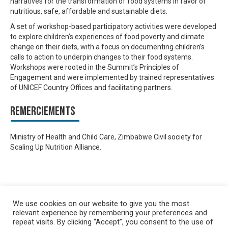
narratives for the transformation of food systems in favor of
nutritious, safe, affordable and sustainable diets.
A set of workshop-based participatory activities were developed
to explore children’s experiences of food poverty and climate
change on their diets, with a focus on documenting children’s
calls to action to underpin changes to their food systems.
Workshops were rooted in the Summit’s Principles of
Engagement and were implemented by trained representatives
of UNICEF Country Offices and facilitating partners.
Remerciements
Ministry of Health and Child Care, Zimbabwe Civil society for
Scaling Up Nutrition Alliance.
We use cookies on our website to give you the most
relevant experience by remembering your preferences and
repeat visits. By clicking “Accept”, you consent to the use of