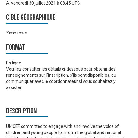
À:
vendredi 30 juillet 2021 à 08:45 UTC
Cible géographique
Zimbabwe
Format
En ligne
Veuillez consulter les détails ci-dessous pour obtenir des
renseignements sur l’inscription, s’ils sont disponibles, ou
communiquer avec le coordonnateur si vous souhaitez y
assister.
Description
UNICEF committed to engage with and involve the voice of
children and young people to inform the global and national