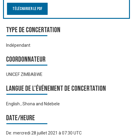
Télécharger le PDF
Type de Concertation
Indépendant
Coordonnateur
UNICEF ZIMBABWE
Langue de l'événement de Concertation
English , Shona and Ndebele
Date/heure
De:
mercredi 28 juillet 2021 à 07:30 UTC