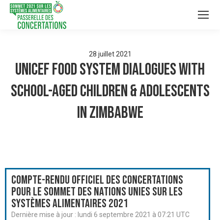
28
juillet
2021
UNICEF Food System Dialogues with
School-aged Children & Adolescents
in Zimbabwe
Compte-rendu officiel des Concertations
pour le Sommet des Nations Unies sur les
systèmes alimentaires 2021
Dernière mise à jour :
lundi 6 septembre 2021 à 07:21 UTC