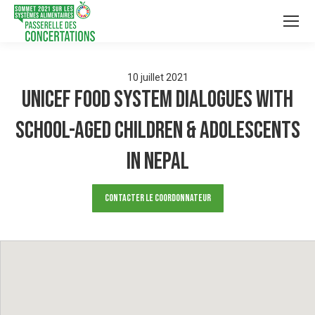
10
juillet
2021
UNICEF Food System Dialogues with
School-aged Children & Adolescents
in Nepal
Contacter le Coordonnateur