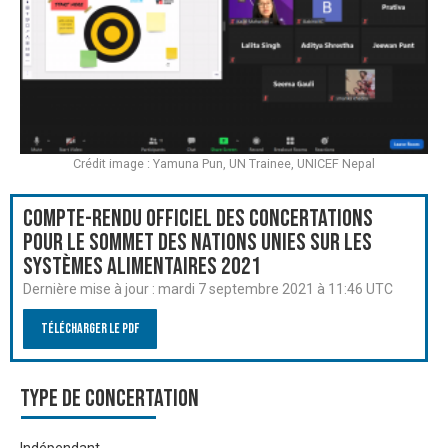
Crédit image : Yamuna Pun, UN Trainee, UNICEF Nepal
Compte-rendu officiel des Concertations
pour le Sommet des Nations Unies sur les
systèmes alimentaires 2021
Dernière mise à jour :
mardi 7 septembre 2021 à 11:46 UTC
Télécharger le PDF
Type de Concertation