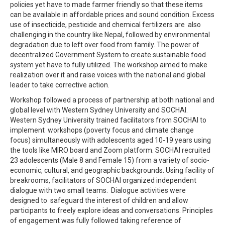
policies yet have to made farmer friendly so that these items
can be available in affordable prices and sound condition. Excess
use of insecticide, pesticide and chemical fertilizers are also
challenging in the country like Nepal, followed by environmental
degradation due to left over food from family. The power of
decentralized Government System to create sustainable food
system yet have to fully utilized. The workshop aimed to make
realization over it and raise voices with the national and global
leader to take corrective action.
Workshop followed a process of partnership at both national and
global level with Western Sydney University and SOCHAI.
Western Sydney University trained facilitators from SOCHAI to
implement workshops (poverty focus and climate change
focus) simultaneously with adolescents aged 10-19 years using
the tools like MIRO board and Zoom platform. SOCHAI recruited
23 adolescents (Male 8 and Female 15) from a variety of socio-
economic, cultural, and geographic backgrounds. Using facility of
breakrooms, facilitators of SOCHAI organized independent
dialogue with two small teams. Dialogue activities were
designed to safeguard the interest of children and allow
participants to freely explore ideas and conversations. Principles
of engagement was fully followed taking reference of