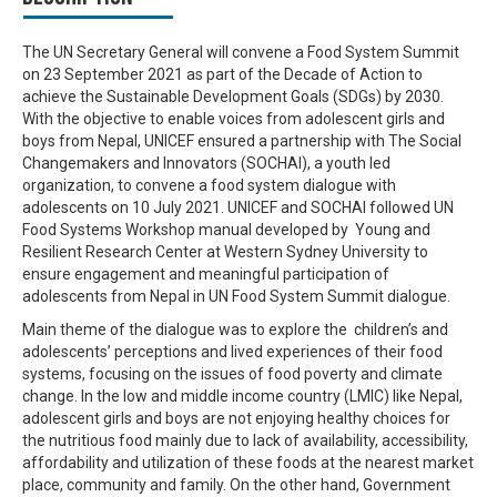
The UN Secretary General will convene a Food System Summit
on 23 September 2021 as part of the Decade of Action to
achieve the Sustainable Development Goals (SDGs) by 2030.
With the objective to enable voices from adolescent girls and
boys from Nepal, UNICEF ensured a partnership with The Social
Changemakers and Innovators (SOCHAI), a youth led
organization, to convene a food system dialogue with
adolescents on 10 July 2021. UNICEF and SOCHAI followed UN
Food Systems Workshop manual developed by Young and
Resilient Research Center at Western Sydney University to
ensure engagement and meaningful participation of
adolescents from Nepal in UN Food System Summit dialogue.
Main theme of the dialogue was to explore the children’s and
adolescents’ perceptions and lived experiences of their food
systems, focusing on the issues of food poverty and climate
change. In the low and middle income country (LMIC) like Nepal,
adolescent girls and boys are not enjoying healthy choices for
the nutritious food mainly due to lack of availability, accessibility,
affordability and utilization of these foods at the nearest market
place, community and family. On the other hand, Government