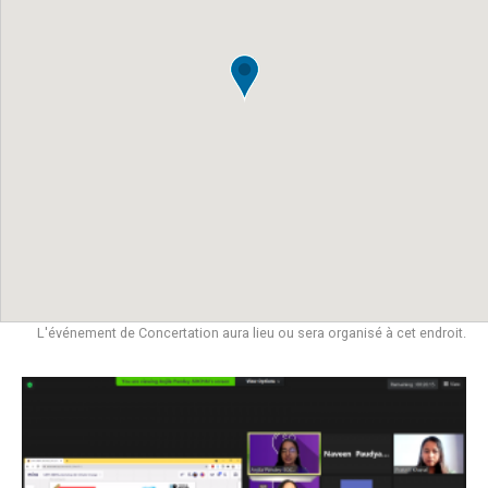
L'événement de Concertation aura lieu ou sera organisé à cet endroit.