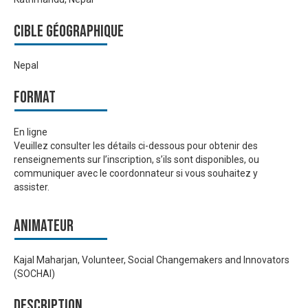
Cible géographique
Nepal
Format
En ligne
Veuillez consulter les détails ci-dessous pour obtenir des
renseignements sur l’inscription, s’ils sont disponibles, ou
communiquer avec le coordonnateur si vous souhaitez y
assister.
Animateur
Kajal Maharjan, Volunteer, Social Changemakers and Innovators
(SOCHAI)
Description