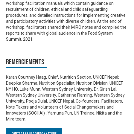
workshop facilitation manuals which contain guidance on
recruitment of children, ethical and child safeguarding
procedures, and detailed instructions for implementing creative
and participatory activities with diverse children. At the end of
workshop, facilitators shared their MIRO notes and compiled the
reports to share with global audience in the Food System
Summit, 2021.
Remerciements
Karan Courtney Haag, Chief, Nutrition Section, UNICEF Nepal;
Deepika Sharma, Nutrition Specialist, Nutrition Division, UNICEF
NY HQ, Luke Munn, Western Sydney University, Dr. Girish Lal,
Western Sydney University, Catherine Flaming, Western Sydney
University, Pooja Dulal, UNICEF Nepal, Co-founders, Facilitators,
Note Takers and Volunteers of Social Changemakers and
Innovators (SOCHAI) , Yamuna Pun, UN Trainee, Nikita and the
Miro team.
Contacter le Coordonnateur