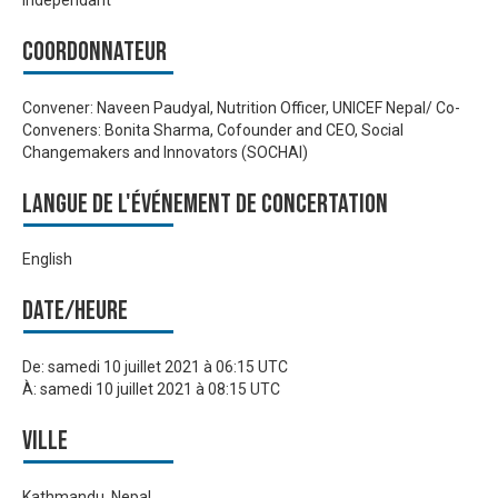
Indépendant
Coordonnateur
Convener: Naveen Paudyal, Nutrition Officer, UNICEF Nepal/ Co-
Conveners: Bonita Sharma, Cofounder and CEO, Social
Changemakers and Innovators (SOCHAI)
Langue de l'événement de Concertation
English
Date/heure
De:
samedi 10 juillet 2021 à 06:15 UTC
À:
samedi 10 juillet 2021 à 08:15 UTC
Ville
Kathmandu, Nepal