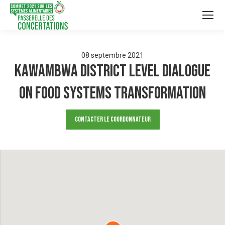
08
septembre
2021
Kawambwa District level dialogue
on Food systems Transformation
Contacter le Coordonnateur