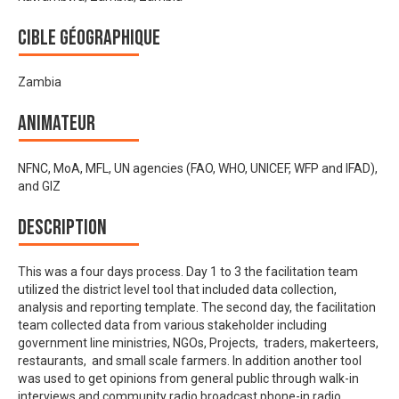
Cible géographique
Zambia
Animateur
NFNC, MoA, MFL, UN agencies (FAO, WHO, UNICEF, WFP and IFAD),
and GIZ
Description
This was a four days process. Day 1 to 3 the facilitation team
utilized the district level tool that included data collection,
analysis and reporting template. The second day, the facilitation
team collected data from various stakeholder including
government line ministries, NGOs, Projects, traders, makerteers,
restaurants, and small scale farmers. In addition another tool
was used to get opinions from general public through walk-in
interviews and community radio broadcast phone-in radio