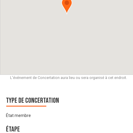
L'événement de Concertation aura lieu ou sera organisé à cet endroit.
Type de Concertation
État membre
Étape