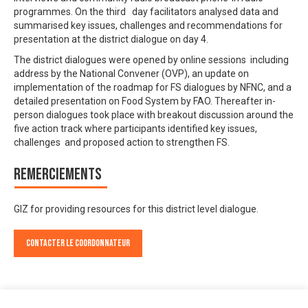
programmes. On the third day facilitators analysed data and
summarised key issues, challenges and recommendations for
presentation at the district dialogue on day 4.
The district dialogues were opened by online sessions including
address by the National Convener (OVP), an update on
implementation of the roadmap for FS dialogues by NFNC, and a
detailed presentation on Food System by FAO. Thereafter in-
person dialogues took place with breakout discussion around the
five action track where participants identified key issues,
challenges and proposed action to strengthen FS.
Remerciements
GIZ for providing resources for this district level dialogue.
Contacter le Coordonnateur