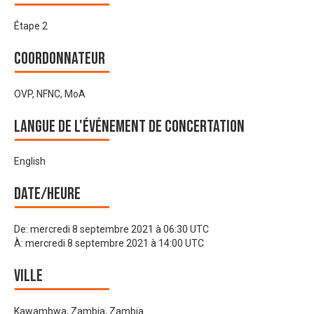
Étape 2
Coordonnateur
OVP, NFNC, MoA
Langue de l'événement de Concertation
English
Date/heure
De:
mercredi 8 septembre 2021 à 06:30 UTC
À:
mercredi 8 septembre 2021 à 14:00 UTC
Ville
Kawambwa, Zambia, Zambia