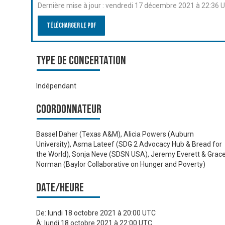
Dernière mise à jour :
vendredi 17 décembre 2021 à 22:36 
Télécharger le PDF
Type de Concertation
Indépendant
Coordonnateur
Bassel Daher (Texas A&M), Alicia Powers (Auburn
University), Asma Lateef (SDG 2 Advocacy Hub & Bread for
the World), Sonja Neve (SDSN USA), Jeremy Everett & Grac
Norman (Baylor Collaborative on Hunger and Poverty)
Date/heure
De:
lundi 18 octobre 2021 à 20:00 UTC
À:
lundi 18 octobre 2021 à 22:00 UTC