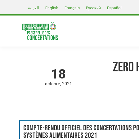
العربية
English
Français
Русский
Español
Zero 
18
octobre
2021
Compte-rendu officiel des Concertations po
systèmes alimentaires 2021