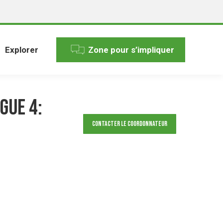
Explorer
Zone pour s’impliquer
gue 4:
Contacter le Coordonnateur