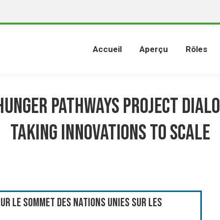
Accueil
Aperçu
Rôles
Hunger Pathways Project Dialo
Taking Innovations to Scale
ur le Sommet des Nations Unies sur les