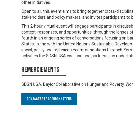
other initiatives.
Open to all, this event aims to bring together cross-discipli
stakeholders and policy makers, and invites participants to 
This 2-hour virtual event will engage participants in discussi
context, responses, and opportunities, through the lenses of eq
fourth in an ongoing series of conversations focusing on bar
States, in line with the United Nations Sustainable Developme
social, policy and technical recommendations to reach Zer
activities the SDSN USA coalition and partners can undertak
Remerciements
SDSN USA, Baylor Collaborative on Hunger and Poverty, Worl
Contacter le Coordonnateur