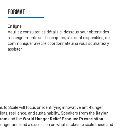
Format
En ligne
Veuillez consulter les détails ci-dessous pour obtenir des
renseignements sur l’inscription, s’ils sont disponibles, ou
communiquer avec le coordonnateur si vous souhaitez y
assister.
 to Scale will focus on identifying innovative anti-hunger
diets, resilience, and sustainability. Speakers from the
Baylor
gram
and the
World Hunger Relief Produce Prescription
 hunger and lead a discussion on what it takes to scale these and