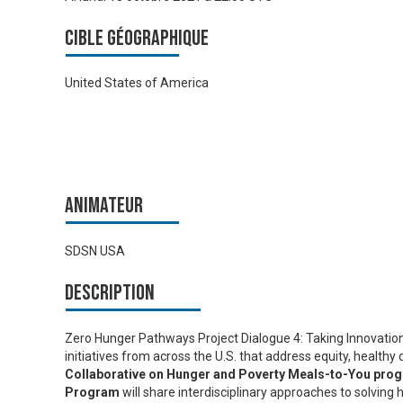
Cible géographique
United States of America
Animateur
SDSN USA
Description
Zero Hunger Pathways Project Dialogue 4: Taking Innovations
initiatives from across the U.S. that address equity, healthy 
Collaborative on Hunger and Poverty Meals-to-You pro
Program
will share interdisciplinary approaches to solving