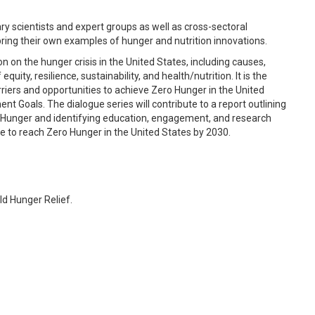
nary scientists and expert groups as well as cross-sectoral
bring their own examples of hunger and nutrition innovations.
on on the hunger crisis in the United States, including causes,
uity, resilience, sustainability, and health/nutrition. It is the
riers and opportunities to achieve Zero Hunger in the United
nt Goals. The dialogue series will contribute to a report outlining
o Hunger and identifying education, engagement, and research
e to reach Zero Hunger in the United States by 2030.
d Hunger Relief.