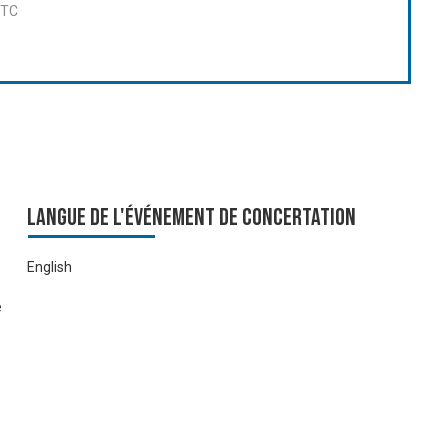
UTC
Langue de l'événement de Concertation
English
e