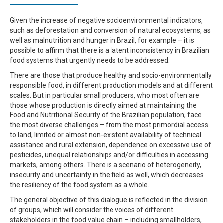
Given the increase of negative socioenvironmental indicators,
such as deforestation and conversion of natural ecosystems, as
well as malnutrition and hunger in Brazil, for example – it is
possible to affirm that there is a latent inconsistency in Brazilian
food systems that urgently needs to be addressed.
There are those that produce healthy and socio-environmentally
responsible food, in different production models and at different
scales. But in particular small producers, who most often are
those whose production is directly aimed at maintaining the
Food and Nutritional Security of the Brazilian population, face
the most diverse challenges – from the most primordial access
to land, limited or almost non-existent availability of technical
assistance and rural extension, dependence on excessive use of
pesticides, unequal relationships and/or difficulties in accessing
markets, among others. There is a scenario of heterogeneity,
insecurity and uncertainty in the field as well, which decreases
the resiliency of the food system as a whole.
The general objective of this dialogue is reflected in the division
of groups, which will consider the voices of different
stakeholders in the food value chain – including smallholders,