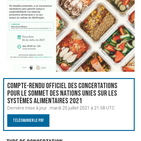
Compte-rendu officiel des Concertations
pour le Sommet des Nations Unies sur les
systèmes alimentaires 2021
Dernière mise à jour :
mardi 20 juillet 2021 à 21:58 UTC
Télécharger le PDF