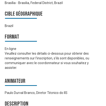
Brasília - Brasilia, Federal District, Brazil
Cible géographique
Brazil
Format
En ligne
Veuillez consulter les détails ci-dessous pour obtenir des
renseignements sur l’inscription, s’ils sont disponibles, ou
communiquer avec le coordonnateur si vous souhaitez y
assister.
Animateur
Paulo Durval Branco, Diretor Técnico do IIS
Description