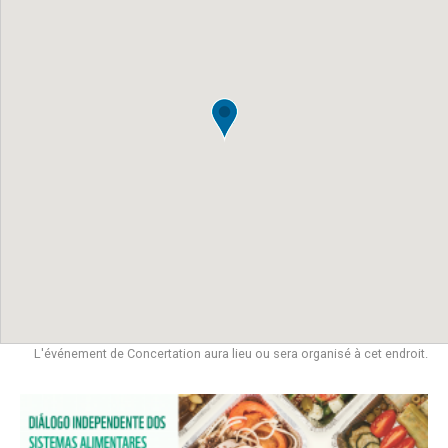
L'événement de Concertation aura lieu ou sera organisé à cet endroit.