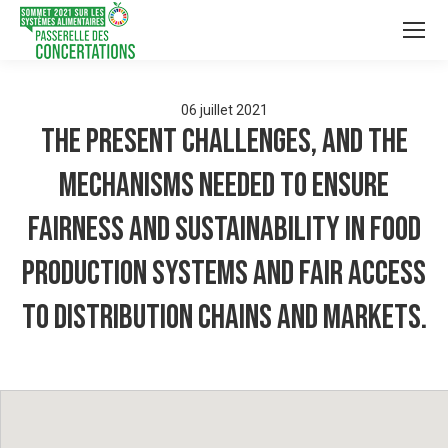
06
juillet
2021
The present challenges, and the
mechanisms needed to ensure
fairness and sustainability in food
production systems and fair access
to distribution chains and markets.