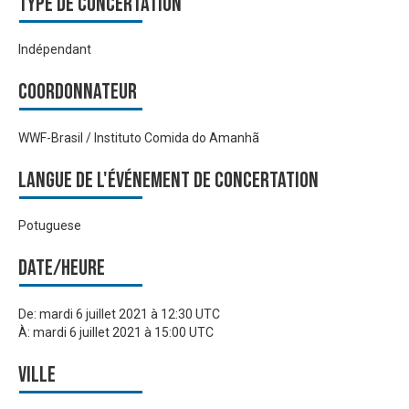
Type de Concertation
Indépendant
Coordonnateur
WWF-Brasil / Instituto Comida do Amanhã
Langue de l'événement de Concertation
Potuguese
Date/heure
De:
mardi 6 juillet 2021 à 12:30 UTC
À:
mardi 6 juillet 2021 à 15:00 UTC
Ville