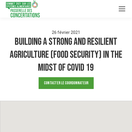
26
février
2021
Building a Strong and Resilient
Agriculture (Food Security) in the
midst of COVID 19
Contacter le Coordonnateur