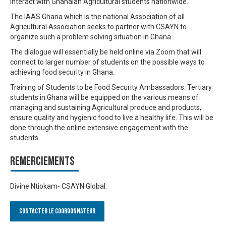
interact with Ghanaian Agricultural students nationwide.
The IAAS Ghana which is the national Association of all
Agricultural Association seeks to partner with CSAYN to
organize such a problem solving situation in Ghana.
The dialogue will essentially be held online via Zoom that will
connect to larger number of students on the possible ways to
achieving food security in Ghana.
Training of Students to be Food Security Ambassadors. Tertiary
students in Ghana will be equipped on the various means of
managing and sustaining Agricultural produce and products,
ensure quality and hygienic food to live a healthy life. This will be
done through the online extensive engagement with the
students.
Remerciements
Divine Ntiokam- CSAYN Global.
Contacter le Coordonnateur