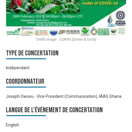
Crédit image : CSAYN (Divine & Erick)
Type de Concertation
Indépendant
Coordonnateur
Joseph Owusu - Vice President (Communication), IAAS Ghana
Langue de l'événement de Concertation
English