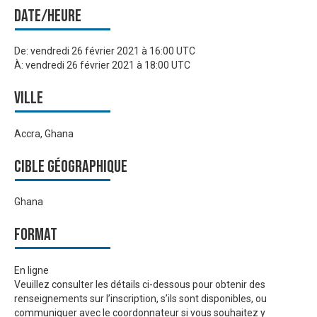
Date/heure
De:
vendredi 26 février 2021 à 16:00 UTC
À:
vendredi 26 février 2021 à 18:00 UTC
Ville
Accra, Ghana
Cible géographique
Ghana
Format
En ligne
Veuillez consulter les détails ci-dessous pour obtenir des
renseignements sur l’inscription, s’ils sont disponibles, ou
communiquer avec le coordonnateur si vous souhaitez y