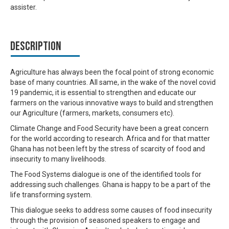
assister.
Description
Agriculture has always been the focal point of strong economic
base of many countries. All same, in the wake of the novel covid
19 pandemic, it is essential to strengthen and educate our
farmers on the various innovative ways to build and strengthen
our Agriculture (farmers, markets, consumers etc).
Climate Change and Food Security have been a great concern
for the world according to research. Africa and for that matter
Ghana has not been left by the stress of scarcity of food and
insecurity to many livelihoods.
The Food Systems dialogue is one of the identified tools for
addressing such challenges. Ghana is happy to be a part of the
life transforming system.
This dialogue seeks to address some causes of food insecurity
through the provision of seasoned speakers to engage and