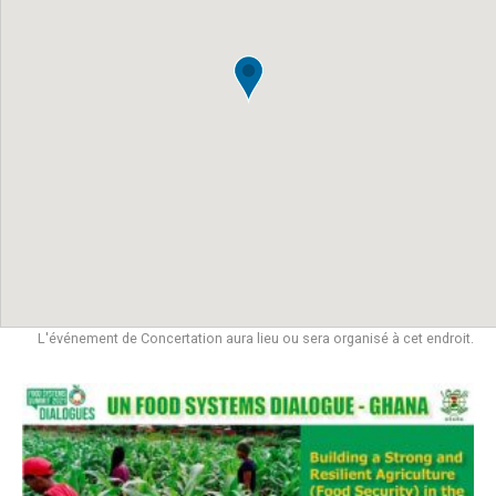
L'événement de Concertation aura lieu ou sera organisé à cet endroit.