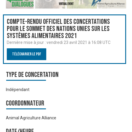
Compte-rendu officiel des Concertations
pour le Sommet des Nations Unies sur les
systèmes alimentaires 2021
Dernière mise à jour :
vendredi 23 avril 2021 à 16:08 UTC
Télécharger le PDF
Type de Concertation
Indépendant
Coordonnateur
Animal Agriculture Alliance
Date/heure