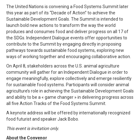
The United Nations is convening a Food Systems Summit later
this year as part of its “Decade of Action” to achieve the
Sustainable Development Goals. The Summit is intended to
launch bold new actions to transform the way the world
produces and consumes food and deliver progress on all 17 of
the SDGs. Independent Dialogue events offer opportunities to
contribute to the Summit by engaging directly in proposing
pathways towards sustainable food systems, exploring new
ways of working together and encouraging collaborative action.
On April 8, stakeholders across the U.S. animal agriculture
community will gather for an Independent Dialogue in order to
engage meaningfully, explore collectively and emerge resiliently
for sustainable food systems. Participants will consider animal
agriculture’s role in achieving the Sustainable Development Goals
and ability to be a « game changer » in delivering progress across
all five Action Tracks of the Food Systems Summit.
A keynote address will be offered by internationally recognized
food futurist and speaker Jack Bobo.
This event is invitation only.
About the Convenor