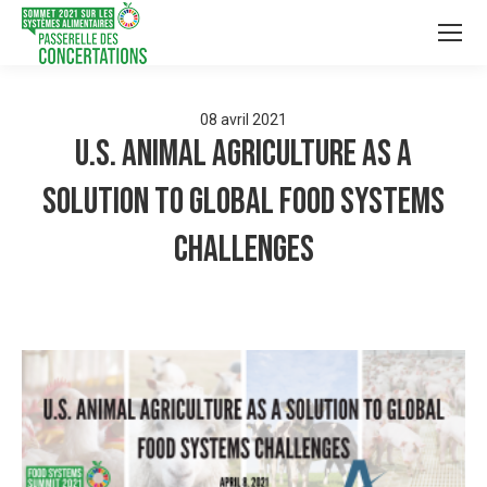
08
avril
2021
U.S. Animal Agriculture as a
Solution to Global Food Systems
Challenges