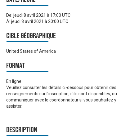
De:
jeudi 8 avril 2021 à 17:00 UTC
À:
jeudi 8 avril 2021 à 20:00 UTC
Cible géographique
United States of America
Format
En ligne
Veuillez consulter les détails ci-dessous pour obtenir des
renseignements sur l’inscription, s’ils sont disponibles, ou
communiquer avec le coordonnateur si vous souhaitez y
assister.
Description