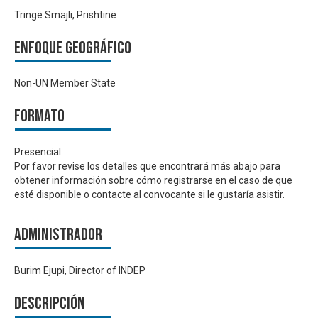
Tringë Smajli, Prishtinë
Enfoque geográfico
Non-UN Member State
Formato
Presencial
Por favor revise los detalles que encontrará más abajo para
obtener información sobre cómo registrarse en el caso de que
esté disponible o contacte al convocante si le gustaría asistir.
Administrador
Burim Ejupi, Director of INDEP
Descripción