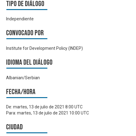
Tipo de diálogo
Independiente
Convocado por
Institute for Development Policy (INDEP)
Idioma del Diálogo
Albanian/Serbian
Fecha/hora
De:
martes, 13 de julio de 2021 8:00 UTC
Para:
martes, 13 de julio de 2021 10:00 UTC
Ciudad