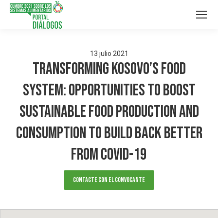
13
julio
2021
Transforming Kosovo’s food
system: Opportunities to boost
sustainable food production and
consumption to build back better
from COVID-19
Contacte con el convocante