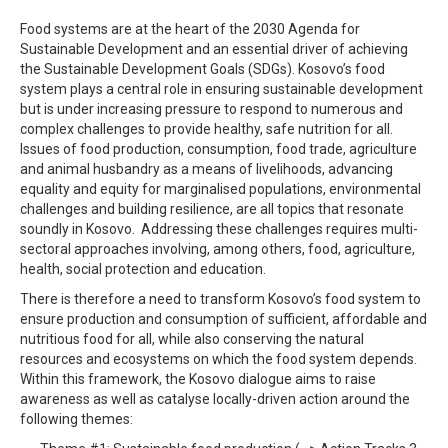
Food systems are at the heart of the 2030 Agenda for
Sustainable Development and an essential driver of achieving
the Sustainable Development Goals (SDGs). Kosovo’s food
system plays a central role in ensuring sustainable development
but is under increasing pressure to respond to numerous and
complex challenges to provide healthy, safe nutrition for all.
Issues of food production, consumption, food trade, agriculture
and animal husbandry as a means of livelihoods, advancing
equality and equity for
marginalised
populations, environmental
challenges and building resilience, are all topics that resonate
soundly in Kosovo.
Addressing these challenges requires multi-
sectoral approaches involving, among others, food, agriculture,
health, social protection and education.
There is therefore a need to transform Kosovo’s food system to
ensure production and consumption of sufficient, affordable and
nutritious food for all, while also conserving the natural
resources and ecosystems on which the food system depends.
Within this framework, t
he Kosovo dialogue aims to raise
awareness as well as catalyse locally-driven action around the
following themes: