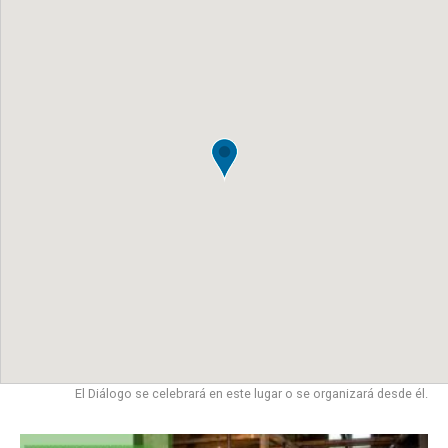
El Diálogo se celebrará en este lugar o se organizará desde él.