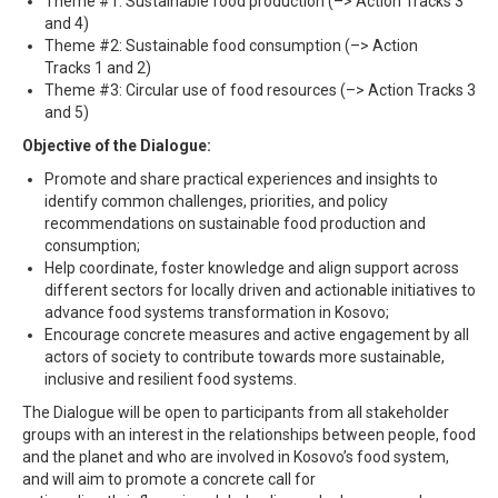
Theme #1: Sustainable food production (–> Action Tracks 3
and 4)
Theme #2: Sustainable food consumption (–> Action
Tracks 1 and 2)
Theme #3: Circular use of food resources (–> Action Tracks 3
and 5)
Objective of the Dialogue:
Promote and share practical experiences and insights to
identify common challenges, priorities, and policy
recommendations on sustainable food production and
consumption;
Help coordinate, foster knowledge and align support across
different sectors for locally driven and actionable initiatives to
advance food systems transformation in Kosovo;
Encourage concrete measures and active engagement by all
actors of society to contribute towards more sustainable,
inclusive and resilient food systems.
The Dialogue will be open to participants from all stakeholder
groups with an interest in the relationships between people, food
and the planet and who are involved in Kosovo’s food system,
and will aim to promote a
concrete call for