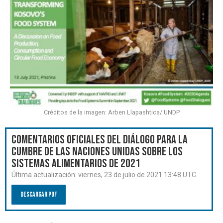
Créditos de la imagen: Arben Llapashtica/ UNDP
Comentarios oficiales del Diálogo para la
Cumbre de las Naciones Unidas sobre los
Sistemas Alimentarios de 2021
Última actualización:
viernes, 23 de julio de 2021 13:48 UTC
Descargar PDF