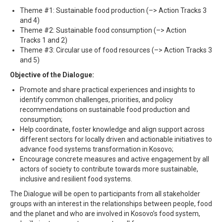
Theme #1: Sustainable food production (–> Action Tracks 3
and 4)
Theme #2: Sustainable food consumption (–> Action
Tracks 1 and 2)
Theme #3: Circular use of food resources (–> Action Tracks 3
and 5)
Objective of the Dialogue:
Promote and share practical experiences and insights to
identify common challenges, priorities, and policy
recommendations on sustainable food production and
consumption;
Help coordinate, foster knowledge and align support across
different sectors for locally driven and actionable initiatives to
advance food systems transformation in Kosovo;
Encourage concrete measures and active engagement by all
actors of society to contribute towards more sustainable,
inclusive and resilient food systems.
The Dialogue will be open to participants from all stakeholder
groups with an interest in the relationships between people, food
and the planet and who are involved in Kosovo’s food system,