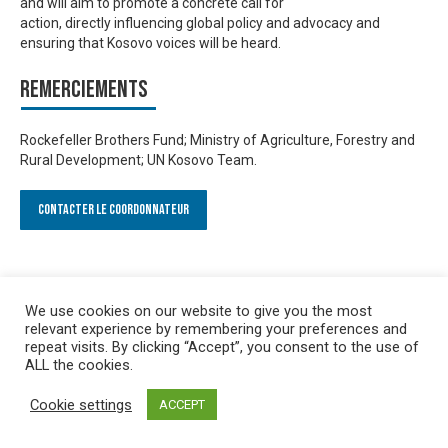
and will aim to promote a
concrete call for
action
,
directly
influencing global policy and advocacy
and
ensuring that
Kosovo voices will be heard
.
Remerciements
Rockefeller Brothers Fund; Ministry of Agriculture, Forestry and
Rural Development; UN Kosovo Team.
Contacter le Coordonnateur
We use cookies on our website to give you the most
relevant experience by remembering your preferences and
repeat visits. By clicking “Accept”, you consent to the use of
ALL the cookies.
Cookie settings
ACCEPT
Privacy policy
&
Terms of Use