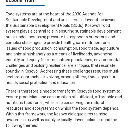
Food systems are at the heart of the 2030 Agenda for
Sustainable Development and an essential driver of achieving
the Sustainable Development Goals (SDGs). Kosovo’s food
system plays a central role in ensuring sustainable development
but is under increasing pressure to respond to numerous and
complex challenges to provide healthy, safe nutrition for all.
Issues of food production, consumption, food trade, agriculture
and animal husbandry as a means of livelihoods, advancing
equality and equity for
marginalised
populations, environmental
challenges and building resilience, are all topics that resonate
soundly in Kosovo.
Addressing these challenges requires multi-
sectoral approaches involving, among others, food, agriculture,
health, social protection and education.
There is therefore a need to transform Kosovo’s food system to
ensure production and consumption of sufficient, affordable and
nutritious food for all, while also conserving the natural
resources and ecosystems on which the food system depends.
Within this framework, t
he Kosovo dialogue aims to raise
awareness as well as catalyse locally-driven action around the
following themes: