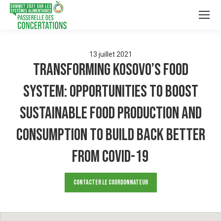
13
juillet
2021
Transforming Kosovo’s food
system: Opportunities to boost
sustainable food production and
consumption to build back better
from COVID-19
Contacter le Coordonnateur