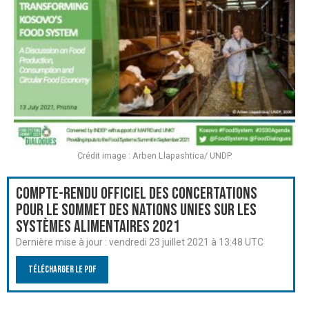
Crédit image : Arben Llapashtica/ UNDP
Compte-rendu officiel des Concertations
pour le Sommet des Nations Unies sur les
systèmes alimentaires 2021
Dernière mise à jour :
vendredi 23 juillet 2021 à 13:48 UTC
Télécharger le PDF