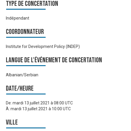
Type de Concertation
Indépendant
Coordonnateur
Institute for Development Policy (INDEP)
Langue de l'événement de Concertation
Albanian/Serbian
Date/heure
De:
mardi 13 juillet 2021 à 08:00 UTC
À:
mardi 13 juillet 2021 à 10:00 UTC
Ville