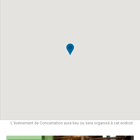
L'événement de Concertation aura lieu ou sera organisé à cet endroit.