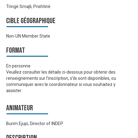
Tringë Smajli, Prishtinë
Cible géographique
Non-UN Member State
Format
En personne
Veuillez consulter les détails ci-dessous pour obtenir des
renseignements sur l’inscription, s’ils sont disponibles, ou
communiquer avec le coordonnateur si vous souhaitez y
assister.
Animateur
Burim Ejupi, Director of INDEP
Description