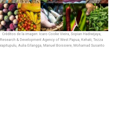
Créditos de la imagen: Icaro Cooke Vieira, Sopian Hadiwijaya,
Research & Development Agency of West Papua, Kehati, Tezza
Napitupulu, Aulia Erlangga, Manuel Boissiere, Mohamad Susanto