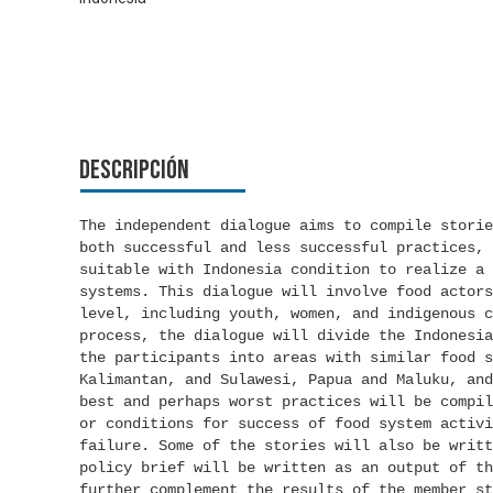
Descripción
The independent dialogue aims to compile storie
both successful and less successful practices, 
suitable with Indonesia condition to realize a 
systems. This dialogue will involve food actors
level, including youth, women, and indigenous c
process, the dialogue will divide the Indonesia
the participants into areas with similar food s
Kalimantan, and Sulawesi, Papua and Maluku, and
best and perhaps worst practices will be compil
or conditions for success of food system activi
failure. Some of the stories will also be writt
policy brief will be written as an output of th
further complement the results of the member st