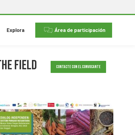
Explora
Área de participación
the Field
Contacte con el convocante