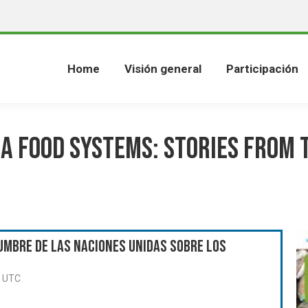
Home
Visión general
Participación
a Food Systems: Stories from 
umbre de las Naciones Unidas sobre los
0 UTC