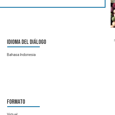
Idioma del Diálogo
Bahasa Indonesia
Formato
Virtual