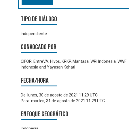
Tipo de diálogo
Independiente
Convocado por
CIFOR, EntreVA, Hivos, KRKP, Mantasa, WRI Indonesia, WWF
Indonesia and Yayasan Kehati
Fecha/hora
De:
lunes, 30 de agosto de 2021 11:29 UTC
Para:
martes, 31 de agosto de 2021 11:29 UTC
Enfoque geográfico
Indonesia