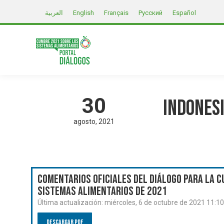
العربية
English
Français
Русский
Español
30
Indonesi
agosto
2021
Comentarios oficiales del Diálogo para la C
Sistemas Alimentarios de 2021
Última actualización:
miércoles, 6 de octubre de 2021 11:1
Descargar PDF