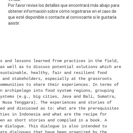
Por favor revise los detalles que encontrará más abajo para
obtener información sobre cómo registrarse en el caso de
que esté disponible o contacte al convocante si le gustaría
asistir.
s and lessons learned from practices in the field, 
as well as to discuss potential solutions which are 
sustainable, healthy, fair and resilient food 
 and stakeholders, especially at the grassroots 
ommunities to share their experiences. In terms of 
n archipelago into food system regions, grouping 
ystems (e.g., big cities, Java and Bali, Sumatra, 
 Nusa Tenggara). The experiences and stories of 
ed and discussed as to: what are the prerequisites 
ties in Indonesia and what are the recipe for 
en as short stories and compiled in a book. A 
e dialogue. This dialogue is also intended to 
ate dialogues that have been organized by the 