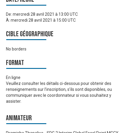
De:
mercredi 28 avril 2021 à 13:00 UTC
À:
mercredi 28 avril 2021 à 15:00 UTC
Cible géographique
No borders
Format
En ligne
Veuillez consulter les détails ci-dessous pour obtenir des
renseignements sur l’inscription, s’ils sont disponibles, ou
communiquer avec le coordonnateur si vous souhaitez y
assister.
Animateur
Pramisha Thapaliya - SDG 2 Interim Global Focal Point MGCY