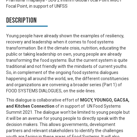
Focal Point, in support of UNFSS
Description
Young people have already shown the examples of resiliency,
recovery and leadership when it comes to food systems
transformation. Be it the climate crisis, nutrition, educating the
public or taking leadership on own, young people are already
transforming the food systems. But the current system is quite
traditional and not friendly with the mindsets of current youths.
So, in complement of the ongoing food systems dialogues
happening all around the world, we, the different constituencies
and organizations are convening a broader series (Part 1) of
FOOD SYSTEMS DIALOGUES, on the side-lines.
This dialogue is collaborative effort of
MGCY, YOUNGO, GACSA,
and Kitchen Connection
of in support of UN Food Systems
Summit 2021. The dialogue won’t be limited to young people but
it will be an avenue for young people to directly speak with the
decision makers. This allows governments, development
partners and relevant stakeholders to identify the challenges
youth are facing in these areas of Food Systems. It will also