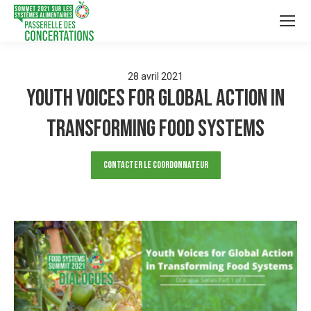
28
avril
2021
Youth Voices for Global Action in
Transforming Food Systems
Contacter le Coordonnateur