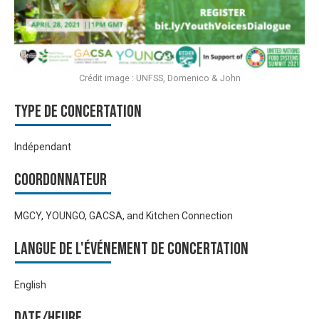
Crédit image : UNFSS, Domenico & John
Type de Concertation
Indépendant
Coordonnateur
MGCY, YOUNGO, GACSA, and Kitchen Connection
Langue de l'événement de Concertation
English
Date/heure