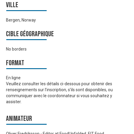
Ville
Bergen, Norway
Cible géographique
No borders
Format
En ligne
Veuillez consulter les détails ci-dessous pour obtenir des
renseignements sur l’inscription, s’ils sont disponibles, ou
communiquer avec le coordonnateur si vous souhaitez y
assister.
Animateur
Oliver Fredriksson - Editor at FoodUnfolded, EIT Food