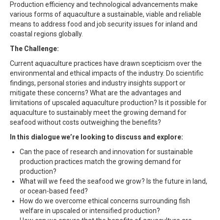
Production efficiency and technological advancements make
various forms of aquaculture a sustainable, viable and reliable
means to address food and job security issues for inland and
coastal regions globally.
The Challenge:
Current aquaculture practices have drawn scepticism over the
environmental and ethical impacts of the industry. Do scientific
findings, personal stories and industry insights support or
mitigate these concerns? What are the advantages and
limitations of upscaled aquaculture production? Is it possible for
aquaculture to sustainably meet the growing demand for
seafood without costs outweighing the benefits?
In this dialogue we’re looking to discuss and explore:
Can the pace of research and innovation for sustainable
production practices match the growing demand for
production?
What will we feed the seafood we grow? Is the future in land,
or ocean-based feed?
How do we overcome ethical concerns surrounding fish
welfare in upscaled or intensified production?