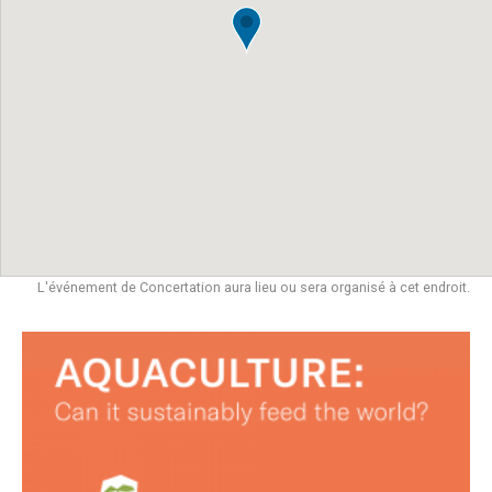
L'événement de Concertation aura lieu ou sera organisé à cet endroit.