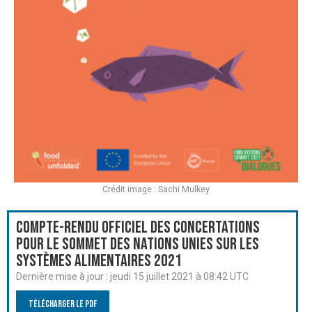
Crédit image : Sachi Mulkey
Compte-rendu officiel des Concertations
pour le Sommet des Nations Unies sur les
systèmes alimentaires 2021
Dernière mise à jour :
jeudi 15 juillet 2021 à 08:42 UTC
Télécharger le PDF