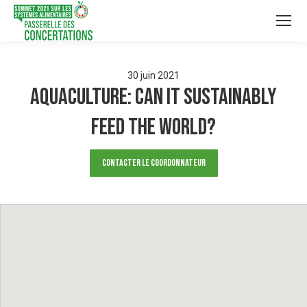
30
juin
2021
Aquaculture: Can it sustainably
feed the world?
Contacter le Coordonnateur