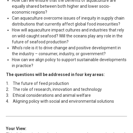
How can we ensure that the benefits of aquaculture are
equally shared between both higher and lower socio-
economic regions?
Can aquaculture overcome issues of inequity in supply chain
distributions that currently affect global food insecurities?
How will aquaculture impact cultures and industries that rely
on wild-caught seafood? Will the oceans play any role in the
future of seafood production?
Who’s role is it to drive change and positive development in
the industry – consumer, industry, or government?
How can we align policy to support sustainable developments
in practice?
The questions will be addressed in four key areas:
1. The future of feed production
2. The role of research, innovation and technology
3. Ethical considerations and animal welfare
4. Aligning policy with social and environmental solutions
Your View: