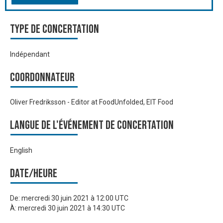
Type de Concertation
Indépendant
Coordonnateur
Oliver Fredriksson - Editor at FoodUnfolded, EIT Food
Langue de l'événement de Concertation
English
Date/heure
De:
mercredi 30 juin 2021 à 12:00 UTC
À:
mercredi 30 juin 2021 à 14:30 UTC