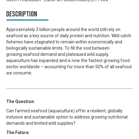
Description
Approximately 3 billion people around the world still rely on
seafood as a key source of daily protein and nutrition. Wild catch
fisheries have stagnated to remain within economically and
biologically sustainable limits. To fill the void between
growing seafood demand and plateaued wild supply,
aquaculture has expanded and is now the fastest growing food
sector worldwide – accounting for more than 50% of all seafood
we consume.
The Question:
Can farmed seafood (aquaculture) offer a resilient, globally
inclusive and sustainable option to address growing nutritional
demands and limited wild supplies?
The Future: