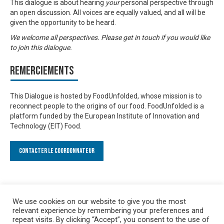
This dialogue is about hearing
your
personal perspective through
an open discussion. All voices are equally valued, and all will be
given the opportunity to be heard.
We welcome all perspectives. Please get in touch if you would like
to join this dialogue.
Remerciements
This Dialogue is hosted by FoodUnfolded, whose mission is to
reconnect people to the origins of our food. FoodUnfolded is a
platform funded by the European Institute of Innovation and
Technology (EIT) Food.
Contacter le Coordonnateur
We use cookies on our website to give you the most
relevant experience by remembering your preferences and
repeat visits. By clicking “Accept”, you consent to the use of