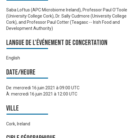
Saba Loftus (APC Microbiome Ireland), Professor Paul O'Toole
(University College Cork), Dr. Sally Cudmore (University College
Cork), and Professor Paul Cotter (Teagasc -- Irish Food and
Development Authority)
Langue de l'événement de Concertation
English
Date/heure
De:
mercredi 16 juin 2021 à 09:00 UTC
À:
mercredi 16 juin 2021 à 12:00 UTC
Ville
Cork, Ireland