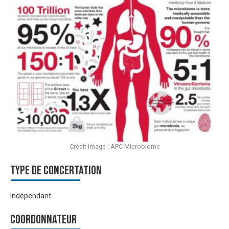
Crédit image : APC Microbiome
Type de Concertation
Indépendant
Coordonnateur