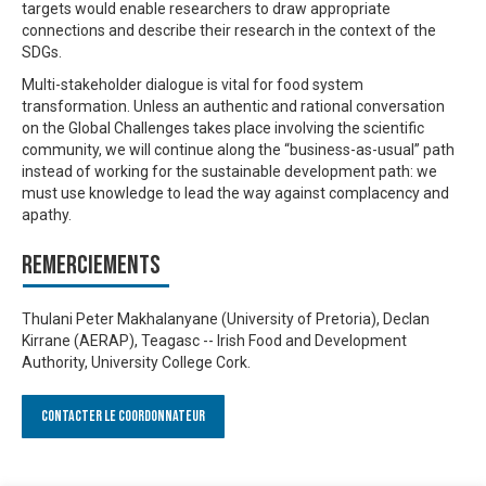
targets would enable researchers to draw appropriate
connections and describe their research in the context of the
SDGs.
Multi-stakeholder dialogue is vital for food system
transformation. Unless an authentic and rational conversation
on the Global Challenges takes place involving the scientific
community, we will continue along the “business-as-usual” path
instead of working for the sustainable development path: we
must use knowledge to lead the way against complacency and
apathy.
Remerciements
Thulani Peter Makhalanyane (University of Pretoria), Declan
Kirrane (AERAP), Teagasc -- Irish Food and Development
Authority, University College Cork.
Contacter le Coordonnateur