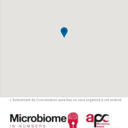
L'événement de Concertation aura lieu ou sera organisé à cet endroit.