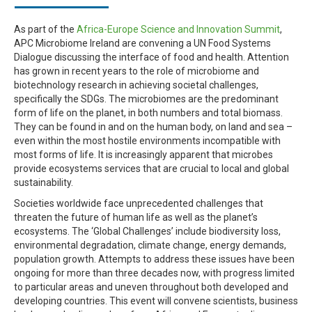
As part of the
Africa-Europe Science and Innovation Summit
,
APC Microbiome Ireland are convening a UN Food Systems
Dialogue discussing the interface of food and health. Attention
has grown in recent years to the role of microbiome and
biotechnology research in achieving societal challenges,
specifically the SDGs. The microbiomes are the predominant
form of life on the planet, in both numbers and total biomass.
They can be found in and on the human body, on land and sea –
even within the most hostile environments incompatible with
most forms of life. It is increasingly apparent that microbes
provide ecosystems services that are crucial to local and global
sustainability.
Societies worldwide face unprecedented challenges that
threaten the future of human life as well as the planet’s
ecosystems. The ‘Global Challenges’ include biodiversity loss,
environmental degradation, climate change, energy demands,
population growth. Attempts to address these issues have been
ongoing for more than three decades now, with progress limited
to particular areas and uneven throughout both developed and
developing countries. This event will convene scientists, business