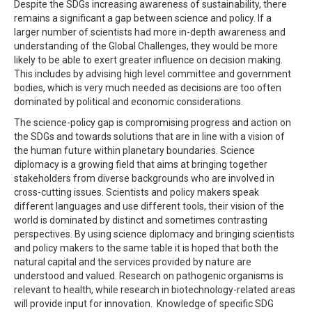
Despite the SDGs increasing awareness of sustainability, there
remains a significant a gap between science and policy. If a
larger number of scientists had more in-depth awareness and
understanding of the Global Challenges, they would be more
likely to be able to exert greater influence on decision making.
This includes by advising high level committee and government
bodies, which is very much needed as decisions are too often
dominated by political and economic considerations.
The science-policy gap is compromising progress and action on
the SDGs and towards solutions that are in line with a vision of
the human future within planetary boundaries. Science
diplomacy is a growing field that aims at bringing together
stakeholders from diverse backgrounds who are involved in
cross-cutting issues. Scientists and policy makers speak
different languages and use different tools, their vision of the
world is dominated by distinct and sometimes contrasting
perspectives. By using science diplomacy and bringing scientists
and policy makers to the same table it is hoped that both the
natural capital and the services provided by nature are
understood and valued. Research on pathogenic organisms is
relevant to health, while research in biotechnology-related areas
will provide input for innovation. Knowledge of specific SDG