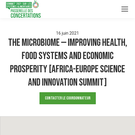
16
juin
2021
The Microbiome — improving health,
food systems and economic
prosperity [Africa-Europe Science
and Innovation Summit]
Contacter le Coordonnateur