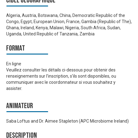
Cible géographique
Algeria, Austria, Botswana, China, Democratic Republic of the
Congo, Egypt, European Union, France, Gambia (Republic of The),
Ghana, Ireland, Kenya, Malawi, Nigeria, South Africa, Sudan,
Uganda, United Republic of Tanzania, Zambia
Format
En ligne
Veuillez consulter les détails ci-dessous pour obtenir des
renseignements sur l’inscription, s’ils sont disponibles, ou
communiquer avec le coordonnateur si vous souhaitez y
assister.
Animateur
Saba Loftus and Dr. Aimee Stapleton (APC Microbiome Ireland)
Description