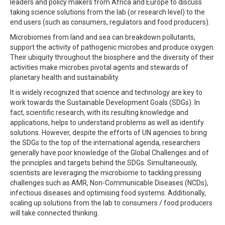
leaders and policy makers from Africa and Europe to discuss
taking science solutions from the lab (or research level) to the
end users (such as consumers, regulators and food producers).
Microbiomes from land and sea can breakdown pollutants,
support the activity of pathogenic microbes and produce oxygen.
Their ubiquity throughout the biosphere and the diversity of their
activities make microbes pivotal agents and stewards of
planetary health and sustainability.
It is widely recognized that science and technology are key to
work towards the Sustainable Development Goals (SDGs). In
fact, scientific research, with its resulting knowledge and
applications, helps to understand problems as well as identify
solutions. However, despite the efforts of UN agencies to bring
the SDGs to the top of the international agenda, researchers
generally have poor knowledge of the Global Challenges and of
the principles and targets behind the SDGs. Simultaneously,
scientists are leveraging the microbiome to tackling pressing
challenges such as AMR, Non-Communicable Diseases (NCDs),
infectious diseases and optimising food systems. Additionally,
scaling up solutions from the lab to consumers / food producers
will take connected thinking.