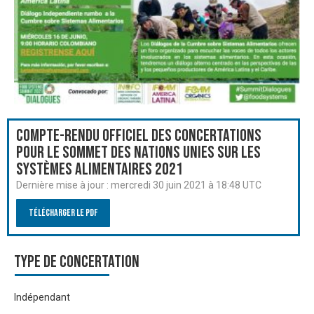
Compte-rendu officiel des Concertations
pour le Sommet des Nations Unies sur les
systèmes alimentaires 2021
Dernière mise à jour :
mercredi 30 juin 2021 à 18:48 UTC
Télécharger le PDF
Type de Concertation
Indépendant