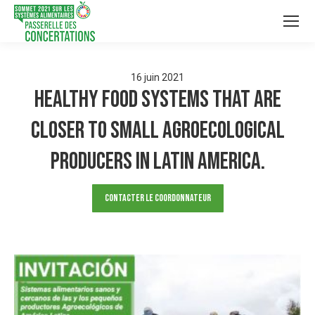
16
juin
2021
Healthy food systems that are
closer to small agroecological
producers in Latin America.
Contacter le Coordonnateur