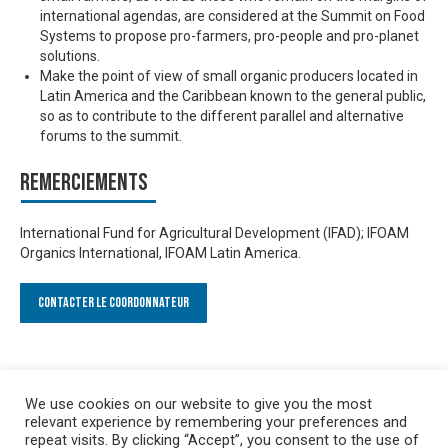
international agendas, are considered at the Summit on Food
Systems to propose pro-farmers, pro-people and pro-planet
solutions.
Make the point of view of small organic producers located in
Latin America and the Caribbean known to the general public,
so as to contribute to the different parallel and alternative
forums to the summit.
Remerciements
International Fund for Agricultural Development (IFAD); IFOAM
Organics International, IFOAM Latin America.
Contacter le Coordonnateur
We use cookies on our website to give you the most
relevant experience by remembering your preferences and
repeat visits. By clicking “Accept”, you consent to the use of