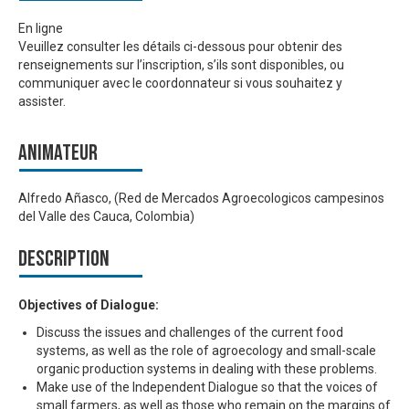
En ligne
Veuillez consulter les détails ci-dessous pour obtenir des
renseignements sur l’inscription, s’ils sont disponibles, ou
communiquer avec le coordonnateur si vous souhaitez y
assister.
Animateur
Alfredo Añasco, (Red de Mercados Agroecologicos campesinos
del Valle des Cauca, Colombia)
Description
Objectives of Dialogue:
Discuss the issues and challenges of the current food
systems, as well as the role of agroecology and small-scale
organic production systems in dealing with these problems.
Make use of the Independent Dialogue so that the voices of
small farmers, as well as those who remain on the margins of