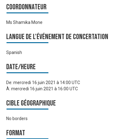
Coordonnateur
Ms Shamika Mone
Langue de l'événement de Concertation
Spanish
Date/heure
De:
mercredi 16 juin 2021 à 14:00 UTC
À:
mercredi 16 juin 2021 à 16:00 UTC
Cible géographique
No borders
Format