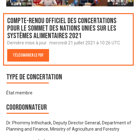
Compte-rendu officiel des Concertations
pour le Sommet des Nations Unies sur les
systèmes alimentaires 2021
Dernière mise à jour :
mercredi 21 juillet 2021 à 10:26 UTC
Télécharger le PDF
Type de Concertation
État membre
Coordonnateur
Dr. Phommy Inthichack, Deputy Director General, Department of
Planning and Finance, Ministry of Agriculture and Forestry