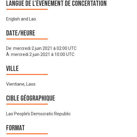
Langue de l'événement de Concertation
English and Lao
Date/heure
De:
mercredi 2 juin 2021 à 02:00 UTC
À:
mercredi 2 juin 2021 à 10:00 UTC
Ville
Vientiane, Laos
Cible géographique
Lao People’s Democratic Republic
Format