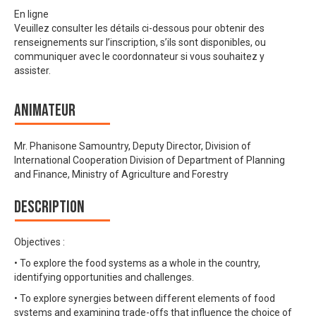
En ligne
Veuillez consulter les détails ci-dessous pour obtenir des
renseignements sur l’inscription, s’ils sont disponibles, ou
communiquer avec le coordonnateur si vous souhaitez y
assister.
Animateur
Mr. Phanisone Samountry, Deputy Director, Division of
International Cooperation Division of Department of Planning
and Finance, Ministry of Agriculture and Forestry
Description
Objectives :
• To explore the food systems as a whole in the country,
identifying opportunities and challenges.
• To explore synergies between different elements of food
systems and examining trade-offs that influence the choice of