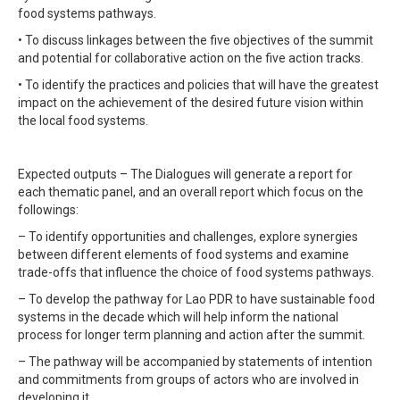
food systems pathways.
• To discuss linkages between the five objectives of the summit
and potential for collaborative action on the five action tracks.
• To identify the practices and policies that will have the greatest
impact on the achievement of the desired future vision within
the local food systems.
Expected outputs – The Dialogues will generate a report for
each thematic panel, and an overall report which focus on the
followings:
– To identify opportunities and challenges, explore synergies
between different elements of food systems and examine
trade-offs that influence the choice of food systems pathways.
– To develop the pathway for Lao PDR to have sustainable food
systems in the decade which will help inform the national
process for longer term planning and action after the summit.
– The pathway will be accompanied by statements of intention
and commitments from groups of actors who are involved in
developing it.