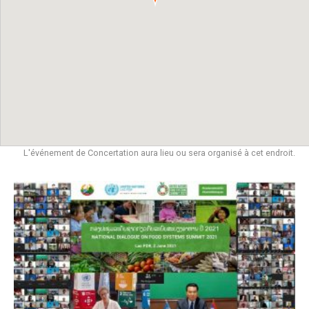
L'événement de Concertation aura lieu ou sera organisé à cet endroit.