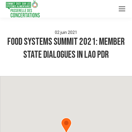
02
juin
2021
Food Systems Summit 2021: Member
State Dialogues in Lao PDR