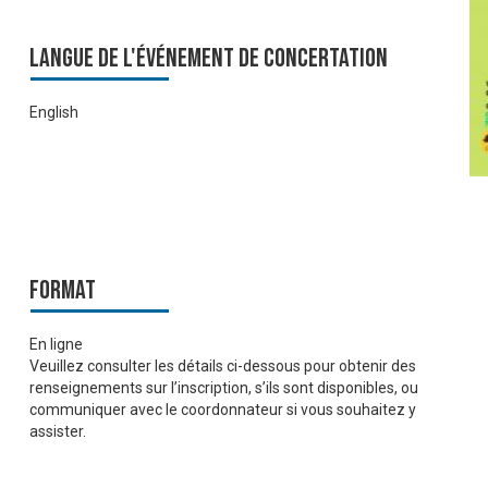
Langue de l'événement de Concertation
English
Format
En ligne
Veuillez consulter les détails ci-dessous pour obtenir des
renseignements sur l’inscription, s’ils sont disponibles, ou
communiquer avec le coordonnateur si vous souhaitez y
assister.