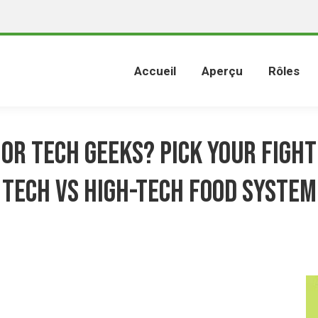
Accueil
Aperçu
Rôles
 or tech geeks? Pick your fight
tech vs high-tech food system