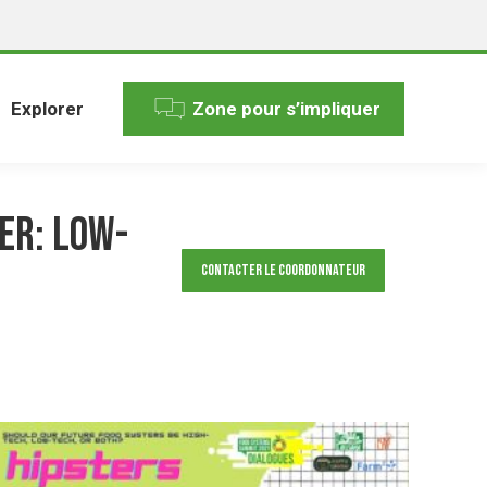
Explorer
Zone pour s’impliquer
er: low-
Contacter le Coordonnateur