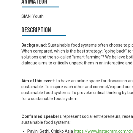
Animateur
SIANI Youth
Description
Background:
Sustainable food systems often choose to pick 
When compared, which is the best strategy: “going back” to 
solutions and the so-called “smart farming”? We believe bo
dialogue aims to critically unpack them in an interactive an
Aim of this event:
to have an online space for
discussion an
sustainable. To inspire each other and connect/expand our n
sustainable food systems. To provoke critical thinking by bus
for a sustainable food system.
Confirmed speakers
represent social entrepreneurs, resear
sustainable food systems:
Pavini Sethi, Chipko Asia
https://www.instagram.com/ch