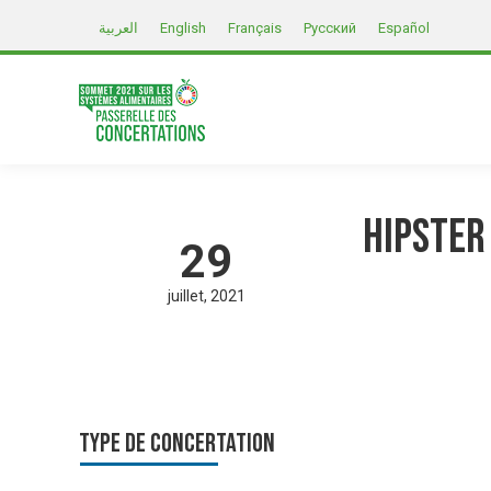
العربية
English
Français
Русский
Español
Hipster
29
juillet
2021
Type de Concertation