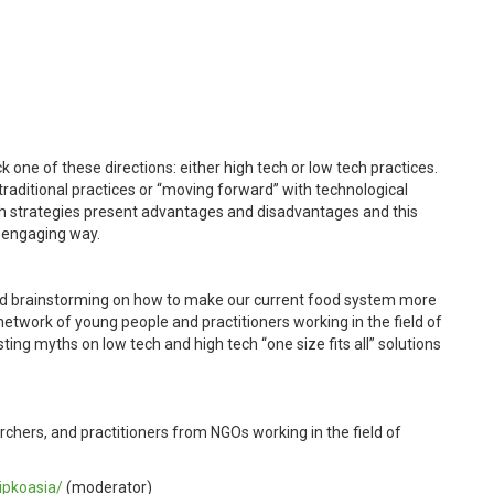
one of these directions: either high tech or low tech practices.
traditional practices or “moving forward” with technological
th strategies present advantages and disadvantages and this
d engaging way.
d brainstorming
on how to make our current food system more
etwork of young people and practitioners working in the field of
ting myths on low tech and high tech “one size fits all” solutions
chers, and practitioners from NGOs working in the field of
ipkoasia/
(moderator)