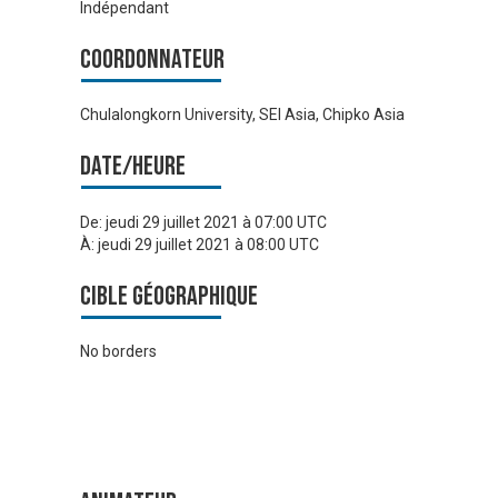
Indépendant
Coordonnateur
Chulalongkorn University, SEI Asia, Chipko Asia
Date/heure
De:
jeudi 29 juillet 2021 à 07:00 UTC
À:
jeudi 29 juillet 2021 à 08:00 UTC
Cible géographique
No borders