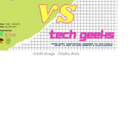
Crédit image : Chipko Asia