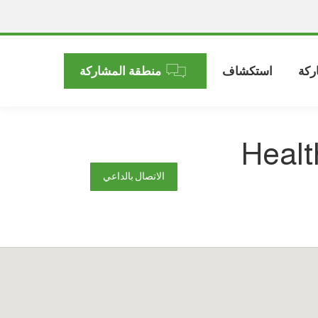
منطقة المشاركة
استكشاف
الم
Healt
الاتصال بالداعي