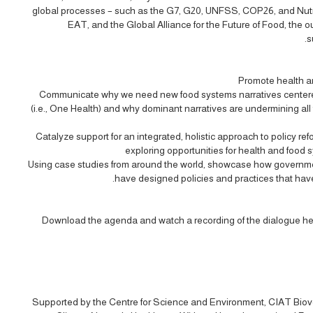
global processes – such as the G7, G20, UNFSS, COP26, and Nutri
EAT, and the Global Alliance for the Future of Food, the
s
Promote health an
Communicate why we need new food systems narratives centere
(i.e., One Health) and why dominant narratives are undermining all
Catalyze support for an integrated, holistic approach to policy r
exploring opportunities for health and food s
Using case studies from around the world, showcase how governmen
have designed policies and practices that have 
Download the agenda and watch a recording of the dialogue he
Supported by the Centre for Science and Environment, CIAT Biove