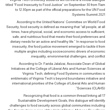
titled “Food Insecurity to Food Justice” on September 30 from 11am
to 12:30pm as part of the official preparations for the UN Food
Systems Summit 2021.
According to the United Nations’ Committee on World Food
Security, food security is defined as meaning that “all people, at all
times, have physical, social, and economic access to sufficient,
safe, and nutritious food that meets their food preferences and
dietary needs for an active and healthy life.” In response to food
insecurity, the food justice movement emerged to tackle it from
multiple angles including socioeconomic drivers of economic
inequality, environmental challenges, and conflict.
According to Dr. Farida Jalalzai, Associate Dean of Global
Initiatives at the College of Liberal Arts and Human Sciences at
Virginia Tech, defining Food Systems in communities is
emblematic of Virginia Tech’s beyond boundaries initiative and
international priorities of the College of Liberal Arts and Human
Sciences (CLAHS)”.
Recognizing that food is a common thread linking all 17
Sustainable Development Goals, this dialogue will identify
challenges to food security across global communities including