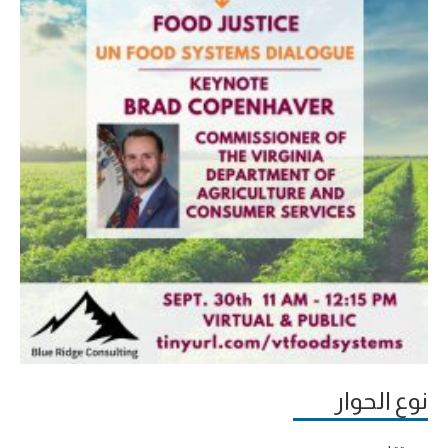
نوع الحوار