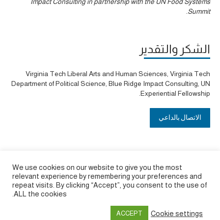
Impact Consulting in partnership with the UN Food Systems
Summit.
الشكر والتقدير
Virginia Tech Liberal Arts and Human Sciences, Virginia Tech
Department of Political Science, Blue Ridge Impact Consulting, UN
Experiential Fellowship.
الاتصال بالداعي
We use cookies on our website to give you the most
relevant experience by remembering your preferences and
repeat visits. By clicking “Accept”, you consent to the use of
ALL the cookies.
Cookie settings
ACCEPT