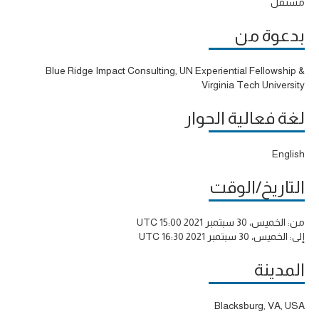
مستقل
بدعوة من
Blue Ridge Impact Consulting, UN Experiential Fellowship &
Virginia Tech University
لغة فعالية الحوار
English
التاريخ/الوقت
الخميس، 30 سبتمبر 2021 15:00 UTC
من:
الخميس، 30 سبتمبر 2021 16:30 UTC
إلى:
المدينة
Blacksburg, VA, USA