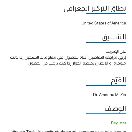
نطاق التركيز الجغرافي
United States of America
التنسيق
على الإنترنت
يُرجى مراجعة التفاصيل أدناه للحصول على معلومات التسجيل إذا كانت
متوفرة أو الاتصال بمنظم الحوار إذا كنت ترغب في الحضور.
القيّم
Dr. Ameena M. Zia
الوصف
Register
Virginia Tech University students will convene a virtual dialogue