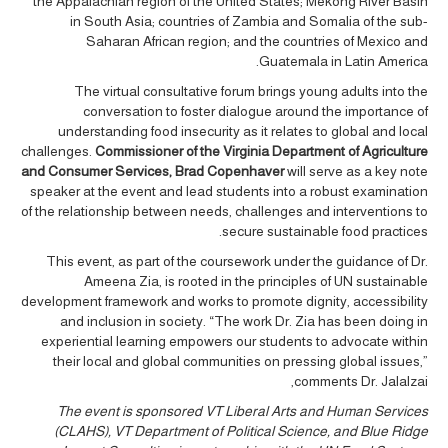
the Appalachian region of the United States; Mekong River Basin
in South Asia; countries of Zambia and Somalia of the sub-
Saharan African region; and the countries of Mexico and
Guatemala in Latin America.
The virtual consultative forum brings young adults into the
conversation to foster dialogue around the importance of
understanding food insecurity as it relates to global and local
challenges.
Commissioner of the Virginia Department of Agriculture
and Consumer Services, Brad Copenhaver
will serve as a key note
speaker at the event and lead students into a robust examination
of the relationship between needs, challenges and interventions to
secure sustainable food practices.
This event, as part of the coursework under the guidance of Dr.
Ameena Zia, is rooted in the principles of UN sustainable
development framework and works to promote dignity, accessibility
and inclusion in society. “The work Dr. Zia has been doing in
experiential learning empowers our students to advocate within
their local and global communities on pressing global issues,”
comments Dr. Jalalzai,
The event is sponsored VT Liberal Arts and Human Services
(CLAHS), VT Department of Political Science, and Blue Ridge