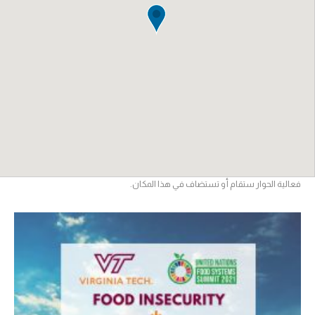
فعالية الحوار ستقام أو تستضاف في هذا المكان.