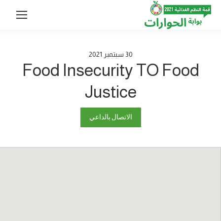
2021
سبتمبر
30
Food Insecurity TO Food
Justice
الاتصال بالداعي