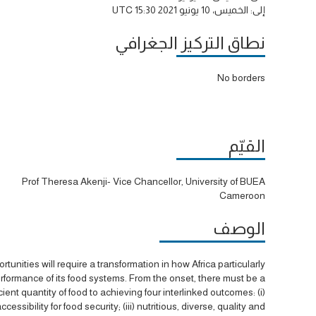
الخميس، 10 يونيو 2021 15:30 UTC
إلى:
نطاق التركيز الجغرافي
No borders
القيّم
Prof Theresa Akenji- Vice Chancellor, University of BUEA
Cameroon
الوصف
unities will require a transformation in how Africa particularly
erformance of its food systems. From the onset, there must be a
ent quantity of food to achieving four interlinked outcomes: (i)
essibility for food security; (iii) nutritious, diverse, quality and