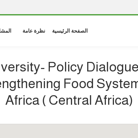
شاركة
نظرة عامة
الصفحة الرئيسية
versity- Policy Dialogue
engthening Food System
Africa ( Central Africa)