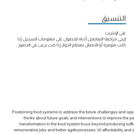
التنسيق
على الإنترنت
يُرجى مراجعة التفاصيل أدناه للحصول على معلومات التسجيل إذا
كانت متوفرة أو الاتصال بمنظم الحوار إذا كنت ترغب في الحضور.
Positioning food systems to address the future challenges and opport
thinks about future goals and interventions to improve the p
transformation in the food system focus beyond producing suffici
remunerative jobs and better agribusinesses; (ii) affordability and acc