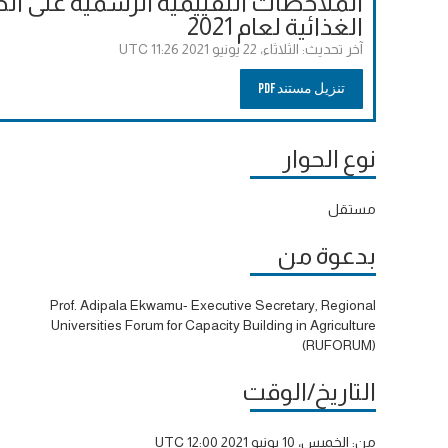
لحوارات إلى قمة الأمم المتحدة للنظم
الغذائية لعام 2021
الثلاثاء، 22 يونيو 2021 11:26 UTC
آخر تحديث:
تنزيل مستند PDF
نوع الحوار
مستقل
بدعوة من
Prof. Adipala Ekwamu- Executive Secretary, Regional
Universities Forum for Capacity Building in Agriculture
(RUFORUM)
التاريخ/الوقت
الخميس، 10 يونيو 2021 12:00 UTC
من: