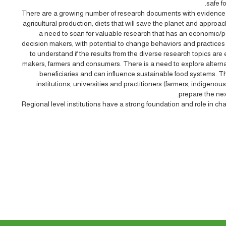
safe f
There are a growing number of research documents with evidence
agricultural production, diets that will save the planet and appro
a need to scan for valuable research that has an economic/po
decision makers, with potential to change behaviors and practices
to understand if the results from the diverse research topics are
makers, farmers and consumers. There is a need to explore altern
beneficiaries and can influence sustainable food systems. Th
institutions, universities and practitioners (farmers, indigenou
prepare the nex
Regional level institutions have a strong foundation and role in ch