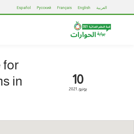
Español
Русский
Français
English
العربية
 for
10
s in
2021
يونيو