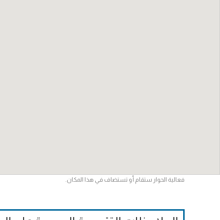
فعالية الحوار ستقام أو تستضاف في هذا المكان.