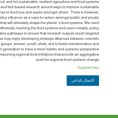
ood; and (iv) sustainable, resilient agriculture and food systems.
 and fact-based research around ways to improve sustainable
aches to food loss and waste amongst others. There is however,
licy influence as a case for action amongst public and private
 that will ultimately shape the planet´s food systems. We need
 effectively reaching the food systems end users notably, policy
ative pathways to ensure that research outputs reach targeted
is may imply developing strategic alliances between scientific
s groups, women, youth, chefs, etc) to foster transformation and
t generation to have a more holistic and systemic perspective.
ampioning regional level initiatives that provide an aggregative
push for regional level systems change.
Register here
الاتصال بالداعي