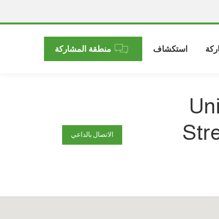
منطقة المشاركة
استكشاف
الم
Uni
Str
الاتصال بالداعي