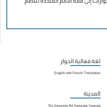
الملاحظات التقييمية الرسمية على ا
لغة فعالية الحوار
English with French Translation
المدينة
10c University Rd, Kampala, Uganda