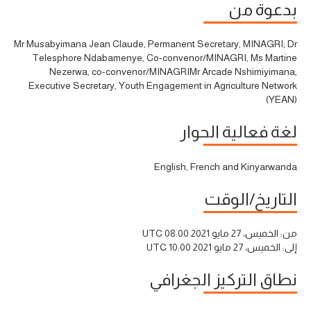
بدعوة من
Mr Musabyimana Jean Claude, Permanent Secretary, MINAGRI; Dr
Telesphore Ndabamenye, Co-convenor/MINAGRI, Ms Martine
Nezerwa, co-convenor/MINAGRIMr Arcade Nshimiyimana,
Executive Secretary, Youth Engagement in Agriculture Network
(YEAN)
لغة فعالية الحوار
English, French and Kinyarwanda
التاريخ/الوقت
الخميس، 27 مايو 2021 08:00 UTC
من:
الخميس، 27 مايو 2021 10:00 UTC
إلى:
نطاق التركيز الجغرافي