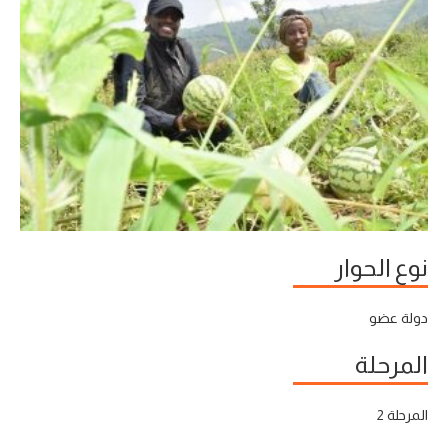
نوع الحوار
دولة عضو
المرحلة
المرحلة 2