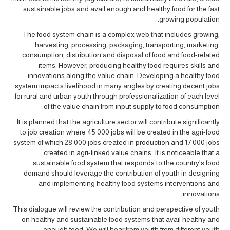
sustainable jobs and avail enough and healthy food for the fast
growing population.
The food system chain is a complex web that includes growing,
harvesting, processing, packaging, transporting, marketing,
consumption, distribution and disposal of food and food-related
items. However, producing healthy food requires skills and
innovations along the value chain. Developing a healthy food
system impacts livelihood in many angles by creating decent jobs
for rural and urban youth through professionalization of each level
of the value chain from input supply to food consumption.
It is planned that the agriculture sector will contribute significantly
to job creation where 45 000 jobs will be created in the agri-food
system of which 28 000 jobs created in production and 17 000 jobs
created in agri-linked value chains. It is noticeable that a
sustainable food system that responds to the country’s food
demand should leverage the contribution of youth in designing
and implementing healthy food systems interventions and
innovations.
This dialogue will review the contribution and perspective of youth
on healthy and sustainable food systems that avail healthy and
enough food. We will hear from youth from different youth