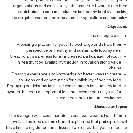
organizations and individual youth farmers in Rwanda and their
contribution in creating solutions for healthy food availability,
decent jobs creation and innovation for agriculture sustainability.
Objectives:
The dialogue aims at:
Providing a platform for youth to exchange and share their
perspective on healthy and sustainable food system
Creating an awareness for an increased participation of youth
in healthy food availability through innovation along value
chains
Sharing experience and knowledge on better ways to create
solutions and opportunities for availability of healthy food
Engaging participants for future commitments for a healthy food
system that creates opportunities and accommodates youth for
increased innovation and resilience.
Discussion topics:
The dialogue will accommodate diverse participants from different
levels of the food system chain. It is planned that participants will
have time to dig deeper and discuss two topics that youth needs to