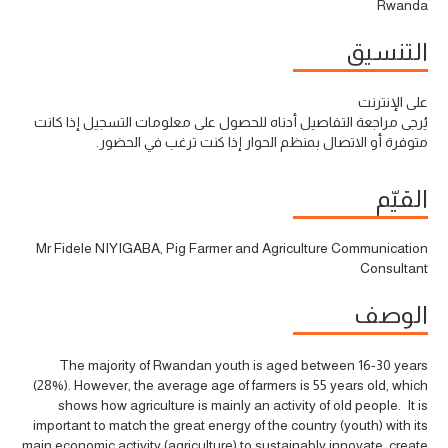
Rwanda
التنسيق
على الإنترنت
يُرجى مراجعة التفاصيل أدناه للحصول على معلومات التسجيل إذا كانت
متوفرة أو الاتصال بمنظم الحوار إذا كنت ترغب في الحضور.
القيّم
Mr Fidele NIYIGABA, Pig Farmer and Agriculture Communication
Consultant
الوصف
The majority of Rwandan youth is aged between 16-30 years
(28%). However, the average age of farmers is 55 years old, which
shows how agriculture is mainly an activity of old people. It is
important to match the great energy of the country (youth) with its
main economic activity (agriculture) to sustainably innovate, create