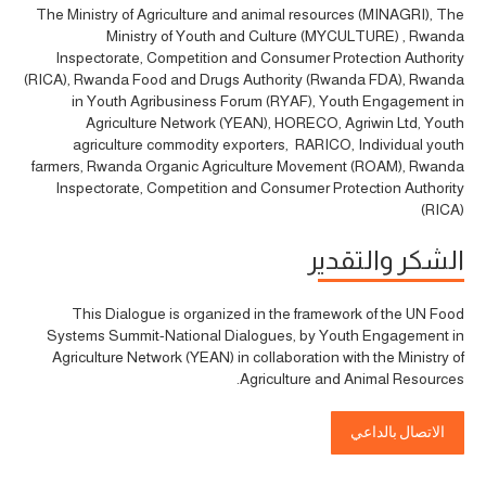
The Ministry of Agriculture and animal resources (MINAGRI), The
Ministry of Youth and Culture (MYCULTURE) , Rwanda
Inspectorate, Competition and Consumer Protection Authority
(RICA), Rwanda Food and Drugs Authority (Rwanda FDA), Rwanda
in Youth Agribusiness Forum (RYAF), Youth Engagement in
Agriculture Network (YEAN), HORECO, Agriwin Ltd, Youth
agriculture commodity exporters, RARICO, Individual youth
farmers, Rwanda Organic Agriculture Movement (ROAM), Rwanda
Inspectorate, Competition and Consumer Protection Authority
(RICA)
الشكر والتقدير
This Dialogue is organized in the framework of the UN Food
Systems Summit-National Dialogues, by Youth Engagement in
Agriculture Network (YEAN) in collaboration with the Ministry of
Agriculture and Animal Resources.
الاتصال بالداعي