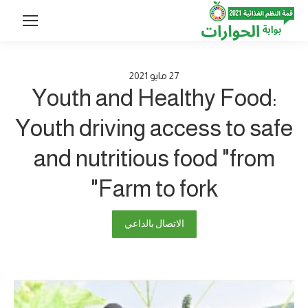
2021
مايو
27
Youth and Healthy Food:
Youth driving access to safe
and nutritious food "from
Farm to fork"
الاتصال بالداعي