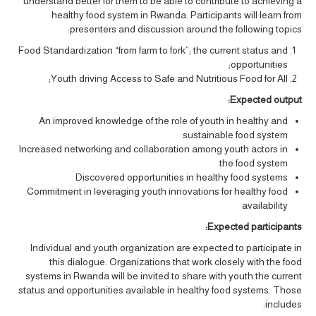
understand better for them to be able to contribute to achieving a
healthy food system in Rwanda. Participants will learn from
presenters and discussion around the following topics:
Food Standardization “from farm to fork”; the current status and
opportunities;
Youth driving Access to Safe and Nutritious Food for All;
Expected output:
An improved knowledge of the role of youth in healthy and
sustainable food system
Increased networking and collaboration among youth actors in
the food system
Discovered opportunities in healthy food systems
Commitment in leveraging youth innovations for healthy food
availability
Expected participants:
Individual and youth organization are expected to participate in
this dialogue. Organizations that work closely with the food
systems in Rwanda will be invited to share with youth the current
status and opportunities available in healthy food systems. Those
includes: