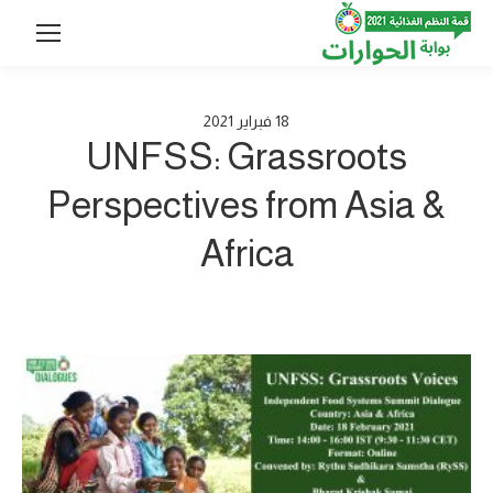
2021
فبراير
18
UNFSS: Grassroots
Perspectives from Asia &
Africa