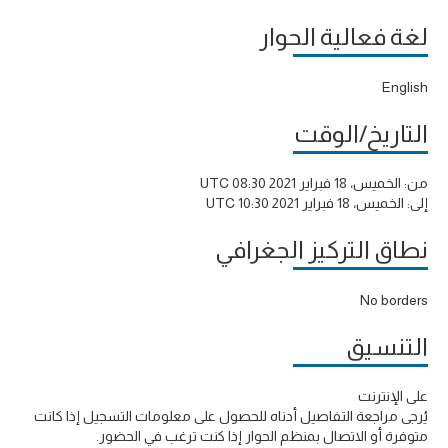
لغة فعالية الحوار
English
التاريخ/الوقت
الخميس، 18 فبراير 2021 08:30 UTC
من:
الخميس، 18 فبراير 2021 10:30 UTC
إلى:
نطاق التركيز الجغرافي
No borders
التنسيق
على الإنترنت
يُرجى مراجعة التفاصيل أدناه للحصول على معلومات التسجيل إذا كانت
متوفرة أو الاتصال بمنظم الحوار إذا كنت ترغب في الحضور.