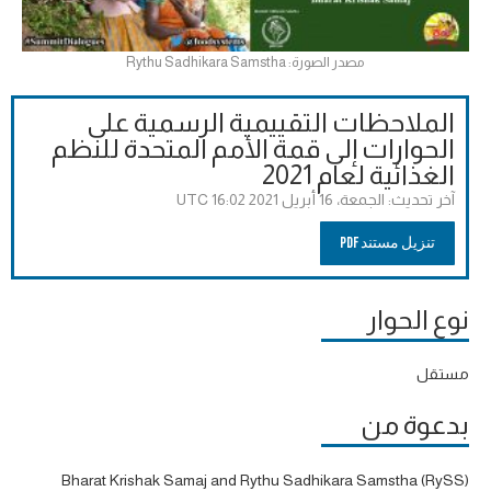
مصدر الصورة: Rythu Sadhikara Samstha
الملاحظات التقييمية الرسمية على
الحوارات إلى قمة الأمم المتحدة للنظم
الغذائية لعام 2021
الجمعة، 16 أبريل 2021 16:02 UTC
آخر تحديث:
تنزيل مستند PDF
نوع الحوار
مستقل
بدعوة من
Bharat Krishak Samaj and Rythu Sadhikara Samstha (RySS)