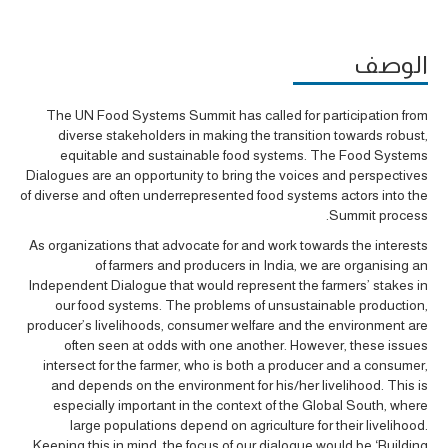
الوصف
The UN Food Systems Summit has called for participation from
diverse stakeholders in making the transition towards robust,
equitable and sustainable food systems. The Food Systems
Dialogues are an opportunity to bring the voices and perspectives
of diverse and often underrepresented food systems actors into the
Summit process.
As organizations that advocate for and work towards the interests
of farmers and producers in India, we are organising an
Independent Dialogue that would represent the farmers’ stakes in
our food systems. The problems of unsustainable production,
producer’s livelihoods, consumer welfare and the environment are
often seen at odds with one another. However, these issues
intersect for the farmer, who is both a producer and a consumer,
and depends on the environment for his/her livelihood. This is
especially important in the context of the Global South, where
large populations depend on agriculture for their livelihood.
Keeping this in mind, the focus of our dialogue would be ‘Building