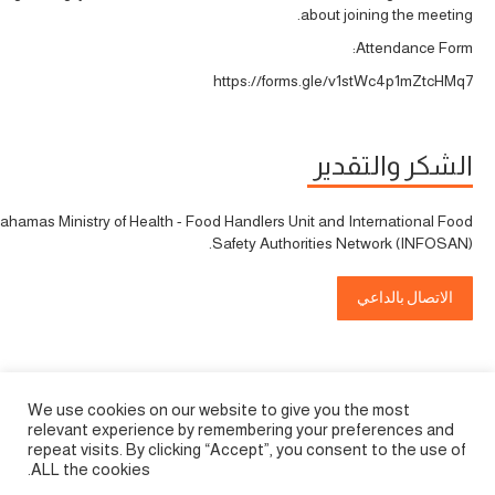
about joining the meeting.
Attendance Form:
https://forms.gle/v1stWc4p1mZtcHMq7
الشكر والتقدير
ahamas Ministry of Health - Food Handlers Unit and International Food
Safety Authorities Network (INFOSAN).
الاتصال بالداعي
We use cookies on our website to give you the most
relevant experience by remembering your preferences and
repeat visits. By clicking “Accept”, you consent to the use of
ALL the cookies.