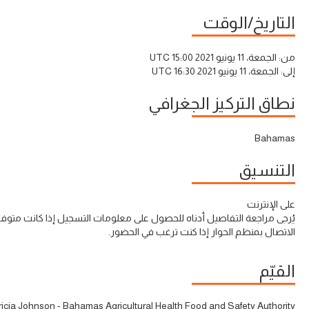
التاريخ/الوقت
الجمعة، 11 يونيو 2021 15:00 UTC
من:
الجمعة، 11 يونيو 2021 16:30 UTC
إلى:
نطاق التركيز الجغرافي
Bahamas
التنسيق
على الإنترنت
ى مراجعة التفاصيل أدناه للحصول على معلومات التسجيل إذا كانت متوفرة أو
الاتصال بمنظم الحوار إذا كنت ترغب في الحضور.
القيّم
tricia Johnson - Bahamas Agricultural Health Food and Safety Authority