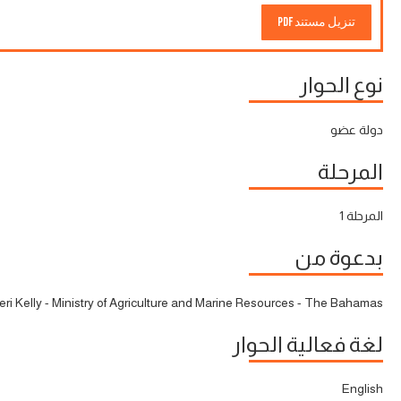
تنزيل مستند PDF
نوع الحوار
دولة عضو
المرحلة
المرحلة 1
بدعوة من
eri Kelly - Ministry of Agriculture and Marine Resources - The Bahamas
لغة فعالية الحوار
English