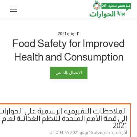
2021
يونيو
11
Food Safety for Improved
Health and Consumption
الاتصال بالداعي
الملاحظات التقييمية الرسمية على الحوارات
إلى قمة الأمم المتحدة للنظم الغذائية لعام
2021
الجمعة، 16 يوليو 2021 14:45 UTC
آخر تحديث: