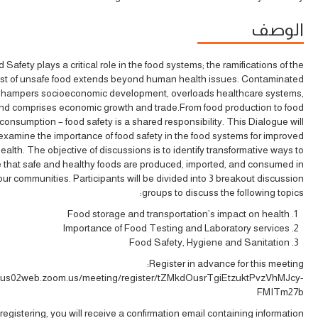
الوصف
 Safety plays a critical role in the food systems; the ramifications of the
st of unsafe food extends beyond human health issues. Contaminated
 hampers socioeconomic development, overloads healthcare systems,
nd comprises economic growth and trade.From food production to food
consumption – food safety is a shared responsibility. This Dialogue will
examine the importance of food safety in the food systems for improved
ealth. The objective of discussions is to identify transformative ways to
 that safe and healthy foods are produced, imported, and consumed in
our communities. Participants will be divided into 3 breakout discussion
groups to discuss the following topics:
Food storage and transportation’s impact on health
Importance of Food Testing and Laboratory services
Food Safety, Hygiene and Sanitation
Register in advance for this meeting:
//us02web.zoom.us/meeting/register/tZMkdOusrTgiEtzuktPvzVhMJcy-
FMITm27b
 registering, you will receive a confirmation email containing information