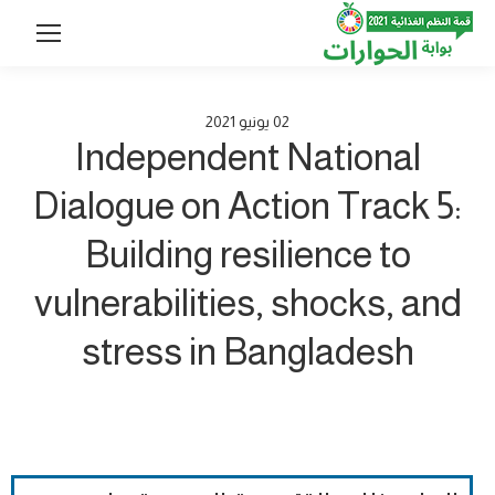
2021
يونيو
02
Independent National
Dialogue on Action Track 5:
Building resilience to
vulnerabilities, shocks, and
stress in Bangladesh