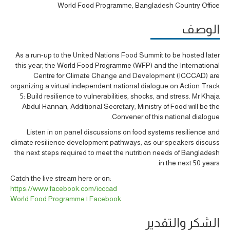
World Food Programme, Bangladesh Country Office
الوصف
As a run-up to the United Nations Food Summit to be hosted later
this year, the World Food Programme (WFP) and the International
Centre for Climate Change and Development (ICCCAD) are
organizing a virtual independent national dialogue on Action Track
5: Build resilience to vulnerabilities, shocks, and stress. Mr Khaja
Abdul Hannan, Additional Secretary, Ministry of Food will be the
Convener of this national dialogue.
Listen in on panel discussions on food systems resilience and
climate resilience development pathways, as our speakers discuss
the next steps required to meet the nutrition needs of Bangladesh
in the next 50 years.
Catch the live stream here or on:
https://www.facebook.com/icccad
World Food Programme | Facebook
الشكر والتقدير