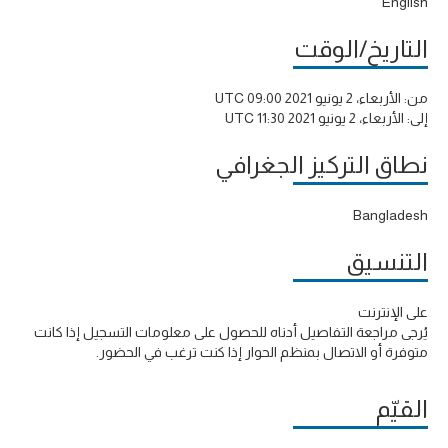
English
التاريخ/الوقت
الأربعاء، 2 يونيو 2021 09:00 UTC
من:
الأربعاء، 2 يونيو 2021 11:30 UTC
إلى:
نطاق التركيز الجغرافي
Bangladesh
التنسيق
على الإنترنت
يُرجى مراجعة التفاصيل أدناه للحصول على معلومات التسجيل إذا كانت
متوفرة أو الاتصال بمنظم الحوار إذا كنت ترغب في الحضور.
القيّم