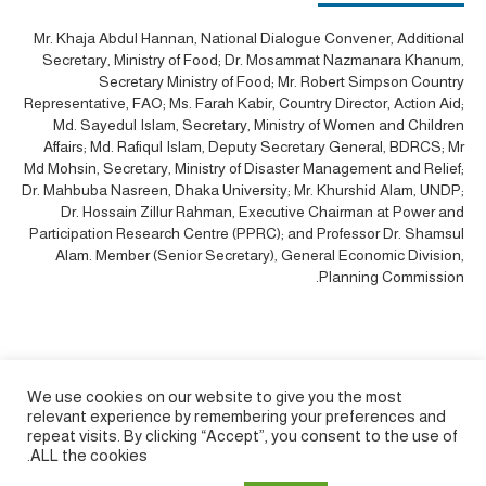
Mr. Khaja Abdul Hannan, National Dialogue Convener, Additional
Secretary, Ministry of Food; Dr. Mosammat Nazmanara Khanum,
Secretary Ministry of Food; Mr. Robert Simpson Country
Representative, FAO; Ms. Farah Kabir, Country Director, Action Aid;
Md. Sayedul Islam, Secretary, Ministry of Women and Children
Affairs; Md. Rafiqul Islam, Deputy Secretary General, BDRCS; Mr
Md Mohsin, Secretary, Ministry of Disaster Management and Relief;
Dr. Mahbuba Nasreen, Dhaka University; Mr. Khurshid Alam, UNDP;
Dr. Hossain Zillur Rahman, Executive Chairman at Power and
Participation Research Centre (PPRC); and Professor Dr. Shamsul
Alam. Member (Senior Secretary), General Economic Division,
Planning Commission.
We use cookies on our website to give you the most
relevant experience by remembering your preferences and
repeat visits. By clicking “Accept”, you consent to the use of
ALL the cookies.