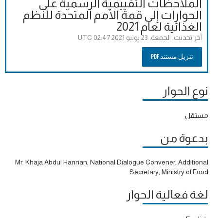
الملاحظات التقييمية الرسمية على
الحوارات إلى قمة الأمم المتحدة للنظم
الغذائية لعام 2021
الجمعة، 23 يوليو 2021 02:47 UTC
آخر تحديث:
تنزيل مستند PDF
نوع الحوار
مستقل
بدعوة من
Mr. Khaja Abdul Hannan, National Dialogue Convener, Additional
Secretary, Ministry of Food
لغة فعالية الحوار