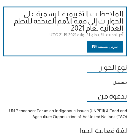
الملاحظات التقييمية الرسمية على
الحوارات إلى قمة الأمم المتحدة للنظم
الغذائية لعام 2021
الأربعاء، 21 يوليو 2021 21:19 UTC
آخر تحديث:
تنزيل مستند PDF
نوع الحوار
مستقل
بدعوة من
UN Permanent Forum on Indigenous Issues (UNPFII) & Food and
Agriculture Organization of the United Nations (FAO)
لغة فعالية الحوار