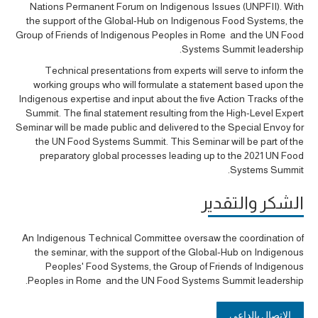
Nations Permanent Forum on Indigenous Issues (UNPFII). With
the support of the Global-Hub on Indigenous Food Systems, the
Group of Friends of Indigenous Peoples in Rome and the UN Food
Systems Summit leadership.
Technical presentations from experts will serve to inform the
working groups who will formulate a statement based upon the
Indigenous expertise and input about the five Action Tracks of the
Summit. The final statement resulting from the High-Level Expert
Seminar will be made public and delivered to the Special Envoy for
the UN Food Systems Summit. This Seminar will be part of the
preparatory global processes leading up to the 2021 UN Food
Systems Summit.
الشكر والتقدير
An Indigenous Technical Committee oversaw the coordination of
the seminar, with the support of the Global-Hub on Indigenous
Peoples' Food Systems, the Group of Friends of Indigenous
Peoples in Rome and the UN Food Systems Summit leadership.
الاتصال بالداعي