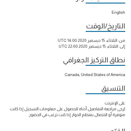
English
التاريخ/الوقت
الثلاثاء، 15 ديسمبر 2020 14:00 UTC
من:
الثلاثاء، 15 ديسمبر 2020 22:00 UTC
إلى:
نطاق التركيز الجغرافي
Canada, United States of America
التنسيق
على الإنترنت
يُرجى مراجعة التفاصيل أدناه للحصول على معلومات التسجيل إذا كانت
متوفرة أو الاتصال بمنظم الحوار إذا كنت ترغب في الحضور.