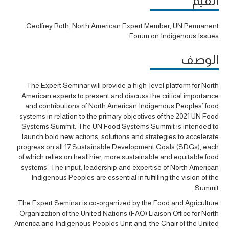
القيّم
Geoffrey Roth, North American Expert Member, UN Permanent
Forum on Indigenous Issues
الوصف
The Expert Seminar will provide a high-level platform for North
American experts to present and discuss the critical importance
and contributions of North American Indigenous Peoples’ food
systems in relation to the primary objectives of the 2021 UN Food
Systems Summit. The UN Food Systems Summit is intended to
launch bold new actions, solutions and strategies to accelerate
progress on all 17 Sustainable Development Goals (SDGs), each
of which relies on healthier, more sustainable and equitable food
systems. The input, leadership and expertise of North American
Indigenous Peoples are essential in fulfilling the vision of the
Summit.
The Expert Seminar is co-organized by the Food and Agriculture
Organization of the United Nations (FAO) Liaison Office for North
America and Indigenous Peoples Unit and, the Chair of the United