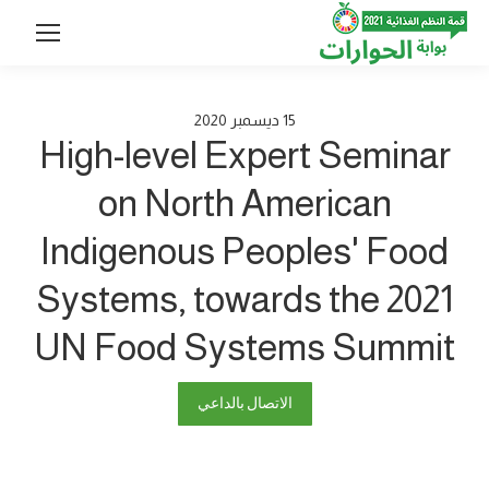
2020
ديسمبر
15
High-level Expert Seminar
on North American
Indigenous Peoples' Food
Systems, towards the 2021
UN Food Systems Summit
الاتصال بالداعي