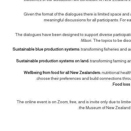
Given the format of the dialogues there is limited space and 
meaningful discussions for all participants. For e
The dialogues have been designed to support diverse participation
Māori. The topics to be disc
Sustainable blue production systems:
transforming fisheries and 
Sustainable production systems on land:
transforming farming a
Wellbeing from food for all New Zealanders:
nutritional healt
choose their preferences and build connections thro
Food loss
The online event is on Zoom, free, and is invite only due to limi
the Museum of New Zealand Te