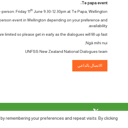
Te papa event:
th
-person: Friday 11
June 9:30-12:30pm at Te Papa, Wellington.
-person event in Wellington depending on your preference and
availability.
e limited so please get in early as the dialogues will fill up fast.
Ngā mihi nui,
UNFSS New Zealand National Dialogues team
الاتصال بالداعي
by remembering your preferences and repeat visits. By clicking