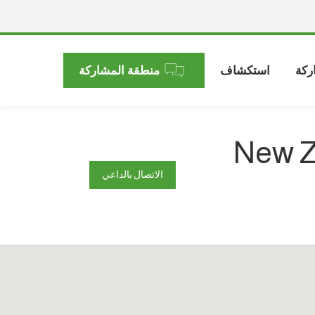
منطقة المشاركة
استكشاف
الم
New Z
الاتصال بالداعي