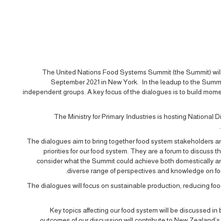
The United Nations Food Systems Summit (the Summit) will
September 2021 in New York. In the leadup to the Summi
independent groups. A key focus of the dialogues is to build mo
The Ministry for Primary Industries is hosting Nationa
The dialogues aim to bring together food system stakeholders an
priorities for our food system. They are a forum to discuss
consider what the Summit could achieve both domestically an
diverse range of perspectives and knowledge on foo
The dialogues will focus on sustainable production, reducing foo
Key topics affecting our food system will be discussed in
outcomes of our discussion will contribute to New Zealand’s