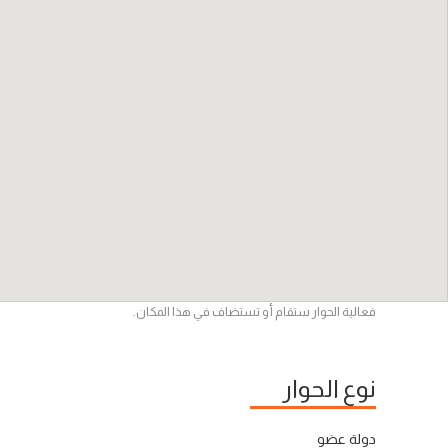
فعالية الحوار ستقام أو تستضاف في هذا المكان.
نوع الحوار
دولة عضو