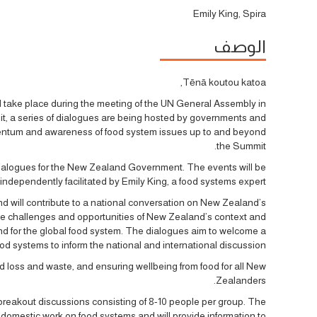
Emily King, Spira
الوصف
Tēnā koutou katoa,
 take place during the meeting of the UN General Assembly in
t, a series of dialogues are being hosted by governments and
mentum and awareness of food system issues up to and beyond
the Summit.
l Dialogues for the New Zealand Government. The events will be
independently facilitated by Emily King, a food systems expert.
d will contribute to a national conversation on New Zealand’s
 the challenges and opportunities of New Zealand’s context and
d for the global food system. The dialogues aim to welcome a
d systems to inform the national and international discussion.
d loss and waste, and ensuring wellbeing from food for all New
Zealanders.
 breakout discussions consisting of 8-10 people per group. The
 domestic work on food systems and will provide information to