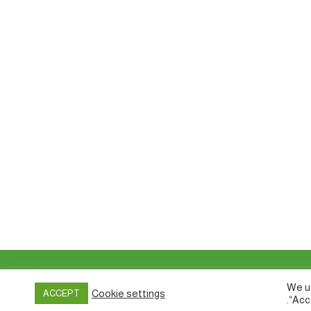
Privacy policy
&
Terms of Use
We us
Cookie settings
ACCEPT
“Acc