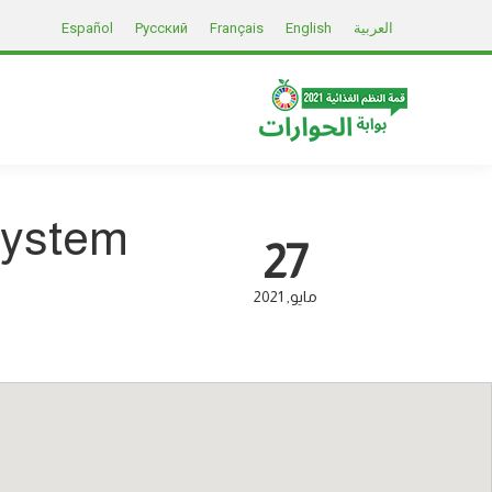
Español
Русский
Français
English
العربية
System
27
2021
مايو