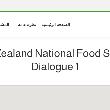
شاركة
نظرة عامة
الصفحة الرئيسية
ealand National Food 
Dialogue 1