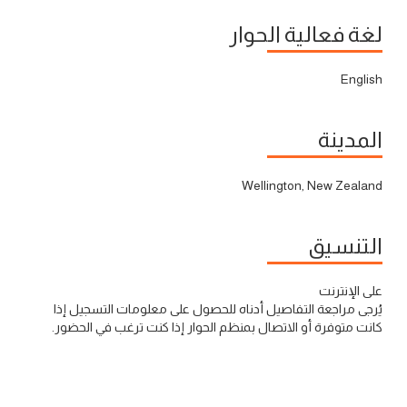
لغة فعالية الحوار
English
المدينة
Wellington, New Zealand
التنسيق
على الإنترنت
يُرجى مراجعة التفاصيل أدناه للحصول على معلومات التسجيل إذا
كانت متوفرة أو الاتصال بمنظم الحوار إذا كنت ترغب في الحضور.