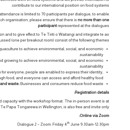
contribute to our international position on food systems.
attendance is limited to 70 participants per dialogue, to enable
ach organisation, please ensure that there is
no more than one
participant
represented at the dialogues.
 and to give effect to Te Tiriti o Waitangi and integrate te ao
ussed (one per breakout room) consist of the following themes:
aquaculture to achieve environmental, social, and economic
sustainability.
nd growing to achieve environmental, social, and economic
sustainability.
h for everyone; people are enabled to express their identity,
ugh food; and everyone can access and afford healthy food.
 and waste:
Businesses and consumers reduce food waste.
Registration details:
ted capacity with the workshop format. The in-person event is at
 Papa Tongarewa in Wellington, is also free and invite only.
Online via Zoom:
th
Dialogue 2 – Zoom: Friday 4
June 9:30am-12:30pm