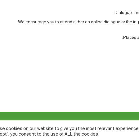
Dialogue – in
We encourage you to attend either an online dialogue or the in
Places ar
e cookies on our website to give you the most relevant experience 
ept”, you consent to the use of ALL the cookies.