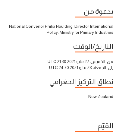
بدعوة من
National Convenor Philip Houlding, Director International
Policy, Ministry for Primary Industries
التاريخ/الوقت
الخميس، 27 مايو 2021 21:30 UTC
من:
الجمعة، 28 مايو 2021 24:30 UTC
إلى:
نطاق التركيز الجغرافي
New Zealand
القيّم