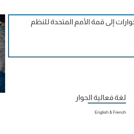
الملاحظات التقييمية الرسمية على ا
لغة فعالية الحوار
English & French