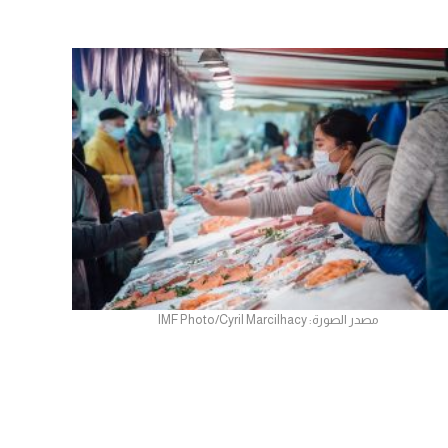
مصدر الصورة: IMF Photo/Cyril Marcilhacy