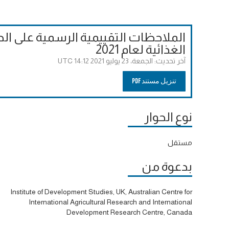
لحوارات إلى قمة الأمم المتحدة للنظم
الغذائية لعام 2021
الجمعة، 23 يوليو 2021 14:12 UTC
آخر تحديث:
تنزيل مستند PDF
نوع الحوار
مستقل
بدعوة من
Institute of Development Studies, UK, Australian Centre for
International Agricultural Research and International
Development Research Centre, Canada