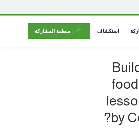
منطقة المشاركة
استكشاف
الم
Buil
food
lesso
by C