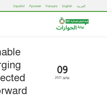
Español
Русский
Français
English
العربية
nable
rging
09
fected
2021
يوليو
rward?