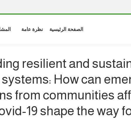
شاركة
نظرة عامة
الصفحة الرئيسية
ding resilient and sustai
 systems: How can eme
ns from communities af
ovid-19 shape the way fo