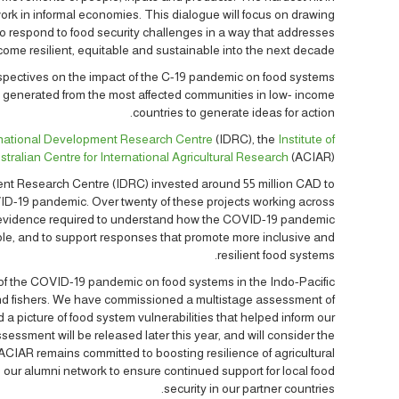
rk in informal economies. This dialogue will focus on drawing
 to respond to food security challenges in a way that addresses
ome resilient, equitable and sustainable into the next decade.
rspectives on the impact of the C-19 pandemic on food systems
 generated from the most affected communities in low- income
countries to generate ideas for action.
rnational Development Research Centre
(IDRC), the
Institute of
stralian Centre for International Agricultural Research
(ACIAR).
nt Research Centre (IDRC) invested around 55 million CAD to
ID-19 pandemic. Over twenty of these projects working across
e evidence required to understand how the COVID-19 pandemic
ble, and to support responses that promote more inclusive and
resilient food systems.
of the COVID-19 pandemic on food systems in the Indo-Pacific
 and fishers. We have commissioned a multistage assessment of
 a picture of food system vulnerabilities that helped inform our
sessment will be released later this year, and will consider the
ACIAR remains committed to boosting resilience of agricultural
 our alumni network to ensure continued support for local food
security in our partner countries.