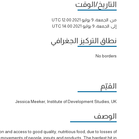
التاريخ/الوقت
الجمعة، 9 يوليو 2021 12:00 UTC
من:
الجمعة، 9 يوليو 2021 14:00 UTC
إلى:
نطاق التركيز الجغرافي
No borders
القيّم
Jessica Meeker, Institute of Development Studies, UK
الوصف
 and access to good quality, nutritious food, due to losses of
o movements of people, inputs and products. The hardest hit in