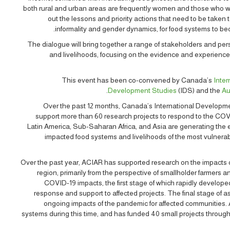
both rural and urban areas are frequently women and those who wo
out the lessons and priority actions that need to be taken
informality and gender dynamics, for food systems to bec
The dialogue will bring together a range of stakeholders and pe
and livelihoods, focusing on the evidence and experience
This event has been co-convened by Canada’s
Inte
Development Studies
(IDS) and the
Au
Over the past 12 months, Canada’s International Developme
support more than 60 research projects to respond to the COV
Latin America, Sub-Saharan Africa, and Asia are generating th
impacted food systems and livelihoods of the most vulnera
Over the past year, ACIAR has supported research on the impacts 
region, primarily from the perspective of smallholder farmers
COVID-19 impacts, the first stage of which rapidly developed
response and support to affected projects. The final stage of as
ongoing impacts of the pandemic for affected communities. 
systems during this time, and has funded 40 small projects through