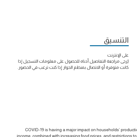
التنسيق
على الإنترنت
يُرجى مراجعة التفاصيل أدناه للحصول على معلومات التسجيل إذا
كانت متوفرة أو الاتصال بمنظم الحوار إذا كنت ترغب في الحضور.
COVID-19 is having a major impact on households’ production
income, combined with increasing food prices, and restrictions t