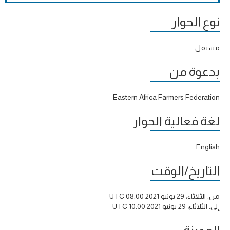
نوع الحوار
مستقل
بدعوة من
Eastern Africa Farmers Federation
لغة فعالية الحوار
English
التاريخ/الوقت
الثلاثاء، 29 يونيو 2021 08:00 UTC
من:
الثلاثاء، 29 يونيو 2021 10:00 UTC
إلى: