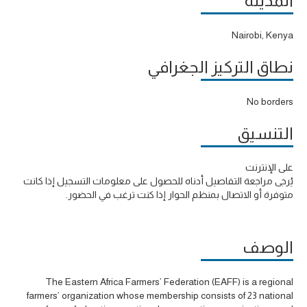
المدينة
Nairobi, Kenya
نطاق التركيز الجغرافي
No borders
التنسيق
على الإنترنت
يُرجى مراجعة التفاصيل أدناه للحصول على معلومات التسجيل إذا كانت
متوفرة أو الاتصال بمنظم الحوار إذا كنت ترغب في الحضور.
الوصف
The Eastern Africa Farmers’ Federation (EAFF) is a regional
farmers’ organization whose membership consists of 23 national