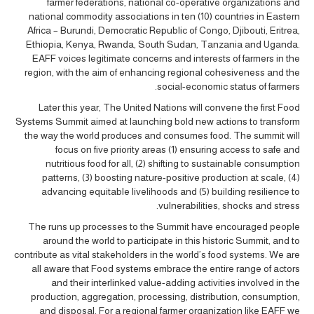
farmer federations, national co-operative organizations and
national commodity associations in ten (10) countries in Eastern
Africa – Burundi, Democratic Republic of Congo, Djibouti, Eritrea,
Ethiopia, Kenya, Rwanda, South Sudan, Tanzania and Uganda.
EAFF voices legitimate concerns and interests of farmers in the
region, with the aim of enhancing regional cohesiveness and the
social-economic status of farmers.
Later this year, The United Nations will convene the first Food
Systems Summit aimed at launching bold new actions to transform
the way the world produces and consumes food. The summit will
focus on five priority areas (1) ensuring access to safe and
nutritious food for all, (2) shifting to sustainable consumption
patterns, (3) boosting nature-positive production at scale, (4)
advancing equitable livelihoods and (5) building resilience to
vulnerabilities, shocks and stress.
The runs up processes to the Summit have encouraged people
around the world to participate in this historic Summit, and to
contribute as vital stakeholders in the world’s food systems. We are
all aware that Food systems embrace the entire range of actors
and their interlinked value-adding activities involved in the
production, aggregation, processing, distribution, consumption,
and disposal. For a regional farmer organization like EAFF we