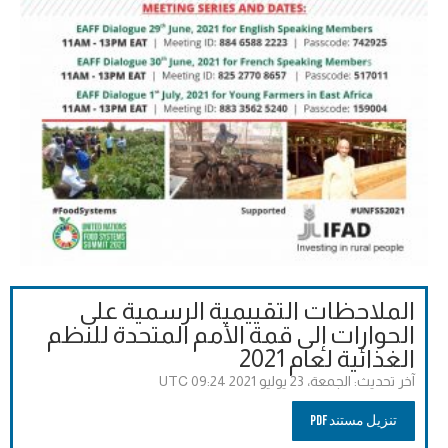
الملاحظات التقييمية الرسمية على
الحوارات إلى قمة الأمم المتحدة للنظم
الغذائية لعام 2021
الجمعة، 23 يوليو 2021 09:24 UTC
آخر تحديث:
تنزيل مستند PDF