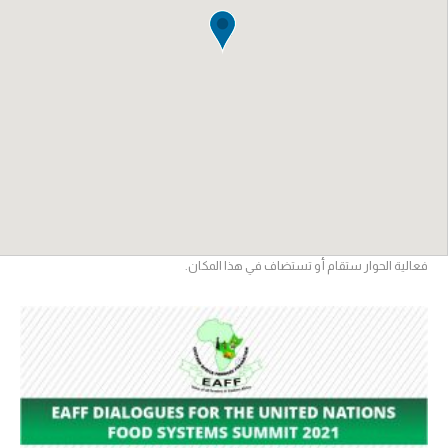
فعالية الحوار ستقام أو تستضاف في هذا المكان.