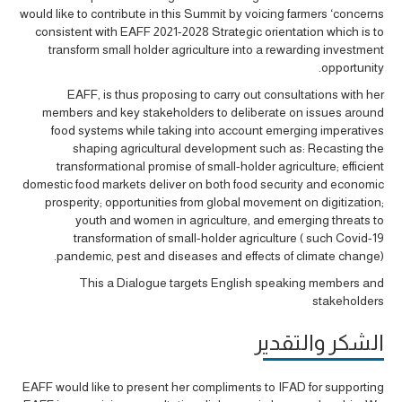
would like to contribute in this Summit by voicing farmers ‘concerns
consistent with EAFF 2021-2028 Strategic orientation which is to
transform small holder agriculture into a rewarding investment
opportunity.
EAFF, is thus proposing to carry out consultations with her
members and key stakeholders to deliberate on issues around
food systems while taking into account emerging imperatives
shaping agricultural development such as: Recasting the
transformational promise of small-holder agriculture; efficient
domestic food markets deliver on both food security and economic
prosperity; opportunities from global movement on digitization;
youth and women in agriculture, and emerging threats to
transformation of small-holder agriculture ( such Covid-19
pandemic, pest and diseases and effects of climate change).
This a Dialogue targets English speaking members and
stakeholders
الشكر والتقدير
EAFF would like to present her compliments to IFAD for supporting