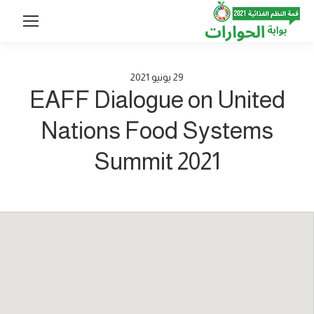
2021
يونيو
29
EAFF Dialogue on United
Nations Food Systems
Summit 2021