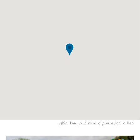
فعالية الحوار ستقام أو تستضاف في هذا المكان.