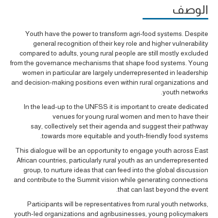
الوصف
Youth have the power to transform
agri-food
systems.
Despite
general recognition of their key role and higher vulnerability
compared to adults, young rural people are still mostly excluded
from the governance mechanisms that shape food systems. Young
women in particular are largely underrepresented in leadership
and decision-making positions even within rural organizations and
youth networks.
In the lead-
up to the UNFSS it is i
mpo
rtant to create
dedicated
venues
for y
oung rural women and men
to have their
say
,
collectively set their agenda and
suggest their pathway
.
towards more equitable and youth-friendly food systems
Th
is dialogue will be an opportunity to engage
youth
across East
African countries
, particularly rural youth as an underrepresented
group,
to
nurture ideas
that can
feed into the global discussion
and
contribute to
the Summit vision
while generating connections
that can last beyond the event.
Participants will be
representatives from rural youth networks,
youth-led organizations and agribusinesses, young policymakers