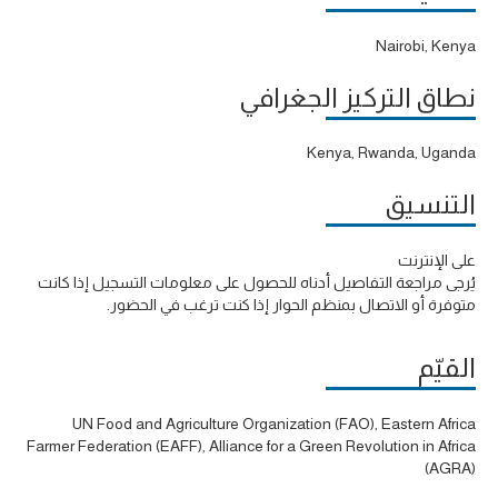
Nairobi, Kenya
نطاق التركيز الجغرافي
Kenya, Rwanda, Uganda
التنسيق
على الإنترنت
يُرجى مراجعة التفاصيل أدناه للحصول على معلومات التسجيل إذا كانت
متوفرة أو الاتصال بمنظم الحوار إذا كنت ترغب في الحضور.
القيّم
UN Food and Agriculture Organization (FAO), Eastern Africa
Farmer Federation (EAFF), Alliance for a Green Revolution in Africa
(AGRA)