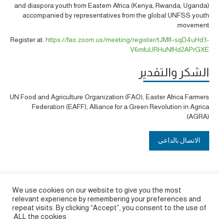
and
diaspora youth from
Eastern Africa (Kenya, Rwanda, Uganda)
accompanied by representatives from the global UNFSS youth
.
movement
Register at:
https://fao.zoom.us/meeting/register/tJMlf–sqD4uHd3-
V6mfuURHuNfHd2APrGXE
الشكر والتقدير
UN Food and Agriculture Organization (FAO), Easter Africa Farmers
Federation (EAFF), Alliance for a Green Revolution in Agrica
(AGRA).
الاتصال بالداعي
We use cookies on our website to give you the most
relevant experience by remembering your preferences and
repeat visits. By clicking “Accept”, you consent to the use of
ALL the cookies.