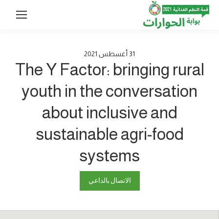
2021
أغسطس
31
The Y Factor: bringing rural
youth in the conversation
about inclusive and
sustainable agri-food
systems
الاتصال بالداعي