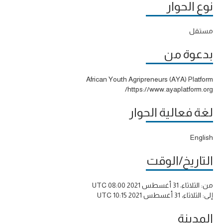
نوع الحوار
مستقل
بدعوة من
African Youth Agripreneurs (AYA) Platform
https://www.ayaplatform.org/
لغة فعالية الحوار
English
التاريخ/الوقت
الثلاثاء، 31 أغسطس 2021 08:00 UTC
من:
الثلاثاء، 31 أغسطس 2021 10:15 UTC
إلى:
المدينة