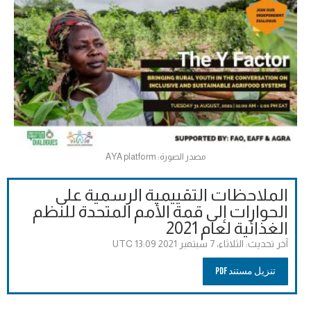
مصدر الصورة: AYA platform
الملاحظات التقييمية الرسمية على
الحوارات إلى قمة الأمم المتحدة للنظم
الغذائية لعام 2021
الثلاثاء، 7 سبتمبر 2021 13:09 UTC
آخر تحديث:
تنزيل مستند PDF