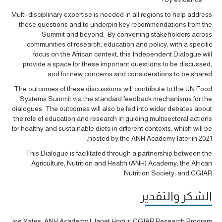
Multi-disciplinary expertise is needed in all regions to help address
these questions and to underpin key recommendations from the
Summit and beyond. By convening stakeholders across
communities of research, education and policy, with a specific
focus on the African context, this Independent Dialogue will
provide a space for these important questions to be discussed,
and for new concerns and considerations to be shared.
The outcomes of these discussions will contribute to the UN Food
Systems Summit via the standard feedback mechanisms for the
dialogues. The outcomes will also be fed into wider debates about
the role of education and research in guiding multisectoral actions
for healthy and sustainable diets in different contexts, which will be
hosted by the ANH Academy later in 2021.
This Dialogue is facilitated through a partnership between the
Agriculture, Nutrition and Health (ANH) Academy; the African
Nutrition Society; and CGIAR.
الشكر والتقدير
Joe Yates, ANH Academy | Janet Hodur, CGIAR Research Program