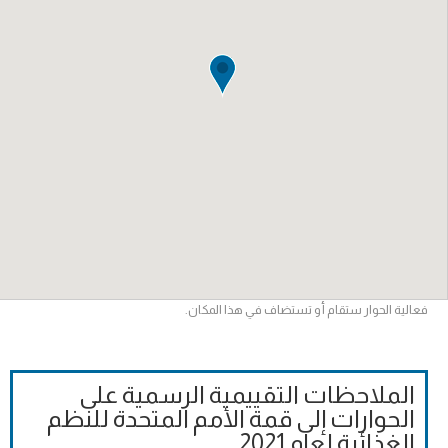
فعالية الحوار ستقام أو تستضاف في هذا المكان.
الملاحظات التقييمية الرسمية على
الحوارات إلى قمة الأمم المتحدة للنظم
الغذائية لعام 2021