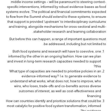
middle income settings – will be paramount to steering context-
specific interventions, informed by robust evidence-bases as food
systems evolve. The political and financial commitments expected
to flow from the Summit should extend to these systems, to ensure
that support is provided ‘upstream’ to interdisciplinary curriculums
and training, alongside mechanisms for cross-sectoral and multi-
stakeholder research and learning collaboration.
But before this can happen, a range of important questions must
be addressed, including but not limited to:
Both food systems and research will have to coevolve, one
informed by the other in an ongoing fashion. How can we plan
and invest in long-term research capacities needed to support
this?
What type of capacities are needed to prioritise policies in an
evidence-informed way? I.e. to generate evidence to
understand what works, what does not, how to improve, who
wins, who loses, trade-offs and co-benefits across diverse
outcomes of interest, as well as cost-effectiveness and
financing
How can countries identify and prioritize solutions that could be
most catalytic for positive food system transformation, informed
by evidence?