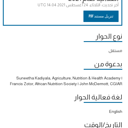
الثلاثاء، 24 أغسطس 2021 14:04 UTC
آخر تحديث:
تنزيل مستند PDF
نوع الحوار
مستقل
بدعوة من
Suneetha Kadiyala, Agriculture, Nutrition & Health Academy |
Francis Zotor, African Nutrition Society | John McDermott, CGIAR
لغة فعالية الحوار
English
التاريخ/الوقت