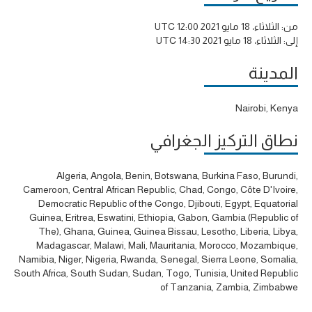
الثلاثاء، 18 مايو 2021 12:00 UTC
من:
الثلاثاء، 18 مايو 2021 14:30 UTC
إلى:
المدينة
Nairobi, Kenya
نطاق التركيز الجغرافي
Algeria, Angola, Benin, Botswana, Burkina Faso, Burundi,
Cameroon, Central African Republic, Chad, Congo, Côte D'Ivoire,
Democratic Republic of the Congo, Djibouti, Egypt, Equatorial
Guinea, Eritrea, Eswatini, Ethiopia, Gabon, Gambia (Republic of
The), Ghana, Guinea, Guinea Bissau, Lesotho, Liberia, Libya,
Madagascar, Malawi, Mali, Mauritania, Morocco, Mozambique,
Namibia, Niger, Nigeria, Rwanda, Senegal, Sierra Leone, Somalia,
South Africa, South Sudan, Sudan, Togo, Tunisia, United Republic
of Tanzania, Zambia, Zimbabwe