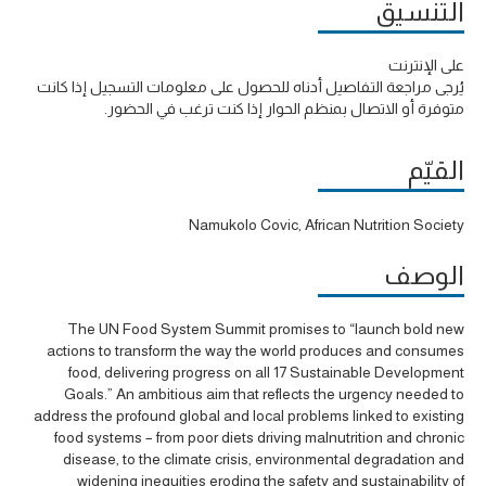
التنسيق
على الإنترنت
يُرجى مراجعة التفاصيل أدناه للحصول على معلومات التسجيل إذا كانت
متوفرة أو الاتصال بمنظم الحوار إذا كنت ترغب في الحضور.
القيّم
Namukolo Covic, African Nutrition Society
الوصف
The UN Food System Summit promises to “launch bold new
actions to transform the way the world produces and consumes
food, delivering progress on all 17 Sustainable Development
Goals.” An ambitious aim that reflects the urgency needed to
address the profound global and local problems linked to existing
food systems – from poor diets driving malnutrition and chronic
disease, to the climate crisis, environmental degradation and
widening inequities eroding the safety and sustainability of