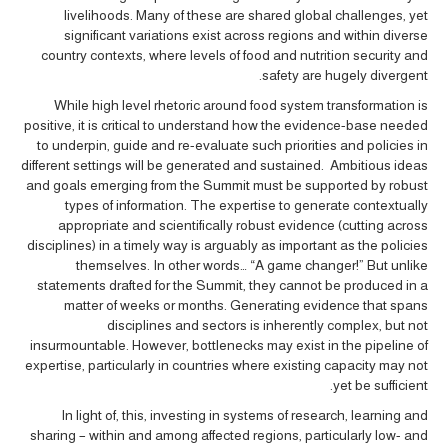
livelihoods. Many of these are shared global challenges, yet
significant variations exist across regions and within diverse
country contexts, where levels of food and nutrition security and
safety are hugely divergent.
While high level rhetoric around food system transformation is
positive, it is critical to understand how the evidence-base needed
to underpin, guide and re-evaluate such priorities and policies in
different settings will be generated and sustained. Ambitious ideas
and goals emerging from the Summit must be supported by robust
types of information. The expertise to generate contextually
appropriate and scientifically robust evidence (cutting across
disciplines) in a timely way is arguably as important as the policies
themselves. In other words… “A game changer!” But unlike
statements drafted for the Summit, they cannot be produced in a
matter of weeks or months. Generating evidence that spans
disciplines and sectors is inherently complex, but not
insurmountable. However, bottlenecks may exist in the pipeline of
expertise, particularly in countries where existing capacity may not
yet be sufficient.
In light of, this, investing in systems of research, learning and
sharing – within and among affected regions, particularly low- and