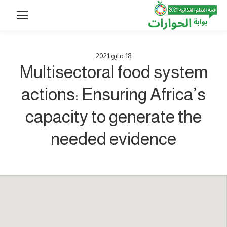
2021
مايو
18
Multisectoral food system
actions: Ensuring Africa’s
capacity to generate the
needed evidence