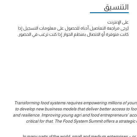
التنسيق
على الإنترنت
يُرجى مراجعة التفاصيل أدناه للحصول على معلومات التسجيل إذا
كانت متوفرة أو الاتصال بمنظم الحوار إذا كنت ترغب في الحضور.
Transforming food systems requires empowering millions of young 
to develop new business models that deliver better access to food,
and resilience. Improving young agri and food entrepreneurs’ ac
critical for that. The Food System Summit offers a strateg
In many parts of the world, small and medium enterprises – o