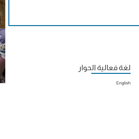
لغة فعالية الحوار
English