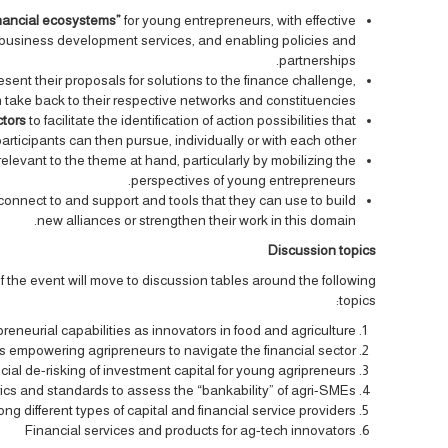
inancial ecosystems”
for young entrepreneurs, with effective
l, business development services, and enabling policies and
partnerships.
esent their proposals for solutions to the finance challenge,
an take back to their respective networks and constituencies.
ctors
to facilitate the identification of action possibilities that
articipants can then pursue, individually or with each other.
relevant to the theme at hand, particularly by mobilizing the
perspectives of young entrepreneurs.
 connect to and support and tools that they can use to build
new alliances or strengthen their work in this domain.
Discussion topics
 of the event will move to discussion tables around the following
topics:
reneurial capabilities as innovators in food and agriculture
s empowering agripreneurs to navigate the financial sector
cial de-risking of investment capital for young agripreneurs
ics and standards to assess the “bankability” of agri-SMEs
 different types of capital and financial service providers
Financial services and products for ag-tech innovators