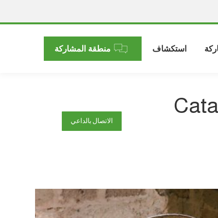
منطقة المشاركة
استكشاف
الم
Cata
الاتصال بالداعي