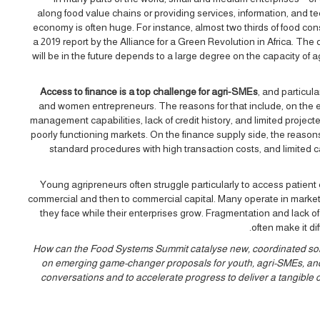
along food value chains or providing services, information, and te
economy is often huge. For instance, almost two thirds of food c
a 2019 report by the Alliance for a Green Revolution in Africa. The
will be in the future depends to a large degree on the capacity of
Access to finance is a top challenge for agri-SMEs
, and particul
and women entrepreneurs. The reasons for that include, on the ent
management capabilities, lack of credit history, and limited project
poorly functioning markets. On the finance supply side, the reasons
standard procedures with high transaction costs, and limited 
Young agripreneurs often struggle particularly to access patient ca
commercial and then to commercial capital. Many operate in markets 
they face while their enterprises grow. Fragmentation and lack of
often make it di
How can the Food Systems Summit catalyse new, coordinated soluti
on emerging game-changer proposals for youth, agri-SMEs, and 
conversations and to accelerate progress to deliver a tangible 