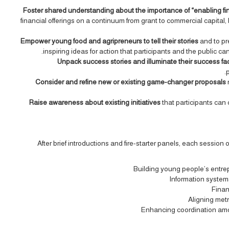
Foster shared understanding about the importance of “enabling f
financial offerings on a continuum from grant to commercial capita
Empower young food and agripreneurs to tell their stories
and to pr
inspiring ideas for action that participants and the public c
Unpack success stories and illuminate their success fa
p
Consider and refine new or existing game-changer proposals
Raise awareness about existing initiatives
that participants can
After brief introductions and fire-starter panels, each session
Building young people’s entrep
Information system
Finan
Aligning metr
Enhancing coordination among