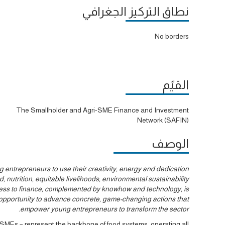
نطاق التركيز الجغرافي
No borders
القيّم
The Smallholder and Agri-SME Finance and Investment
Network (SAFIN)
الوصف
entrepreneurs to use their creativity, energy and dedication
 nutrition, equitable livelihoods, environmental sustainability
cess to finance, complemented by knowhow and technology, is
ic opportunity to advance concrete, game-changing actions that
empower young entrepreneurs to transform the sector.
r SMEs – represent the backbone of food systems, operating all