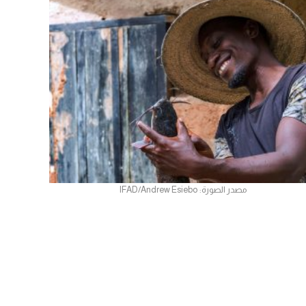
مصدر الصورة: IFAD/Andrew Esiebo