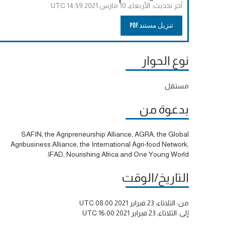
الأربعاء، 10 مارس 2021 14:59 UTC
آخر تحديث:
تنزيل مستند PDF
نوع الحوار
مستقل
بدعوة من
SAFIN, the Agripreneurship Alliance, AGRA, the Global
Agribusiness Alliance, the International Agri-food Network,
IFAD, Nourishing Africa and One Young World.
التاريخ/الوقت
الثلاثاء، 23 فبراير 2021 08:00 UTC
من:
الثلاثاء، 23 فبراير 2021 16:00 UTC
إلى: