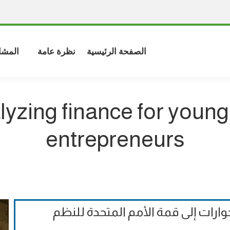
شاركة
نظرة عامة
الصفحة الرئيسية
lyzing finance for young
entrepreneurs
الملاحظات التقييمية الرسمية على ا