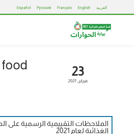
Español
Русский
Français
English
العربية
 food
23
2021
فبراير
لحوارات إلى قمة الأمم المتحدة للنظم
الغذائية لعام 2021