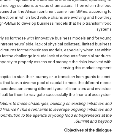
chnology solutions to value chain actors. Their role in the food
onsumed on the African continent come from SMEs, according to
 direction in which food value chains are evolving and how they
 agri-SMEs to develop business models that help transform food
systems.
arly so for those with innovative business models and for young
repreneurs’ side, lack of physical collateral, limited business
ed returns for their business models, especially when set within
 for the challenge include lack of adequate financial products,
capacity to properly assess and manage the risks involved with
serving this market segment.
pital to start their journey or to transition from grants to semi-
that lack a diverse pool of capital to meet the different needs
 coordination among different types of financiers and investors
fficult for them to navigate successfully the financial ecosystem.
ons to these challenges, building on existing initiatives and
finance? This event aims to leverage ongoing initiatives and
contribution to the agenda of young food entrepreneurs at the
Summit and beyond.
Objectives of the dialogue