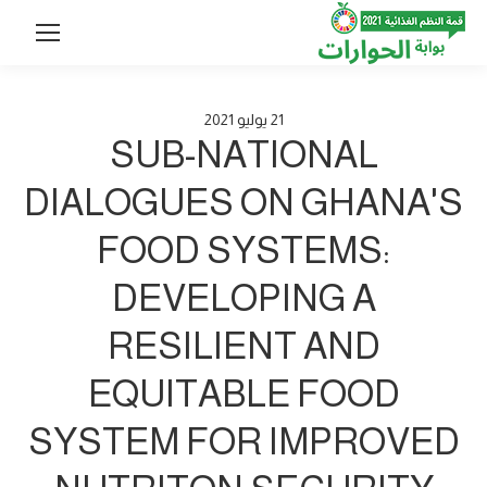
2021
يوليو
21
SUB-NATIONAL
DIALOGUES ON GHANA'S
FOOD SYSTEMS:
DEVELOPING A
RESILIENT AND
EQUITABLE FOOD
SYSTEM FOR IMPROVED