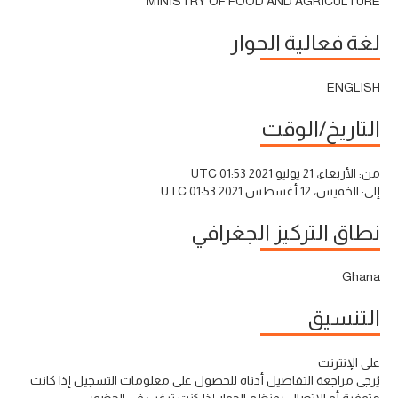
MINISTRY OF FOOD AND AGRICULTURE
لغة فعالية الحوار
ENGLISH
التاريخ/الوقت
الأربعاء، 21 يوليو 2021 01:53 UTC
من:
الخميس، 12 أغسطس 2021 01:53 UTC
إلى:
نطاق التركيز الجغرافي
Ghana
التنسيق
على الإنترنت
يُرجى مراجعة التفاصيل أدناه للحصول على معلومات التسجيل إذا كانت
متوفرة أو الاتصال بمنظم الحوار إذا كنت ترغب في الحضور.