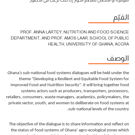
القيّم
PROF. ANNA LARTEY, NUTRITION AND FOOD SCIENCE
DEPARTMENT, AND PROF. AMOS LAAR, SCHOOL OF PUBLIC
HEALTH, UNIVERSITY OF GHANA, ACCRA
الوصف
Ghana’s sub-national food systems dialogues will be held under the
theme “Developing a Resilient and Equitable Food System for
Improved Food and Nutrition Security”. It will bring together food
systems actors such as producers, transporters, processors,
retailers, consumers, waste managers, academics, policymakers, the
private sector, youth, and women to deliberate on food systems at
sub-national levels of the country.
The objective of the dialogue is to share information and reflect on
the status of food systems of Ghana’ agro-ecological zones which