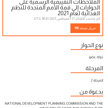
الملاحظات التقييمية الرسمية على
الحوارات إلى قمة الأمم المتحدة للنظم
الغذائية لعام 2021
الثلاثاء، 17 أغسطس 2021 18:01 UTC
آخر تحديث:
تنزيل مستند PDF
نوع الحوار
دولة عضو
المرحلة
المرحلة 2
بدعوة من
NATIONAL DEVELOPMENT PLANNING COMMISSION AND THE