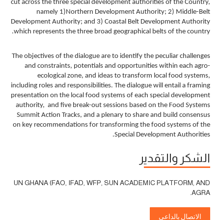
cut across the three special development authorities of the Country,
namely 1)Northern Development Authority; 2) Middle-Belt
Development Authority; and 3) Coastal Belt Development Authority
which represents the three broad geographical belts of the country.
The objectives of the dialogue are to identify the peculiar challenges
and constraints, potentials and opportunities within each agro-
ecological zone, and ideas to transform local food systems,
including roles and responsibilities. The dialogue will entail a framing
presentation on the local food systems of each special development
authority, and five break-out sessions based on the Food Systems
Summit Action Tracks, and a plenary to share and build consensus
on key recommendations for transforming the food systems of the
Special Development Authorities.
الشكر والتقدير
UN GHANA (FAO, IFAD, WFP, SUN ACADEMIC PLATFORM, AND
AGRA.
الاتصال بالداعي