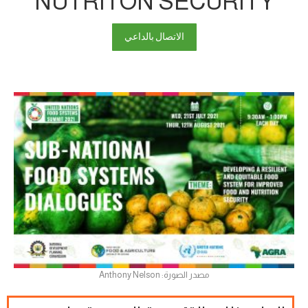
NUTRITON SECURITY
الاتصال بالداعي
مصدر الصورة: Anthony Nelson