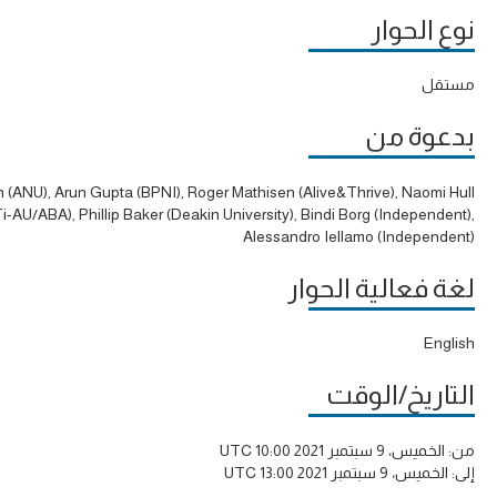
نوع الحوار
مستقل
بدعوة من
h (ANU), Arun Gupta (BPNI), Roger Mathisen (Alive&Thrive), Naomi Hull
-AU/ABA), Phillip Baker (Deakin University), Bindi Borg (Independent),
Alessandro Iellamo (Independent)
لغة فعالية الحوار
English
التاريخ/الوقت
الخميس، 9 سبتمبر 2021 10:00 UTC
من:
الخميس، 9 سبتمبر 2021 13:00 UTC
إلى: