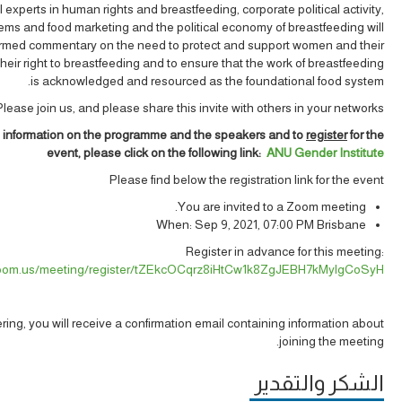
l experts in human rights and breastfeeding, corporate political activity,
ems and food marketing and the political economy of breastfeeding will
ormed commentary on the need to protect and support women and their
their right to breastfeeding and to ensure that the work of breastfeeding
is acknowledged and resourced as the foundational food system.
Please join us, and please share this invite with others in your networks.
 information on the programme and the speakers and to
register
for the
event, please click on the following link:
ANU Gender Institute
Please find below the registration link for the event
You are invited to a Zoom meeting.
When: Sep 9, 2021, 07:00 PM Brisbane
Register in advance for this meeting:
.zoom.us/meeting/register/tZEkcOCqrz8iHtCw1k8ZgJEBH7kMylgCoSyH
tering, you will receive a confirmation email containing information about
joining the meeting.
الشكر والتقدير