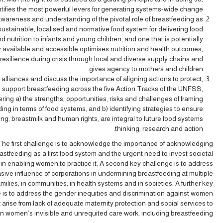
ntifies the most powerful levers for generating systems-wide change.
wareness and understanding of the pivotal role of breastfeeding as
sustainable, localised and normative food system for delivering food
nd nutrition to infants and young children, and one that is potentially
y available and accessible optimises nutrition and health outcomes,
resilience during crisis through local and diverse supply chains and
gives agency to mothers and children.
 alliances and discuss the importance of aligning actions to protect,
support breastfeeding across the five Action Tracks of the UNFSS,
ring a) the strengths, opportunities, risks and challenges of framing
ing in terms of food systems, and b) identifying strategies to ensure
ng, breastmilk and human rights, are integral to future food systems
thinking, research and action.
The first challenge is to acknowledge the importance of acknowledging
astfeeding as a first food system and the urgent need to invest societal
in enabling women to practice it. A second key challenge is to address
sive influence of corporations in undermining breastfeeding at multiple
families, in communities, in health systems and in societies. A further key
 is to address the gender inequities and discrimination against women
 arise from lack of adequate maternity protection and social services to
n women’s invisible and unrequited care work, including breastfeeding.