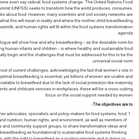
ome even say radical, food systems change. The United Nations Food
mmit (UNFSS) seeks to transform how the world produces, consumes,
nks about food. However, many scientists and civil society networks are
what this will mean in reality and where the mother-child breastfeeding
astmilk, and human rights will fit within the food systems transformation
agenda.
logue will show how and why breastfeeding – as the desirable norm for
ng human infants and children – is where healthy and sustainable food
ally begin and the challenges that must be addressed for this to be the
universal social norm.
ost of current challenges; acknowledging the fact that women’s role in
ptimal breastfeeding is essential, yet billions of women are unable and
vailable to breastfeed due to the lack of social protection like maternity
ents and childcare services in workplaces, these will be a cross-cutting
focus on the social support needed by women.
The objectives are to:
her advocates, specialists and policy-makers for food systems, food
and nutrition, human rights, and environment, as well as members of
 and community support groups, to share transformative ideas and
 breastfeeding as foundational to sustainable food systems thinking
n, with the right to breastfeed as a guiding principle and in doing so,