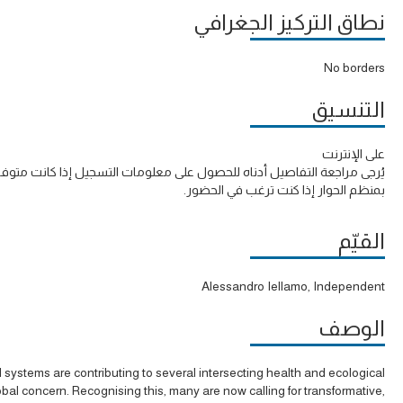
نطاق التركيز الجغرافي
No borders
التنسيق
على الإنترنت
ة التفاصيل أدناه للحصول على معلومات التسجيل إذا كانت متوفرة أو الاتصال
بمنظم الحوار إذا كنت ترغب في الحضور.
القيّم
Alessandro Iellamo, Independent
الوصف
 systems are contributing to several intersecting health and ecological
lobal concern. Recognising this, many are now calling for transformative,