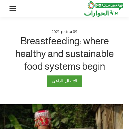
2021
سبتمبر
09
Breastfeeding: where
healthy and sustainable
food systems begin
الاتصال بالداعي