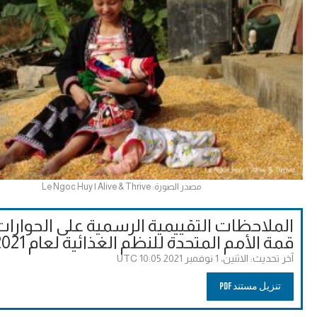
مصدر الصورة: Le Ngoc Huy | Alive & Thrive
احظات التقييمية الرسمية على الحوارات إلى
قمة الأمم المتحدة للنظم الغذائية لعام 2021
الاثنين، 1 نوفمبر 2021 10:05 UTC
آخر تحديث:
تنزيل مستند PDF