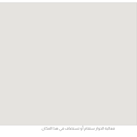
فعالية الحوار ستقام أو تستضاف في هذا المكان.