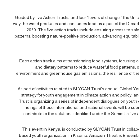
Guided by five Action Tracks and four “levers of change,” the Un
way the world produces and consumes food as a part of the Decad
2030. The five action tracks include ensuring access to safe 
patterns, boosting nature-positive production, advancing equitable 
Each action track aims at transforming food systems, focusing 
and dietary patterns to reduce wasteful food patterns, 
environment and greenhouse gas emissions, the resilience of the
As part of activities related to SLYCAN Trust’s annual Global
strategy for youth engagement in climate action and policy, 
Trust is organizing a series of independent dialogues on youth
findings of these international and national events will be 
contribute to the solutions identified under the Summit’s five a
This event in Kenya, is conducted by SLYCAN Trust in collab
based youth organization in Kisumu. Amazon Theatrix Ensemble i