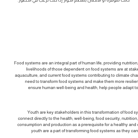
كانت متوفرة أو الاتصال بمنظم الحوار إذا كنت ترغب في الحضور.
Food systems are an integral part of human life, providing nutritio
livelihoods of those dependent on food systems are at stake
aquaculture, and current food systems contributing to climate cha
need to transform food systems and make them more resilient,
ensure human well-being and health, help people adapt to 
Youth are key stakeholders in this transformation of food sy
connect directly to the health, well-being, food security, nutritio
consumption and production as a prerequisite for a healthy and c
youth are a part of transforming food systems as they can 