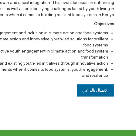
growth and social integration. This event focuses on enhancing
 as well as on identifying challenges faced by youth living in
ents when it comes to building resilient food systems in Kenya.
Objectives
agement and inclusion in climate action and food systems
ate action and innovative, youth-led solutions for resilient
food systems
ffective youth engagement in climate action and food system
transformation
 and existing youth-led initiatives through innovative action
ttlements when it comes to food systems, youth engagement,
and resilience
الاتصال بالداعي