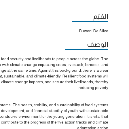
القيّم
Ruwani De Silva
الوصف
n, food security and livelihoods to people across the globe. The
 with climate change impacting crops, livestock, fisheries, and
nge at the same time. Against this background, there is a clear
 sustainable, and climate-friendly. Resilient food systems will
climate change impacts, and secure their livelihoods, thereby
reducing poverty.
stems. The health, stability, and sustainability of food systems
n, development, and financial stability of youth, with sustainable
onducive environment for the young generation. It is vital that
contribute to the progress of the five action tracks and climate
adaptation action.