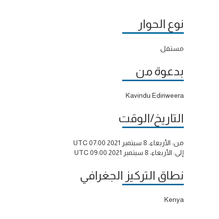
نوع الحوار
مستقل
بدعوة من
Kavindu Ediriweera
التاريخ/الوقت
الأربعاء، 8 سبتمبر 2021 07:00 UTC
من:
الأربعاء، 8 سبتمبر 2021 09:00 UTC
إلى:
نطاق التركيز الجغرافي
Kenya