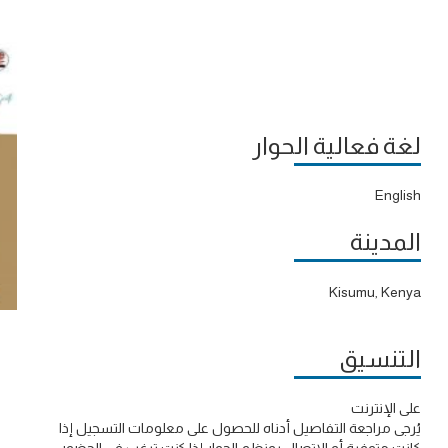
لغة فعالية الحوار
English
المدينة
Kisumu, Kenya
التنسيق
على الإنترنت
يُرجى مراجعة التفاصيل أدناه للحصول على معلومات التسجيل إذا