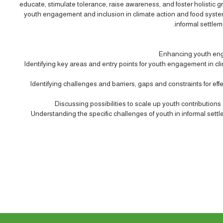
educate, stimulate tolerance, raise awareness, and foster holistic 
youth engagement and inclusion in climate action and food systems
informal settlem
Enhancing youth eng
Identifying key areas and entry points for youth engagement in clim
Identifying challenges and barriers, gaps and constraints for e
Discussing possibilities to scale up youth contributions
Understanding the specific challenges of youth in informal se