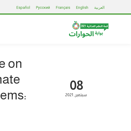
Español
Русский
Français
English
العربية
e on
mate
08
tems:
2021
سبتمبر