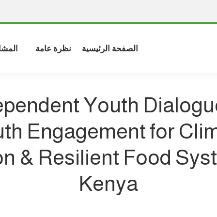
شاركة
نظرة عامة
الصفحة الرئيسية
ependent Youth Dialogu
th Engagement for Cli
on & Resilient Food Sys
Kenya