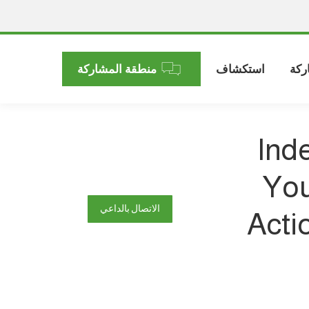
منطقة المشاركة
استكشاف
الم
Ind
You
الاتصال بالداعي
Acti