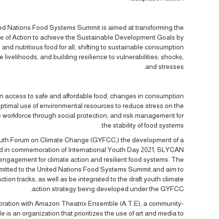
ited Nations Food Systems Summit is aimed at transforming the
e of Action to achieve the Sustainable Development Goals by
and nutritious food for all, shifting to sustainable consumption
livelihoods, and building resilience to vulnerabilities, shocks,
and stresses.
on access to safe and affordable food, changes in consumption
optimal use of environmental resources to reduce stress on the
 workforce through social protection, and risk management for
the stability of food systems.
 Youth Forum on Climate Change (GYFCC,) the development of a
and in commemoration of International Youth Day 2021, SLYCAN
 engagement for climate action and resilient food systems. The
submitted to the United Nations Food Systems Summit and aim to
ction tracks, as well as be integrated to the draft youth climate
action strategy being developed under the GYFCC.
oration with Amazon Theatrix Ensemble (A.T.E), a community-
s an organization that prioritizes the use of art and media to