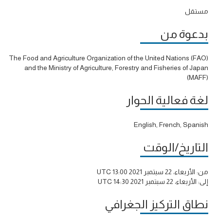
مستقل
بدعوة من
The Food and Agriculture Organization of the United Nations (FAO)
and the Ministry of Agriculture, Forestry and Fisheries of Japan
(MAFF)
لغة فعالية الحوار
English, French, Spanish
التاريخ/الوقت
الأربعاء، 22 سبتمبر 2021 13:00 UTC
من:
الأربعاء، 22 سبتمبر 2021 14:30 UTC
إلى:
نطاق التركيز الجغرافي