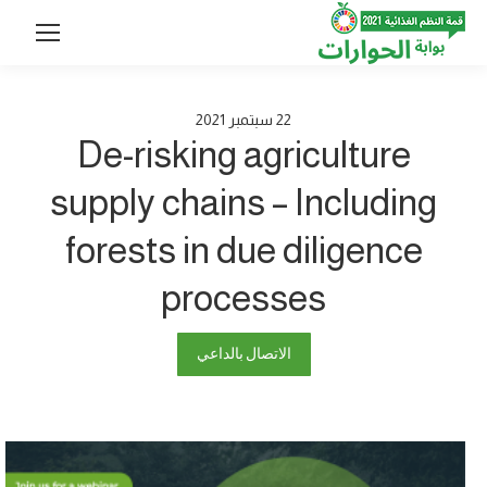
2021
سبتمبر
22
De-risking agriculture
supply chains – Including
forests in due diligence
processes
الاتصال بالداعي