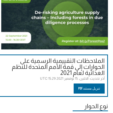
الملاحظات التقييمية الرسمية على
الحوارات إلى قمة الأمم المتحدة للنظم
الغذائية لعام 2021
الاثنين، 15 نوفمبر 2021 15:29 UTC
آخر تحديث:
تنزيل مستند PDF
نوع الحوار