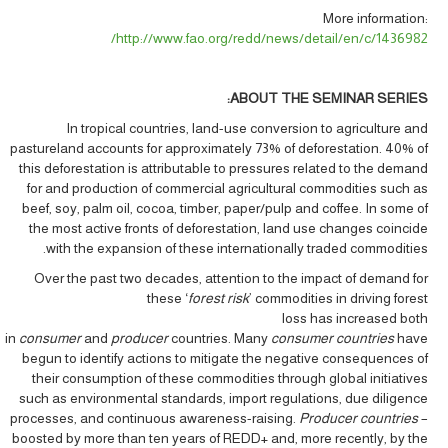
More information:
http://www.fao.org/redd/news/detail/en/c/1436982/
ABOUT THE SEMINAR SERIES:
In tropical countries, land-use conversion to agriculture and
pastureland accounts for approximately 73% of deforestation. 40% of
this deforestation is attributable to pressures related to the demand
for and production of commercial agricultural commodities such as
beef, soy, palm oil, cocoa, timber, paper/pulp and coffee. In some of
the most active fronts of deforestation, land use changes coincide
with the expansion of these internationally traded commodities.
Over the past two decades, attention to the impact of demand for
these ‘
forest risk
’ commodities in driving forest
loss has increased both
in
consumer
and
producer
countries. Many
consumer countries
have
begun to identify actions to mitigate the negative consequences of
their consumption of these commodities through global initiatives
such as environmental standards, import regulations, due diligence
processes, and continuous awareness-raising.
Producer countries
–
boosted by more than ten years of REDD+ and, more recently, by the