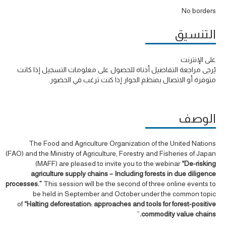
No borders
التنسيق
على الإنترنت
يُرجى مراجعة التفاصيل أدناه للحصول على معلومات التسجيل إذا كانت
متوفرة أو الاتصال بمنظم الحوار إذا كنت ترغب في الحضور.
الوصف
The Food and Agriculture Organization of the United Nations
(FAO) and the Ministry of Agriculture, Forestry and Fisheries of Japan
(MAFF) are pleased to invite you to the webinar
“De-risking
agriculture supply chains – Including forests in due diligence
processes.”
This session will be the second of three online events to
be held in September and October under the common topic
of
“Halting deforestation: approaches and tools for forest-positive
”
commodity value chains.