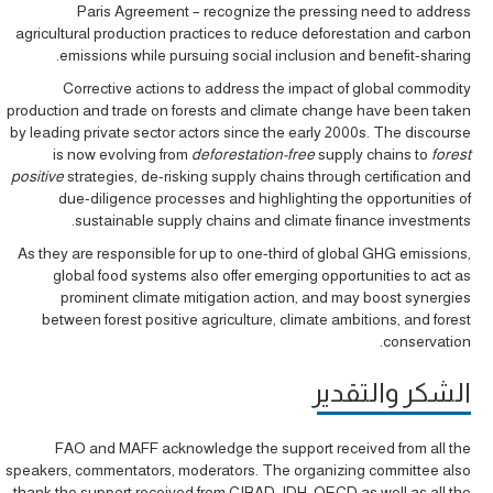
Paris Agreement – recognize the pressing need to address
agricultural production practices to reduce deforestation and carbon
emissions while pursuing social inclusion and benefit-sharing.
Corrective actions to address the impact of global commodity
production and trade on forests and climate change have been taken
by leading private sector actors since the early 2000s. The discourse
is now evolving from
deforestation-free
supply chains to
forest
positive
strategies, de-risking supply chains through certification and
due-diligence processes and highlighting the opportunities of
sustainable supply chains and climate finance investments.
As they are responsible for up to one-third of global GHG emissions,
global food systems also offer emerging opportunities to act as
prominent climate mitigation action, and may boost synergies
between forest positive agriculture, climate ambitions, and forest
conservation.
الشكر والتقدير
FAO and MAFF acknowledge the support received from all the
speakers, commentators, moderators. The organizing committee also
thank the support received from CIRAD, IDH, OECD as well as all the