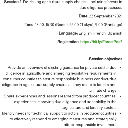
Session 2:
De-risking agriculture supply chains – Including forests in
due diligence processes
Date:
22 September 2021
Time:
15:00-16:30 (Rome), 22:00 (Tokyo), 9:00 (Santiago)
Language:
English, French, Spanish
Registration:
https://bit.ly/ForestPos2
:
Session objectives
Provide an overview of existing guidance for private sector due
diligence in agriculture and emerging legislative requirements in
consumer countries to ensure responsible business conduct/due
diligence in agricultural supply chains as they relate to forests and
climate change;
Share experiences and lessons learned from producer countries’
experiences improving due diligence and traceability in the
agriculture and forestry sectors;
Identify needs for technical support to actors in producer countries
to effectively respond to emerging measures and strategically
attract responsible investment.