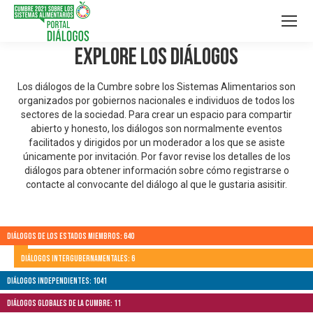
Explore los Diálogos
Los diálogos de la Cumbre sobre los Sistemas Alimentarios son
organizados por gobiernos nacionales e individuos de todos los
sectores de la sociedad. Para crear un espacio para compartir
abierto y honesto, los diálogos son normalmente eventos
facilitados y dirigidos por un moderador a los que se asiste
únicamente por invitación. Por favor revise los detalles de los
diálogos para obtener información sobre cómo registrarse o
contacte al convocante del diálogo al que le gustaria asisitir.
Diálogos de los Estados Miembros: 640
Diálogos Intergubernamentales: 6
Diálogos independientes: 1041
Diálogos globales de la Cumbre: 11