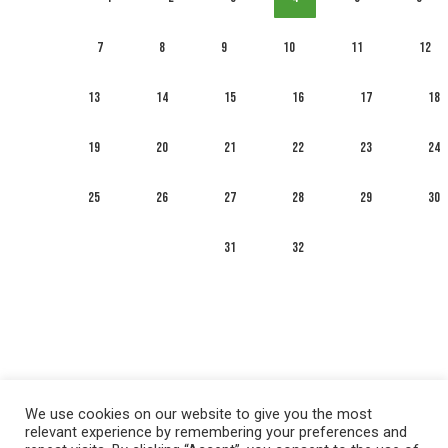
7
8
9
10
11
12
13
14
15
16
17
18
19
20
21
22
23
24
25
26
27
28
29
30
31
32
We use cookies on our website to give you the most
relevant experience by remembering your preferences and