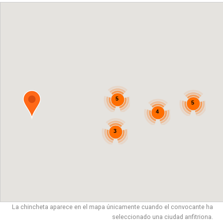
5
5
4
3
La chincheta aparece en el mapa únicamente cuando el convocante ha
seleccionado una ciudad anfitriona.