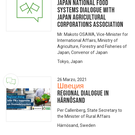
Japan National Food
Systems Dialogue with
Japan Agricultural
Corporations Association
Mr. Makoto OSAWA, Vice-Minister for
International Affairs, Ministry of
Agriculture, Forestry and Fisheries of
Japan, Convenor of Japan
Tokyo, Japan
26 Marzo, 2021
Швеция
Regional dialogue in
Härnösand
Per Callenberg, State Secretary to
the Minister of Rural Affairs
Härnösand, Sweden