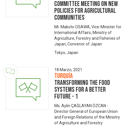
Committee Meeting on New
Policies for Agricultural
Communities
Mr. Makoto OSAWA, Vice-Minister for
International Affairs, Ministry of
Agriculture, Forestry and Fisheries of
Japan, Convenor of Japan
Tokyo, Japan
18 Marzo, 2021
Turquía
Transforming the Food
Systems for A Better
Future - 1
Ms. Aylin ÇAĞLAYAN ÖZCAN -
Director General of European Union
and Foreign Relations of the Ministry
of Agriculture and Forestry