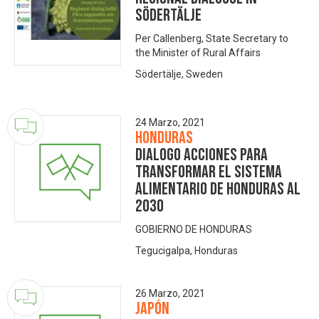
Södertälje
Per Callenberg, State Secretary to
the Minister of Rural Affairs
Södertälje, Sweden
24 Marzo, 2021
Honduras
DIALOGO ACCIONES PARA
TRANSFORMAR EL SISTEMA
ALIMENTARIO DE HONDURAS AL
2030
GOBIERNO DE HONDURAS
Tegucigalpa, Honduras
26 Marzo, 2021
Japón