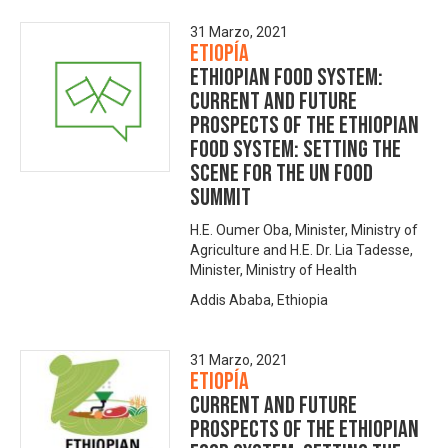
31 Marzo, 2021
Etiopía
Ethiopian Food System:
Current and Future
Prospects of the Ethiopian
Food System: Setting the
Scene for the UN Food
Summit
H.E. Oumer Oba, Minister, Ministry of
Agriculture and H.E. Dr. Lia Tadesse,
Minister, Ministry of Health
Addis Ababa, Ethiopia
31 Marzo, 2021
Etiopía
Current and Future
Prospects of the Ethiopian