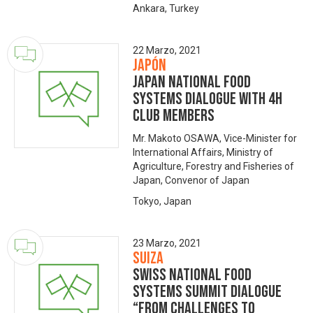
Ankara, Turkey
22 Marzo, 2021
Japón
Japan National Food
Systems Dialogue with 4H
Club members
Mr. Makoto OSAWA, Vice-Minister for
International Affairs, Ministry of
Agriculture, Forestry and Fisheries of
Japan, Convenor of Japan
Tokyo, Japan
23 Marzo, 2021
Suiza
Swiss National Food
Systems Summit Dialogue
“From Challenges to