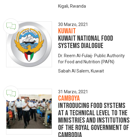
Kigali, Rwanda
30 Marzo, 2021
Kuwait
KUWAIT National Food
Systems Dialogue
Dr. Reem Al-Fulaij- Public Authority
for Food and Nutrition (PAFN)
Sabah Al Salem, Kuwait
31 Marzo, 2021
Camboya
Introducing Food Systems
at a technical level to the
ministries and institutions
of the Royal Government of
Cambodia