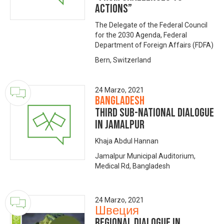
Actions”
The Delegate of the Federal Council
for the 2030 Agenda, Federal
Department of Foreign Affairs (FDFA)
Bern, Switzerland
24 Marzo, 2021
Bangladesh
Third Sub-National Dialogue
in Jamalpur
Khaja Abdul Hannan
Jamalpur Municipal Auditorium,
Medical Rd, Bangladesh
24 Marzo, 2021
Швеция
Regional dialogue in