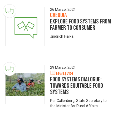
26 Marzo, 2021
Chequia
Explore food systems from
farmer to consumer
Jindrich Fialka
29 Marzo, 2021
Швеция
Food Systems Dialogue:
Towards Equitable Food
Systems
Per Callenberg, State Secretary to
the Minister for Rural Affairs