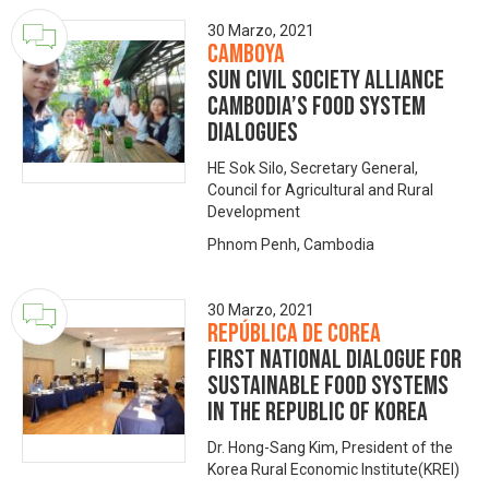
30 Marzo, 2021
Camboya
SUN Civil Society Alliance
Cambodia’s food system
dialogues
HE Sok Silo, Secretary General,
Council for Agricultural and Rural
Development
Phnom Penh, Cambodia
30 Marzo, 2021
República de Corea
First National Dialogue for
Sustainable Food Systems
in the Republic of Korea
Dr. Hong-Sang Kim, President of the
Korea Rural Economic Institute(KREI)