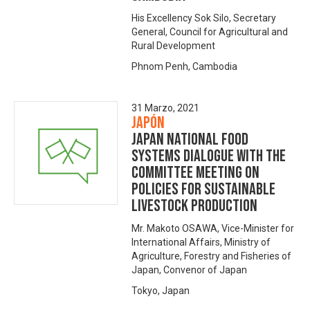
His Excellency Sok Silo, Secretary
General, Council for Agricultural and
Rural Development
Phnom Penh, Cambodia
31 Marzo, 2021
Japón
Japan National Food
Systems Dialogue with The
Committee Meeting on
Policies for Sustainable
Livestock Production
Mr. Makoto OSAWA, Vice-Minister for
International Affairs, Ministry of
Agriculture, Forestry and Fisheries of
Japan, Convenor of Japan
Tokyo, Japan