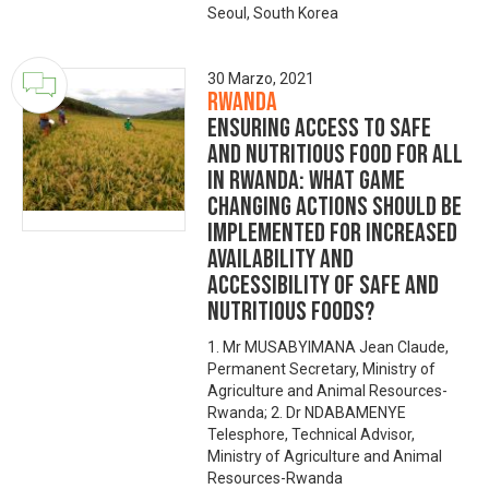
Seoul, South Korea
30 Marzo, 2021
Rwanda
Ensuring Access to Safe
and Nutritious Food for All
in Rwanda: What game
changing actions should be
implemented for increased
availability and
accessibility of safe and
nutritious foods?
1. Mr MUSABYIMANA Jean Claude,
Permanent Secretary, Ministry of
Agriculture and Animal Resources-
Rwanda; 2. Dr NDABAMENYE
Telesphore, Technical Advisor,
Ministry of Agriculture and Animal
Resources-Rwanda