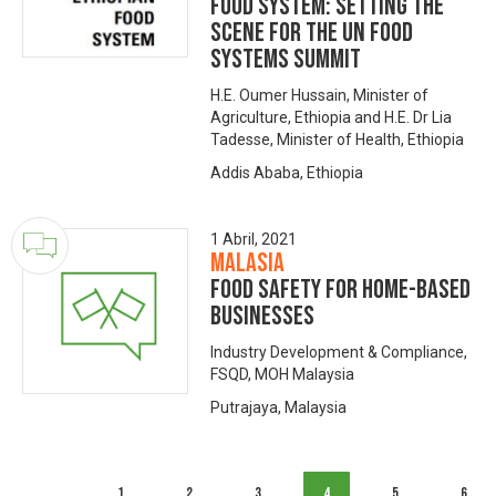
Food System: Setting the
scene for the UN Food
Systems Summit
H.E. Oumer Hussain, Minister of
Agriculture, Ethiopia and H.E. Dr Lia
Tadesse, Minister of Health, Ethiopia
Addis Ababa, Ethiopia
1 Abril, 2021
Malasia
Food Safety for Home-based
Businesses
Industry Development & Compliance,
FSQD, MOH Malaysia
Putrajaya, Malaysia
1
2
3
4
5
6