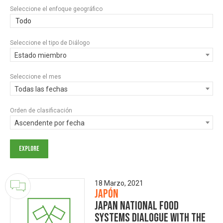
Seleccione el enfoque geográfico
Todo
Seleccione el tipo de Diálogo
Estado miembro
Seleccione el mes
Todas las fechas
Orden de clasificación
Ascendente por fecha
18 Marzo, 2021
Japón
Japan National Food
Systems Dialogue with the