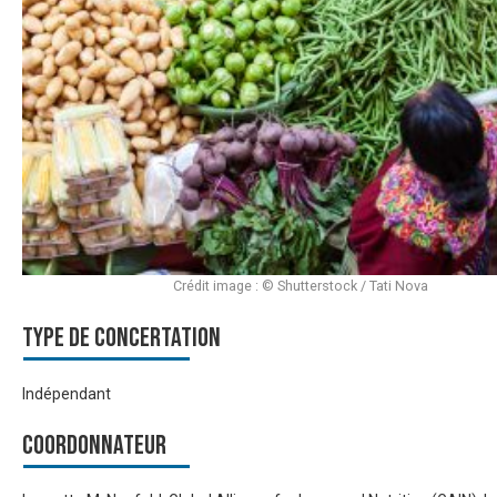
Crédit image : © Shutterstock / Tati Nova
Type de Concertation
Indépendant
Coordonnateur