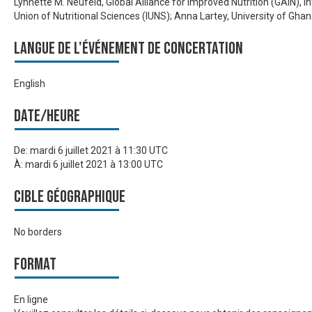
Lynnette M. Neufeld, Global Alliance for Improved Nutrition (GAIN), I
Union of Nutritional Sciences (IUNS); Anna Lartey, University of Gha
Langue de l'événement de Concertation
English
Date/heure
De:
mardi 6 juillet 2021 à 11:30 UTC
À:
mardi 6 juillet 2021 à 13:00 UTC
Cible géographique
No borders
Format
En ligne