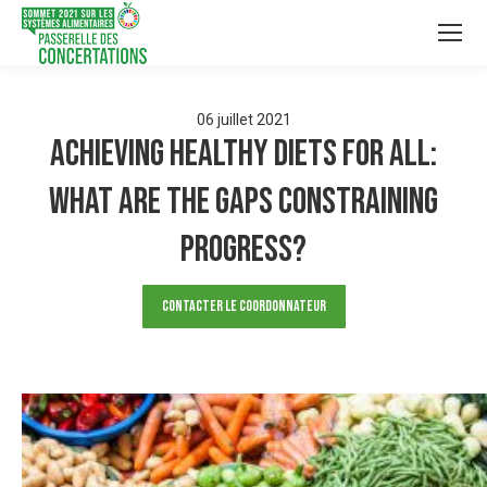
06
juillet
2021
Achieving healthy diets for all:
What are the gaps constraining
progress?
Contacter le Coordonnateur