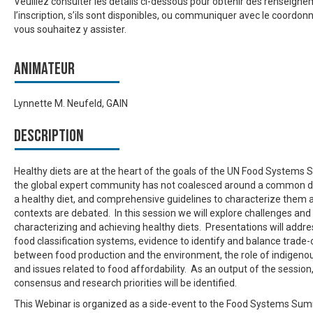
Veuillez consulter les détails ci-dessous pour obtenir des renseign
l’inscription, s’ils sont disponibles, ou communiquer avec le coordonn
vous souhaitez y assister.
Animateur
Lynnette M. Neufeld, GAIN
Description
Healthy diets are at the heart of the goals of the UN Food Systems
the global expert community has not coalesced around a common de
a healthy diet, and comprehensive guidelines to characterize them 
contexts are debated. In this session we will explore challenges and
characterizing and achieving healthy diets. Presentations will addre
food classification systems, evidence to identify and balance trade-
between food production and the environment, the role of indigeno
and issues related to food affordability. As an output of the session
consensus and research priorities will be identified.
This Webinar is organized as a side-event to the Food Systems Su