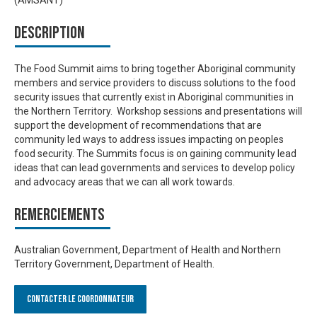
(AMSANT)
Description
The Food Summit aims to bring together Aboriginal community
members and service providers to discuss solutions to the food
security issues that currently exist in Aboriginal communities in
the Northern Territory. Workshop sessions and presentations will
support the development of recommendations that are
community led ways to address issues impacting on peoples
food security. The Summits focus is on gaining community lead
ideas that can lead governments and services to develop policy
and advocacy areas that we can all work towards.
Remerciements
Australian Government, Department of Health and Northern
Territory Government, Department of Health.
Contacter le Coordonnateur