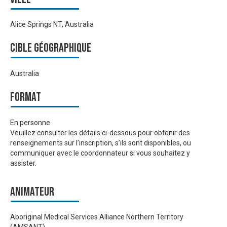
Alice Springs NT, Australia
Cible géographique
Australia
Format
En personne
Veuillez consulter les détails ci-dessous pour obtenir des
renseignements sur l’inscription, s’ils sont disponibles, ou
communiquer avec le coordonnateur si vous souhaitez y
assister.
Animateur
Aboriginal Medical Services Alliance Northern Territory