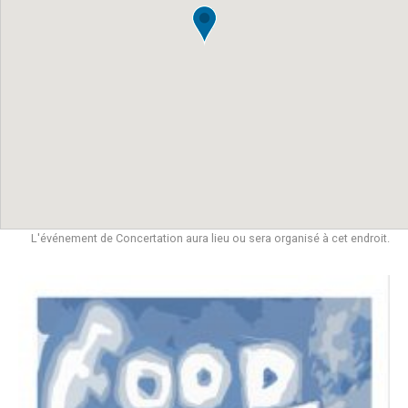
L'événement de Concertation aura lieu ou sera organisé à cet endroit.