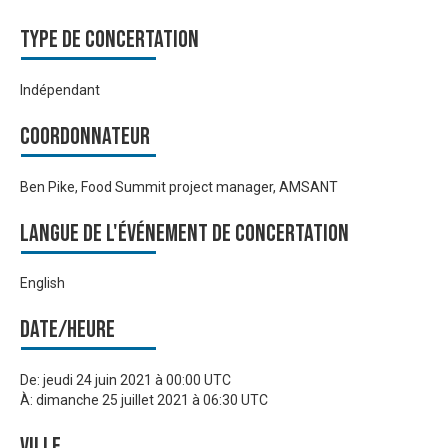
Type de Concertation
Indépendant
Coordonnateur
Ben Pike, Food Summit project manager, AMSANT
Langue de l'événement de Concertation
English
Date/heure
De:
jeudi 24 juin 2021 à 00:00 UTC
À:
dimanche 25 juillet 2021 à 06:30 UTC
Ville