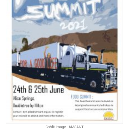
Crédit image : AMSANT