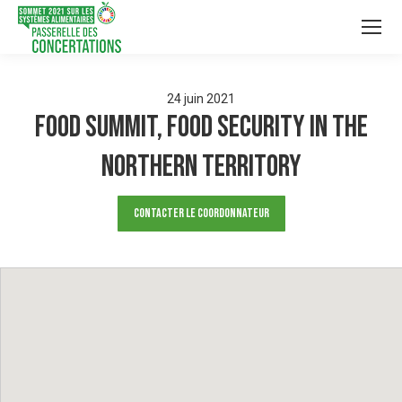
24
juin
2021
Food Summit, Food Security in the
Northern Territory
Contacter le Coordonnateur