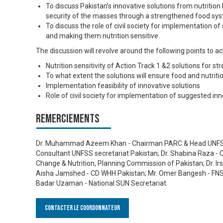
To discuss Pakistan’s innovative solutions from nutrition 
security of the masses through a strengthened food sy
To discuss the role of civil society for implementation 
and making them nutrition sensitive.
The discussion will revolve around the following points to a
Nutrition sensitivity of Action Track 1 &2 solutions for 
To what extent the solutions will ensure food and nutriti
Implementation feasibility of innovative solutions
Role of civil society for implementation of suggested inn
Remerciements
Dr. Muhammad Azeem Khan - Chairman PARC & Head UNFSS
Consultant UNFSS secretariat Pakistan; Dr. Shabina Raza - C
Change & Nutrition, Planning Commission of Pakistan; Dr. I
Aisha Jamshed - CD WHH Pakistan; Mr. Omer Bangesh - FNS E
Badar Uzaman - National SUN Secretariat.
Contacter le Coordonnateur