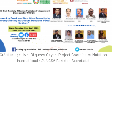
Crédit image : Ms. Bilquees Gayas, Project Coordinator Nutrition
International / SUNCSA Pakistan Secretariat