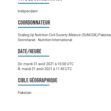
Indépendant
Coordonnateur
Scaling Up Nutrition Civil Society Alliance (SUNCSA) Pakista
Secretariat - Nutrition International
Date/heure
De:
mardi 31 août 2021 à 10:00 UTC
À:
mardi 31 août 2021 à 11:45 UTC
Cible géographique
Pakistan