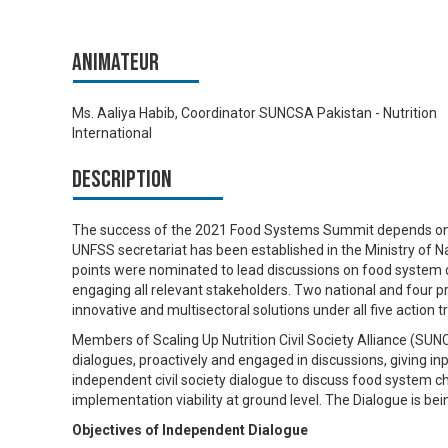
Animateur
Ms. Aaliya Habib, Coordinator SUNCSA Pakistan - Nutrition
International
Description
The success of the 2021 Food Systems Summit depends on th
UNFSS secretariat has been established in the Ministry of Na
points were nominated to lead discussions on food system c
engaging all relevant stakeholders. Two national and four pr
innovative and multisectoral solutions under all five action t
Members of Scaling Up Nutrition Civil Society Alliance (SUNC
dialogues, proactively and engaged in discussions, giving in
independent civil society dialogue to discuss food system c
implementation viability at ground level. The Dialogue is be
Objectives of Independent Dialogue