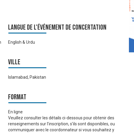
Langue de l'événement de Concertation
n
English & Urdu
Ville
Islamabad, Pakistan
Format
En ligne
Veuillez consulter les détails ci-dessous pour obtenir des
renseignements sur l’inscription, s’ils sont disponibles, ou
communiquer avec le coordonnateur si vous souhaitez y