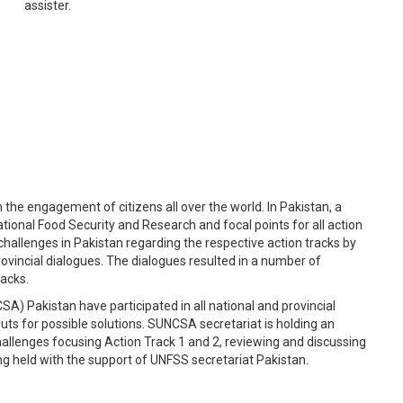
assister.
e engagement of citizens all over the world. In Pakistan, a
tional Food Security and Research and focal points for all action
hallenges in Pakistan regarding the respective action tracks by
ovincial dialogues. The dialogues resulted in a number of
racks.
SA) Pakistan have participated in all national and provincial
puts for possible solutions. SUNCSA secretariat is holding an
hallenges focusing Action Track 1 and 2, reviewing and discussing
ing held with the support of UNFSS secretariat Pakistan.