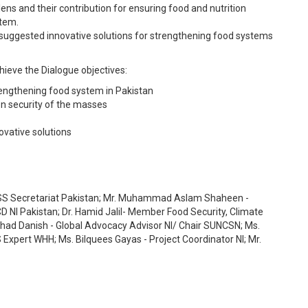
lens and their contribution for ensuring food and nutrition
stem.
of suggested innovative solutions for strengthening food systems
chieve the Dialogue objectives:
strengthening food system in Pakistan
on security of the masses
ovative solutions
 Secretariat Pakistan; Mr. Muhammad Aslam Shaheen -
D NI Pakistan; Dr. Hamid Jalil- Member Food Security, Climate
rshad Danish - Global Advocacy Advisor NI/ Chair SUNCSN; Ms.
xpert WHH; Ms. Bilquees Gayas - Project Coordinator NI; Mr.