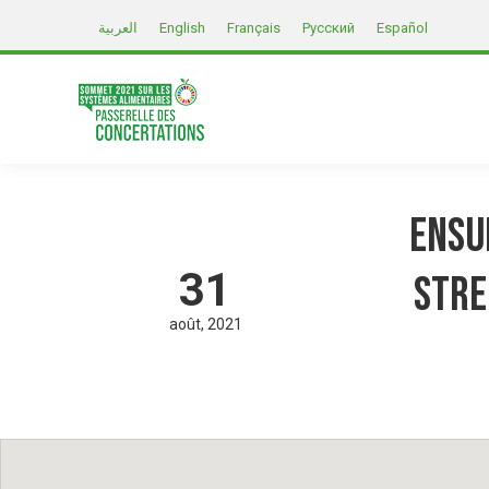
العربية
English
Français
Русский
Español
Ensu
31
stre
août
2021