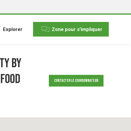
Explorer
Zone pour s’impliquer
ty by
 Food
Contacter le Coordonnateur