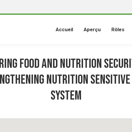
Accueil
Aperçu
Rôles
ring Food and Nutrition Securi
ngthening Nutrition Sensitive
System