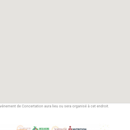
vénement de Concertation aura lieu ou sera organisé à cet endroit.