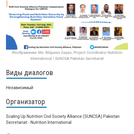
Изображение: Ms. Bilquees Gayas, Project Coordinator Nutrition
International / SUNCSA Pakistan Secretariat
Виды диалогов
Независимый
Организатор
Scaling Up Nutrition Civil Society Alliance (SUNCSA) Pakistan
Secretariat - Nutrition International