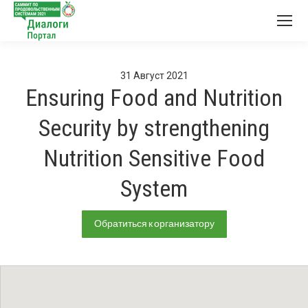
31
Август
2021
Ensuring Food and Nutrition
Security by strengthening
Nutrition Sensitive Food
System
Обратиться к организатору