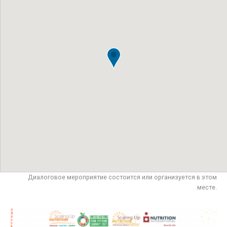
Диалоговое мероприятие состоится или организуется в этом
месте.