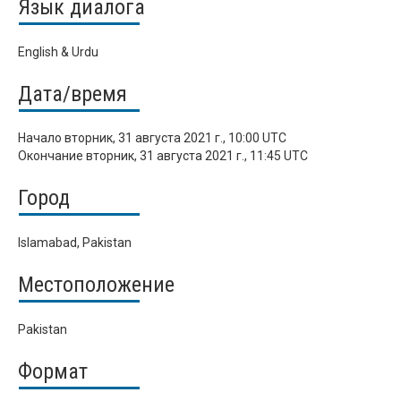
Язык диалога
English & Urdu
Дата/время
Начало
вторник, 31 августа 2021 г., 10:00 UTC
Окончание
вторник, 31 августа 2021 г., 11:45 UTC
Город
Islamabad, Pakistan
Местоположение
Pakistan
Формат