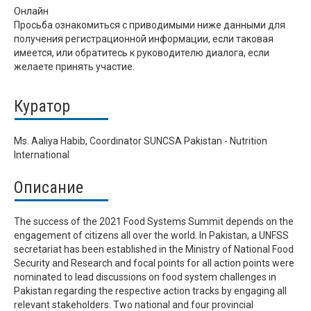
Онлайн
Просьба ознакомиться с приводимыми ниже данными для
получения регистрационной информации, если таковая
имеется, или обратитесь к руководителю диалога, если
желаете принять участие.
Куратор
Ms. Aaliya Habib, Coordinator SUNCSA Pakistan - Nutrition
International
Описание
The success of the 2021 Food Systems Summit depends on the
engagement of citizens all over the world. In Pakistan, a UNFSS
secretariat has been established in the Ministry of National Food
Security and Research and focal points for all action points were
nominated to lead discussions on food system challenges in
Pakistan regarding the respective action tracks by engaging all
relevant stakeholders. Two national and four provincial