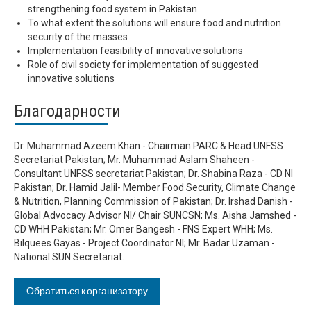
strengthening food system in Pakistan
To what extent the solutions will ensure food and nutrition
security of the masses
Implementation feasibility of innovative solutions
Role of civil society for implementation of suggested
innovative solutions
Благодарности
Dr. Muhammad Azeem Khan - Chairman PARC & Head UNFSS
Secretariat Pakistan; Mr. Muhammad Aslam Shaheen -
Consultant UNFSS secretariat Pakistan; Dr. Shabina Raza - CD NI
Pakistan; Dr. Hamid Jalil- Member Food Security, Climate Change
& Nutrition, Planning Commission of Pakistan; Dr. Irshad Danish -
Global Advocacy Advisor NI/ Chair SUNCSN; Ms. Aisha Jamshed -
CD WHH Pakistan; Mr. Omer Bangesh - FNS Expert WHH; Ms.
Bilquees Gayas - Project Coordinator NI; Mr. Badar Uzaman -
National SUN Secretariat.
Обратиться к организатору