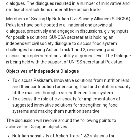
dialogues. The dialogues resulted in a number of innovative and
multisectoral solutions under all five action tracks.
Members of Scaling Up Nutrition Civil Society Alliance (SUNCSA)
Pakistan have participated in all national and provincial
dialogues, proactively and engaged in discussions, giving inputs
for possible solutions. SUNCSA secretariat is holding an
independent civil society dialogue to discuss food system
challenges focusing Action Track 1 and 2, reviewing and
discussing implementation viability at ground level. The Dialogue
is being held with the support of UNFSS secretariat Pakistan.
Objectives of Independent Dialogue
To discuss Pakistan’s innovative solutions from nutrition lens
and their contribution for ensuring food and nutrition security
of the masses through a strengthened food system.
To discuss the role of civil society for implementation of
suggested innovative solutions for strengthening food
systems and making them nutrition sensitive.
The discussion will revolve around the following points to
achieve the Dialogue objectives:
Nutrition sensitivity of Action Track 1 &2 solutions for