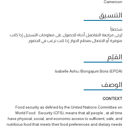
Cameroon
التنسيق
شخصيّاً
يُرجى مراجعة التفاصيل أدناه للحصول على معلومات التسجيل إذا كانت
متوفرة أو الاتصال بمنظم الحوار إذا كنت ترغب في الحضور.
القيّم
Isabelle Ashu /Bongajum Boris (EPDA)
الوصف
CONTEXT
Food security as defined by the United Nations Committee on
World Food Security (CFS), means that all people , at all time
have physical, social, and economic access to sufficient, safe, and
nutritious food that meets their food preferences and dietary needs