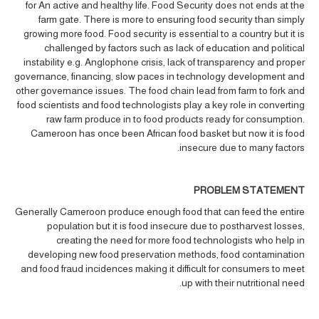
for An active and healthy life. Food Security does not ends at the
farm gate. There is more to ensuring food security than simply
growing more food. Food security is essential to a country but it is
challenged by factors such as lack of education and political
instability e.g. Anglophone crisis, lack of transparency and proper
governance, financing, slow paces in technology development and
other governance issues. The food chain lead from farm to fork and
food scientists and food technologists play a key role in converting
raw farm produce in to food products ready for consumption.
Cameroon has once been African food basket but now it is food
insecure due to many factors.
PROBLEM STATEMENT
Generally Cameroon produce enough food that can feed the entire
population but it is food insecure due to postharvest losses,
creating the need for more food technologists who help in
developing new food preservation methods, food contamination
and food fraud incidences making it difficult for consumers to meet
up with their nutritional need.