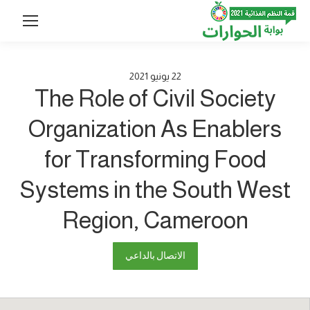
2021
يونيو
22
The Role of Civil Society
Organization As Enablers
for Transforming Food
Systems in the South West
Region, Cameroon
الاتصال بالداعي