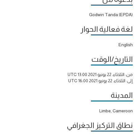
Godwin Tanda (EPDA)
لغة فعالية الحوار
English
التاريخ/الوقت
الثلاثاء، 22 يونيو 2021 13:00 UTC
من:
الثلاثاء، 22 يونيو 2021 16:00 UTC
إلى:
المدينة
Limbe, Cameroon
نطاق التركيز الجغرافي