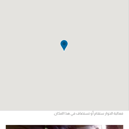
فعالية الحوار ستقام أو تستضاف في هذا المكان.