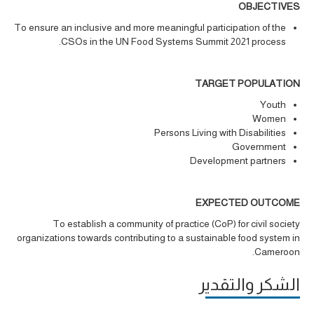
OBJECTIVES
To ensure an inclusive and more meaningful participation of the
CSOs in the UN Food Systems Summit 2021 process.
TARGET POPULATION
Youth
Women
Persons Living with Disabilities
Government
Development partners
EXPECTED OUTCOME
To establish a community of practice (CoP) for civil society
organizations towards contributing to a sustainable food system in
Cameroon.
الشكر والتقدير