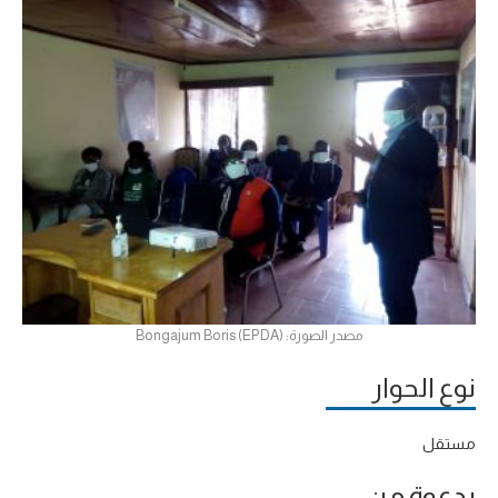
مصدر الصورة: Bongajum Boris (EPDA)
نوع الحوار
مستقل
بدعوة من