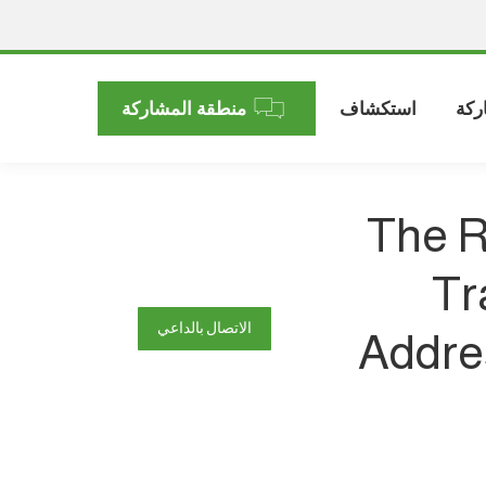
منطقة المشاركة
استكشاف
الم
The R
Tr
الاتصال بالداعي
Addres