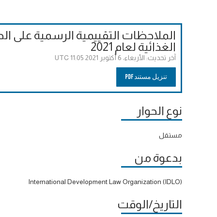
لحوارات إلى قمة الأمم المتحدة للنظم
الغذائية لعام 2021
الأربعاء، 6 أكتوبر 2021 11:05 UTC
آخر تحديث:
تنزيل مستند PDF
نوع الحوار
مستقل
بدعوة من
International Development Law Organization (IDLO)
التاريخ/الوقت