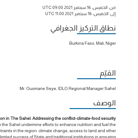
الخميس، 16 سبتمبر 2021 09:00 UTC
من:
الخميس، 16 سبتمبر 2021 11:00 UTC
إلى:
نطاق التركيز الجغرافي
Burkina Faso, Mali, Niger
القيّم
Mr. Ousmane Seye, IDLO Regional Manager Sahel
الوصف
 in The Sahel: Addressing the conflict-climate-food security
 the Sahel undermine efforts to enhance nutrition and fuel the
nstraints in the region: climate change, access to land and other
limited success of State and traditional institutions in ensuring