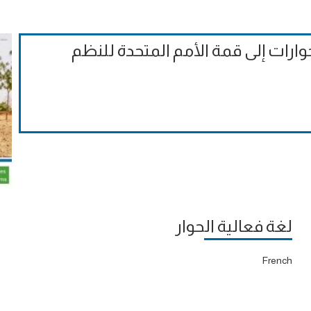
الملاحظات التقييمية الرسمية على ا
لغة فعالية الحوار
French