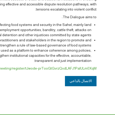
ing effective and accessible dispute resolution pathways, with
tensions escalating into violent conflict.
The Dialogue aims to:
affecting food systems and security in the Sahel, mainly land
 employment opportunities, banditry, cattle theft, attacks on
al detention and other injustices committed by state agents.
r practitioners and stakeholders in the region to promote and
strengthen a rule of law-based governance of food systems.
e used as a platform to enhance coherence among policies,
then institutional capacities for the effective, accountable,
transparent and just implementation.
/meeting/register/tJwode-prTooGtGvrzQxdLAFJ1PalULm0XqM
الاتصال بالداعي