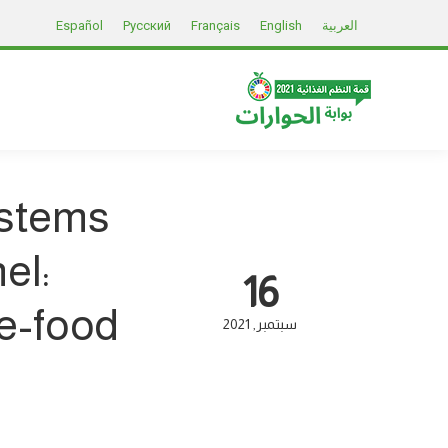
Español
Русский
Français
English
العربية
ystems
el:
16
te-food
2021
سبتمبر