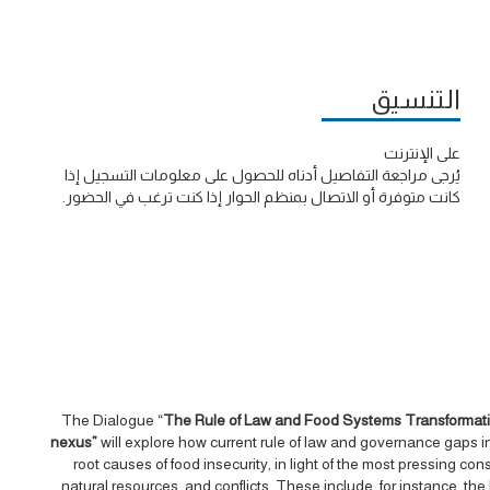
التنسيق
على الإنترنت
يُرجى مراجعة التفاصيل أدناه للحصول على معلومات التسجيل إذا
كانت متوفرة أو الاتصال بمنظم الحوار إذا كنت ترغب في الحضور.
The Dialogue “
The Rule of Law and Food Systems Transformation
nexus”
will explore how current rule of law and governance gaps in
root causes of food insecurity, in light of the most pressing co
natural resources, and conflicts. These include, for instance, the 