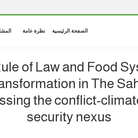
شاركة
نظرة عامة
الصفحة الرئيسية
ule of Law and Food S
ansformation in The Sah
sing the conflict-clima
security nexus