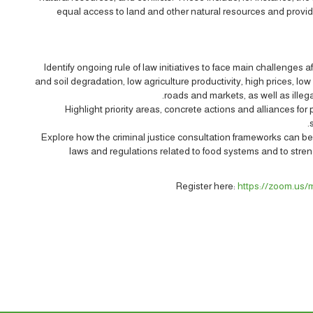
equal access to land and other natural resources and provid
Identify ongoing rule of law initiatives to face main challenges 
and soil degradation, low agriculture productivity, high prices, low
roads and markets, as well as illeg
Highlight priority areas, concrete actions and alliances fo
Explore how the criminal justice consultation frameworks can b
laws and regulations related to food systems and to streng
Register here:
https://zoom.us