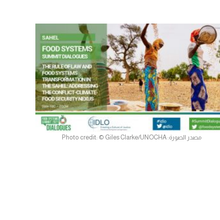
مصدر الصورة: Photo credit: © Giles Clarke/UNOCHA