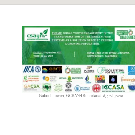
مصدر الصورة: Gabriel Towen , GCSAYN Secretariat