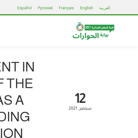
Español
Русский
Français
English
العربية
NT IN
F THE
12
S A
2021
سبتمبر
DING
ION