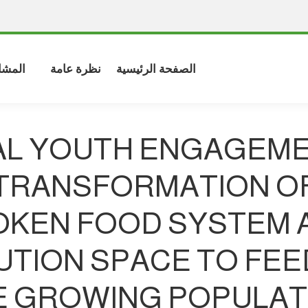
شاركة
نظرة عامة
الصفحة الرئيسية
L YOUTH ENGAGEME
TRANSFORMATION O
OKEN FOOD SYSTEM A
UTION SPACE TO FEE
E GROWING POPULAT