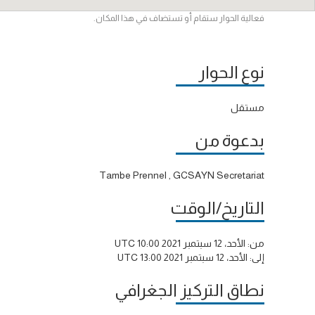
فعالية الحوار ستقام أو تستضاف في هذا المكان.
نوع الحوار
مستقل
بدعوة من
Tambe Prennel , GCSAYN Secretariat
التاريخ/الوقت
الأحد، 12 سبتمبر 2021 10:00 UTC
من:
الأحد، 12 سبتمبر 2021 13:00 UTC
إلى:
نطاق التركيز الجغرافي