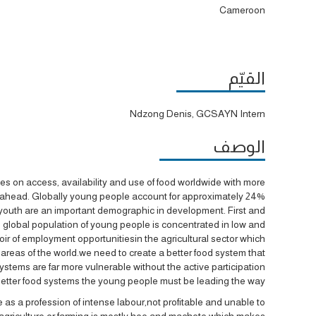
Cameroon
القيّم
Ndzong Denis, GCSAYN Intern
الوصف
enges on access, availability and use of food worldwide with more
e ahead. Globally young people account for approximately 24%
ons youth are an important demographic in development. First and
he global population of young people is concentrated in low and
ir of employment opportunitiesin the agricultural sector which
 areas of the world.we need to create a better food system that
stems are far more vulnerable without the active participation
better food systems the young people must be leading the way.
 profession of intense labour,not profitable and unable to
can agriculture or farming is mostly hoe and machete which makes