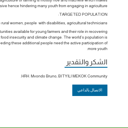
nsive hence hindering many youth from engaging in agriculture.
TARGETED POPULATION:
rural women, people with disabilities, agricultural technicians
es available for young farmers and their role in recovering
food insecurity and climate change. The world’s population is
feeding these additional people need the active participation of
more youth.
الشكر والتقدير
HRH. Mvondo Bruno, BITYILI MEKOK Community.
الاتصال بالداعي