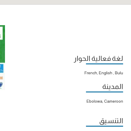
لغة فعالية الحوار
French, English , Bulu
المدينة
Ebolowa, Cameroon
التنسيق