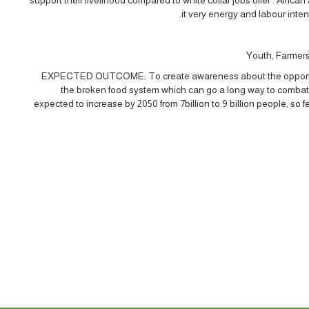
it very energy and labour inte
Youth, Farmers 
EXPECTED OUTCOME: To create awareness about the opportuniti
the broken food system which can go a long way to combat 
expected to increase by 2050 from 7billion to 9 billion people, so 