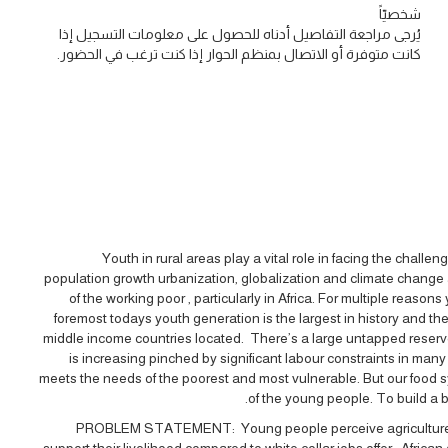
شخصيّاً
يُرجى مراجعة التفاصيل أدناه للحصول على معلومات التسجيل إذا
كانت متوفرة أو الاتصال بمنظم الحوار إذا كنت ترغب في الحضور.
Youth in rural areas play a vital role in facing the chall
population growth urbanization, globalization and climate chang
of the working poor , particularly in Africa. For multiple reas
foremost todays youth generation is the largest in history and t
middle income countries located. There’s a large untapped reservo
is increasing pinched by significant labour constraints in many
meets the needs of the poorest and most vulnerable. But our food sy
of the young people. To build a 
PROBLEM STATEMENT: Young people perceive agriculture as a
support their livelihood compared to white collar jobs offer . Afri