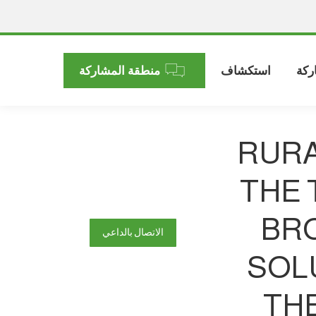
منطقة المشاركة
استكشاف
الم
RURA
THE 
BR
الاتصال بالداعي
SOL
TH