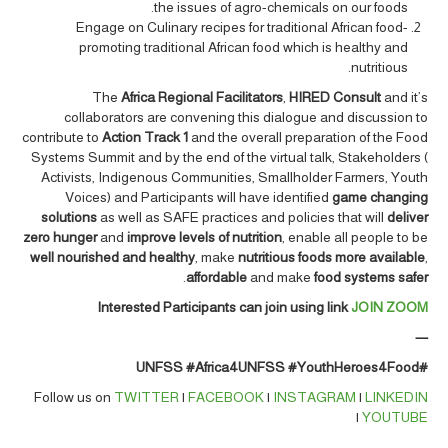
the issues of agro-chemicals on our foods.
Engage on Culinary recipes for traditional African food-
promoting traditional African food which is healthy and
nutritious.
The
Africa Regional Facilitators
,
HIRED Consult
and it’s
collaborators are convening this dialogue and discussion to
contribute to
Action Track 1
and the overall preparation of the Food
Systems Summit and by the end of the virtual talk, Stakeholders (
Activists, Indigenous Communities, Smallholder Farmers, Youth
Voices) and Participants will have identified
game changing
solutions
as well as SAFE practices and policies that will
deliver
zero hunger
and
improve levels of nutrition
, enable all people to be
well nourished and healthy
, make
nutritious foods more available
,
.
affordable
and make
food systems safer
Interested Participants can join using link
JOIN ZOOM
—
#Africa4UNFSS #YouthHeroes4Food
#UNFSS
Follow us on
TWITTER
|
FACEBOOK
|
INSTAGRAM
|
LINKEDIN
|
YOUTUBE