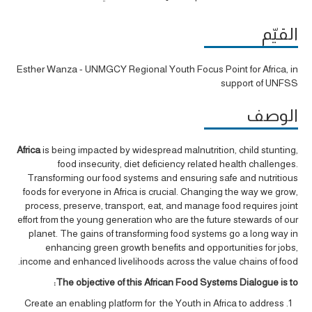
القيّم
Esther Wanza - UNMGCY Regional Youth Focus Point for Africa, in
support of UNFSS
الوصف
Africa
is being impacted by widespread malnutrition, child stunting,
food insecurity, diet deficiency related health challenges.
Transforming our food systems and ensuring safe and nutritious
foods for everyone in Africa is crucial. Changing the way we grow,
process, preserve, transport, eat, and manage food requires joint
effort from the young generation who are the future stewards of our
planet. The gains of transforming food systems go a long way in
enhancing green growth benefits and opportunities for jobs,
income and enhanced livelihoods across the value chains of food.
The objective of this African Food Systems Dialogue is to:
Create an enabling platform for the Youth in Africa to address