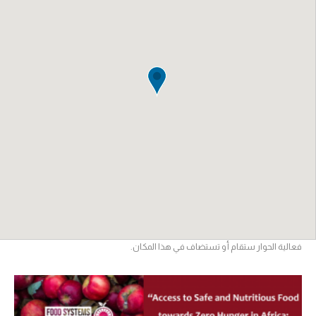
فعالية الحوار ستقام أو تستضاف في هذا المكان.