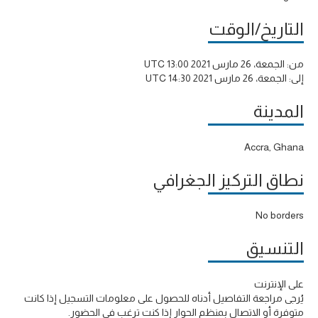
التاريخ/الوقت
الجمعة، 26 مارس 2021 13:00 UTC
من:
الجمعة، 26 مارس 2021 14:30 UTC
إلى:
المدينة
Accra, Ghana
نطاق التركيز الجغرافي
No borders
التنسيق
على الإنترنت
يُرجى مراجعة التفاصيل أدناه للحصول على معلومات التسجيل إذا كانت
متوفرة أو الاتصال بمنظم الحوار إذا كنت ترغب في الحضور.