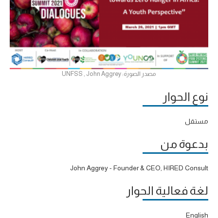
مصدر الصورة: UNFSS , John Aggrey
نوع الحوار
مستقل
بدعوة من
John Aggrey - Founder & CEO, HIRED Consult
لغة فعالية الحوار
English