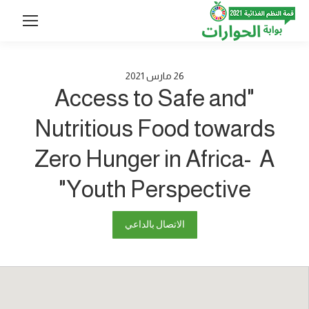
2021
مارس
26
"Access to Safe and
Nutritious Food towards
Zero Hunger in Africa- A
Youth Perspective"
الاتصال بالداعي