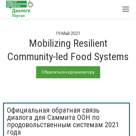
19
Май
2021
Mobilizing Resilient
Community-led Food Systems
Обратиться к организатору
Официальная обратная связь
диалога для Саммита ООН по
продовольственным системам 2021
года