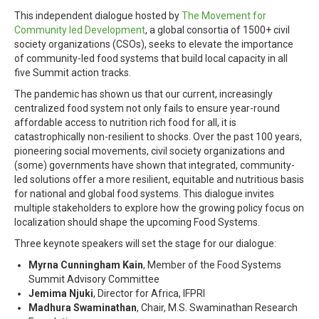
This independent dialogue hosted by
The Movement for
Community led Development
, a global consortia of 1500+ civil
society organizations (CSOs), seeks to elevate the importance
of community-led food systems that build local capacity in all
five Summit action tracks.
The pandemic has shown us that our current, increasingly
centralized food system not only fails to ensure year-round
affordable access to nutrition rich food for all, it is
catastrophically non-resilient to shocks. Over the past 100 years,
pioneering social movements, civil society organizations and
(some) governments have shown that integrated, community-
led solutions offer a more resilient, equitable and nutritious basis
for national and global food systems. This dialogue invites
multiple stakeholders to explore how the growing policy focus on
localization should shape the upcoming Food Systems.
Three keynote speakers will set the stage for our dialogue:
Myrna Cunningham Kain
, Member of the Food Systems
Summit Advisory Committee
Jemima Njuki
, Director for Africa, IFPRI
Madhura Swaminathan
, Chair, M.S. Swaminathan Research