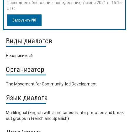
Последнее обновление:
понедельник, 7 июня 2021 г., 15:15
UTC
Загрузить PDF
Виды диалогов
Независимый
Организатор
The Movement for Community-led Development
Язык диалога
Multilingual (English with simultaneous interpretation and break
out groups in French and Spanish)