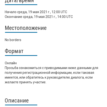
Дата/время
Начало
среда, 19 мая 2021 г., 12:00 UTC
Окончание
среда, 19 мая 2021 г., 14:00 UTC
Местоположение
No borders
Формат
Онлайн
Просьба ознакомиться с приводимыми ниже данными для
получения регистрационной информации, если таковая
имеется, или обратитесь к руководителю диалога, если
желаете принять участие.
Описание