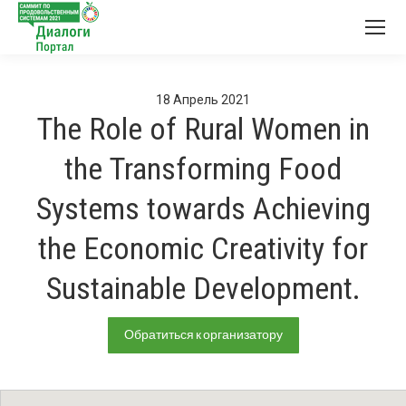
18
Апрель
2021
The Role of Rural Women in
the Transforming Food
Systems towards Achieving
the Economic Creativity for
Sustainable Development.
Обратиться к организатору