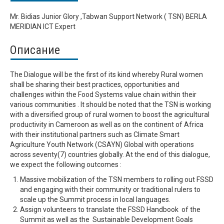
Mr. Bidias Junior Glory ,Tabwan Support Network ( TSN) BERLA
MERIDIAN ICT Expert
Описание
The Dialogue will be the first of its kind whereby Rural women
shall be sharing their best practices, opportunities and
challenges within the Food Systems value chain within their
various communities . It should be noted that the TSN is working
with a diversified group of rural women to boost the agricultural
productivity in Cameroon as well as on the continent of Africa
with their institutional partners such as Climate Smart
Agriculture Youth Network (CSAYN) Global with operations
across seventy(7) countries globally. At the end of this dialogue,
we expect the following outcomes :
Massive mobilization of the TSN members to rolling out FSSD
and engaging with their community or traditional rulers to
scale up the Summit process in local languages.
Assign volunteers to translate the FSSD Handbook of the
Summit as well as the Sustainable Development Goals