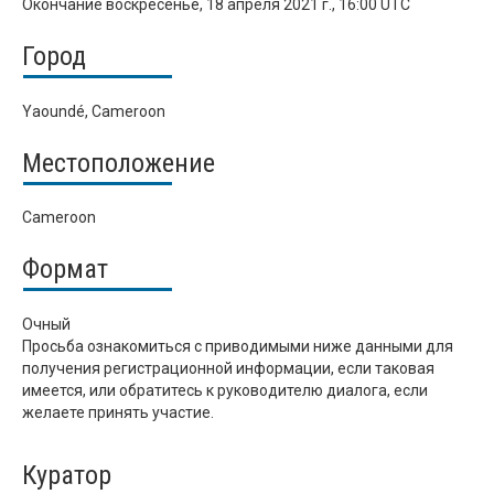
Окончание
воскресенье, 18 апреля 2021 г., 16:00 UTC
Город
Yaoundé, Cameroon
Местоположение
Cameroon
Формат
Очный
Просьба ознакомиться с приводимыми ниже данными для
получения регистрационной информации, если таковая
имеется, или обратитесь к руководителю диалога, если
желаете принять участие.
Куратор