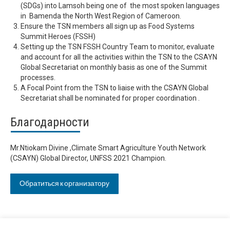
(SDGs) into Lamsoh being one of the most spoken languages
in Bamenda the North West Region of Cameroon.
Ensure the TSN members all sign up as Food Systems
Summit Heroes (FSSH)
Setting up the TSN FSSH Country Team to monitor, evaluate
and account for all the activities within the TSN to the CSAYN
Global Secretariat on monthly basis as one of the Summit
processes.
A Focal Point from the TSN to liaise with the CSAYN Global
Secretariat shall be nominated for proper coordination .
Благодарности
Mr.Ntiokam Divine ,Climate Smart Agriculture Youth Network
(CSAYN) Global Director, UNFSS 2021 Champion.
Обратиться к организатору