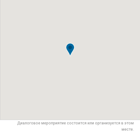
Диалоговое мероприятие состоится или организуется в этом
месте.