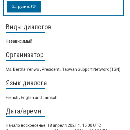
Загрузить PDF
Виды диалогов
Независимый
Организатор
Ms. Bertha Yenwo , President , Tabwan Support Network (TSN)
Язык диалога
French , English and Lamsoh
Дата/время
Начало
воскресенье, 18 апреля 2021 г., 15:00 UTC