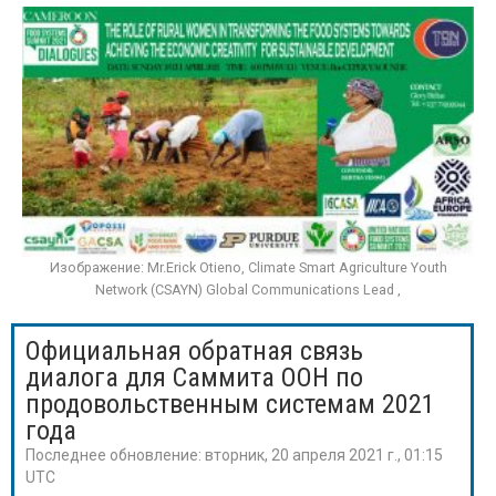
Изображение: Mr.Erick Otieno, Climate Smart Agriculture Youth
Network (CSAYN) Global Communications Lead ,
Официальная обратная связь
диалога для Саммита ООН по
продовольственным системам 2021
года
Последнее обновление:
вторник, 20 апреля 2021 г., 01:15
UTC