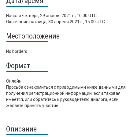
Дата/время
Начало
четверг, 29 апреля 2021 г., 10:00 UTC
Окончание
пятница, 30 апреля 2021 г., 15:00 UTC
Местоположение
No borders
Формат
Онлайн
Просьба ознакомиться с приводимыми ниже данными для
получения регистрационной информации, если таковая
имеется, или обратитесь к руководителю диалога, если
желаете принять участие.
Описание