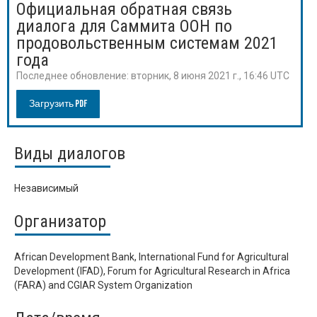
Официальная обратная связь
диалога для Саммита ООН по
продовольственным системам 2021
года
Последнее обновление:
вторник, 8 июня 2021 г., 16:46 UTC
Загрузить PDF
Виды диалогов
Независимый
Организатор
African Development Bank, International Fund for Agricultural
Development (IFAD), Forum for Agricultural Research in Africa
(FARA) and CGIAR System Organization