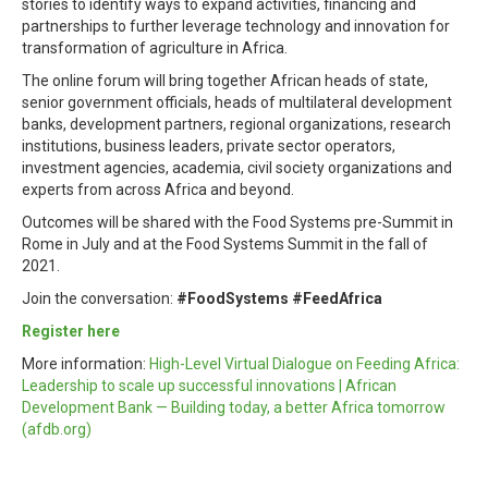
stories to identify ways to expand activities, financing and
partnerships to further leverage technology and innovation for
transformation of agriculture in Africa.
The online forum will bring together African heads of state,
senior government officials, heads of multilateral development
banks, development partners, regional organizations, research
institutions, business leaders, private sector operators,
investment agencies, academia, civil society organizations and
experts from across Africa and beyond.
Outcomes will be shared with the Food Systems pre-Summit in
Rome in July and at the Food Systems Summit in the fall of
2021.
Join the conversation:
#FoodSystems #FeedAfrica
Register here
More information:
High-Level Virtual Dialogue on Feeding Africa:
Leadership to scale up successful innovations | African
Development Bank — Building today, a better Africa tomorrow
(afdb.org)