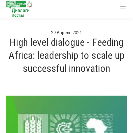
29
Апрель
2021
High level dialogue - Feeding
Africa: leadership to scale up
successful innovation