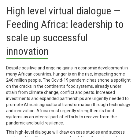
High level virtual dialogue —
Feeding Africa: leadership to
scale up successful
innovation
Despite positive and ongoing gains in economic development in
many African countries, hunger is on the rise, impacting some
246 million people. The Covid-19 pandemic has shone a spotlight
on the cracks in the continent’s food systems, already under
strain from climate change, conflict and pests. Increased
investments and expanded partnerships are urgently needed to
promote Africa’s agricultural transformation through technology
and innovation. Africa must urgently strengthen its food
systems as an integral part of efforts to recover from the
pandemic and build resilience.
This high-level dialogue will draw on case studies and success